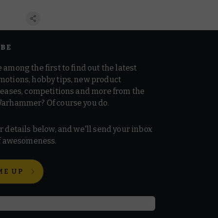
IBE
 among the first to find out the latest
motions, hobby tips, new product
 teases, competitions and more from the
Warhammer? Of course you do.
r details below, and we'll send your inbox
 of awesomeness.
ME UP