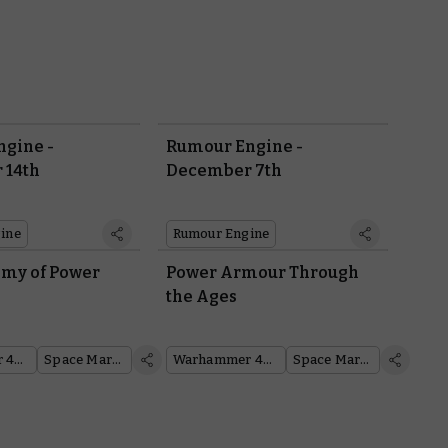
gine -
Rumour Engine -
 14th
December 7th
ine
Rumour Engine
my of Power
Power Armour Through
the Ages
Warhammer 40,000
Space Marines
Warhammer 40,000
Space Marines