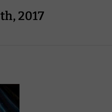
th, 2017