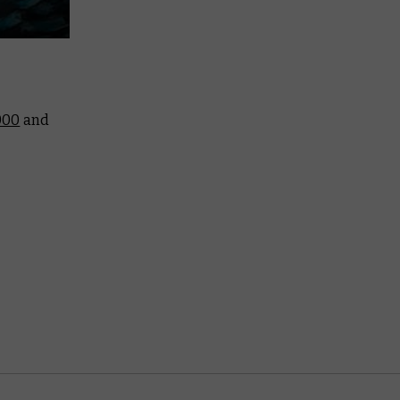
000
and