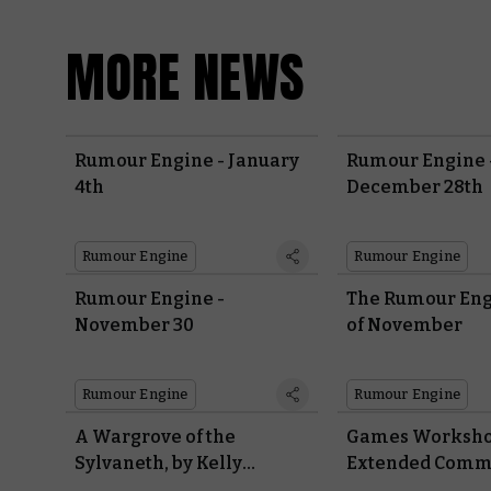
MORE NEWS
Rumour Engine - January
Rumour Engine 
4th
December 28th
Rumour Engine
Rumour Engine
Rumour Engine -
The Rumour Engi
November 30
of November
Rumour Engine
Rumour Engine
A Wargrove of the
Games Worksh
Sylvaneth, by Kelly
Extended Comm
Freiborg