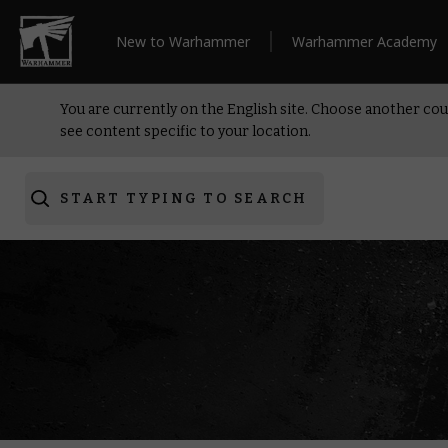
New to Warhammer
Warhammer Academy
You are currently on the English site. Choose another cou
see content specific to your location.
START TYPING TO SEARCH