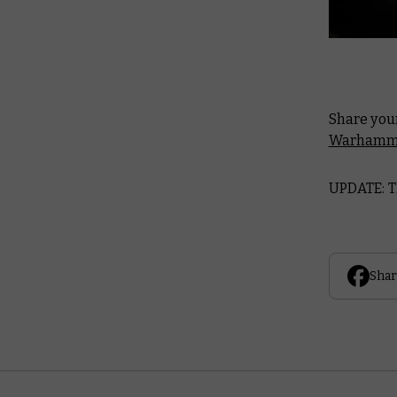
Share you
Warhamme
UPDATE: T
Shar