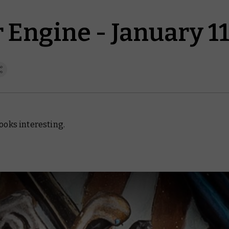
Engine - January 11
looks interesting.