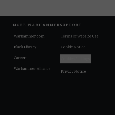
MORE WARHAMMER
SUPPORT
Warhammer.com
Terms of Website Use
Black Library
Cookie Notice
Careers
Cookies Settings
Warhammer Alliance
Privacy Notice