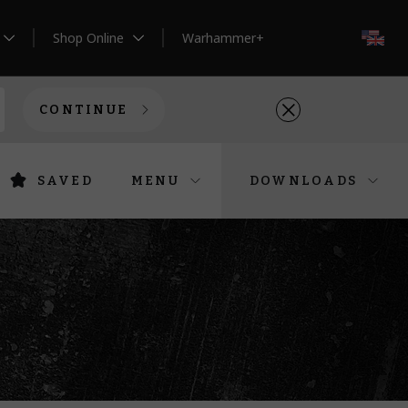
Shop Online
Warhammer+
EN
CONTINUE
SAVED
MENU
DOWNLOADS