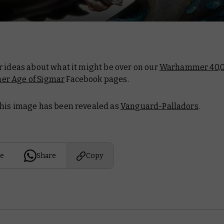
r ideas about what it might be over on our
Warhammer 40,
r Age of Sigmar
Facebook pages.
his image has been revealed as
Vanguard-Palladors
.
e
Share
Copy