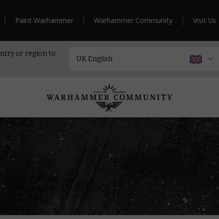
Paint Warhammer
Warhammer Community
Visit Us
ntry or region to