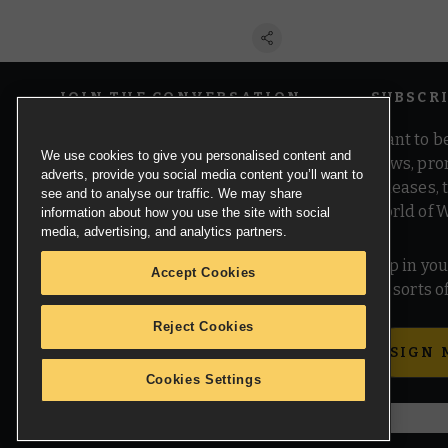
JOIN THE CONVERSATION
SUBSCR
Want to be
We use cookies to give you personalised content and
news, pro
adverts, provide you social media content you’ll want to
releases,
see and to analyse our traffic. We may share
world of 
information about how you use the site with social
media, advertising, and analytics partners.
Pop in you
Accept Cookies
all sorts
Reject Cookies
SIGN 
Cookies Settings
© Copyright Games Workshop Limited 2026.