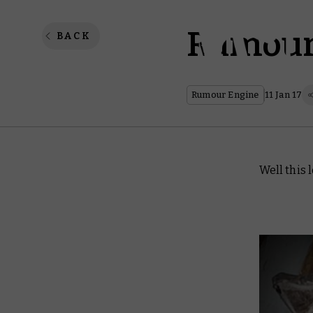
Rumour 
BACK
Rumour Engine
11 Jan 17
Well this 