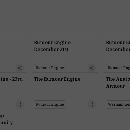
-
Rumour Engine -
Rumour En
December 21st
December
Rumour Engine
Rumour Eng
ne - 23rd
The Rumour Engine
The Anato
Armour
Rumour Engine
op
unity