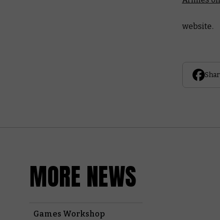
website.
Shar
MORE NEWS
Games Workshop