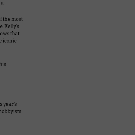
u:
of the most
, Kelly's
shows that
e iconic
his
s year's
 hobbyists
e