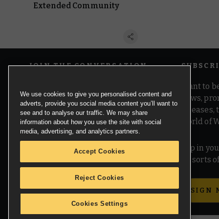
Extended Community
JOIN THE CONVERSATION
SUBSCR
Want to be
We use cookies to give you personalised content and
news, pro
adverts, provide you social media content you’ll want to
releases,
see and to analyse our traffic. We may share
world of 
information about how you use the site with social
media, advertising, and analytics partners.
Pop in you
Accept Cookies
all sorts
Reject Cookies
SIGN 
Cookies Settings