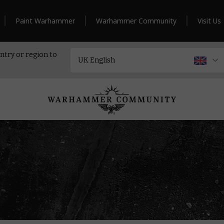
Paint Warhammer
Warhammer Community
Visit Us
ntry or region to