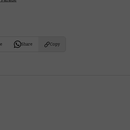
e
Share
Copy