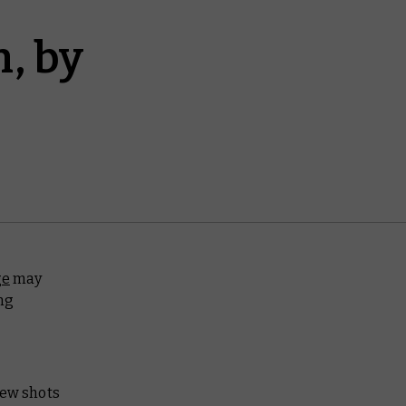
, by
ge
may
ng
few shots