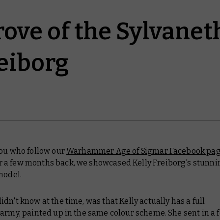
ove of the Sylvaneth
reiborg
you who follow our
Warhammer Age of Sigmar Facebook pa
a few months back, we showcased Kelly Freiborg's stunni
model.
dn't know at the time, was that Kelly actually has a full
army, painted up in the same colour scheme. She sent in a 