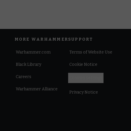
MORE WARHAMMER
SUPPORT
Warhammer.com
Terms of Website Use
Black Library
Cookie Notice
Careers
Cookies Settings
Warhammer Alliance
Privacy Notice