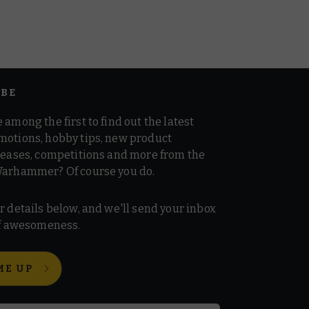
IBE
 among the first to find out the latest
motions, hobby tips, new product
 teases, competitions and more from the
Warhammer? Of course you do.
r details below, and we'll send your inbox
 of awesomeness.
ME UP