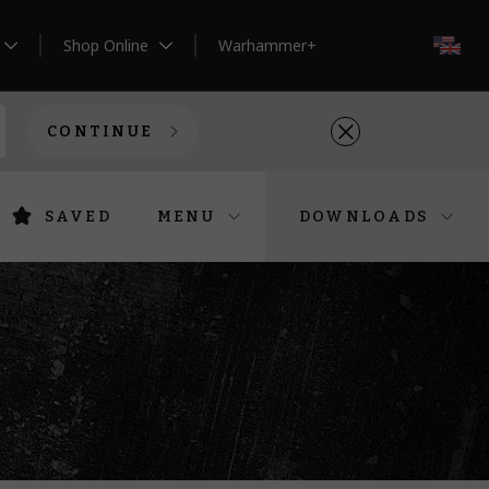
Shop Online
Warhammer+
EN
CONTINUE
SAVED
MENU
DOWNLOADS