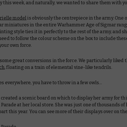
y this week, and naturally, we wanted to share them with yo
rielle model
is obviously the centrepiece in the army. One 
ar miniatures in the entire Warhammer Age of Sigmar range
nting style ties it in perfectly to the rest of the army, and 
need to follow the colour scheme on the box to include thes
your own force.
some great conversions in the force. We particularly liked t
ch
, floating on a train of elemental vine-like tendrils.
s everywhere, you have to throw in a few owls...
 created a scenic board on which to display her army for thi
Parade at her local store. She was just one of thousands of
art this year. You can see more of their displays over on th
 Parade