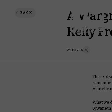
A Wargr
BACK
Kelly F
24 May 16
Those of 
remember 
Alarielle 
What we di
Sylvaneth