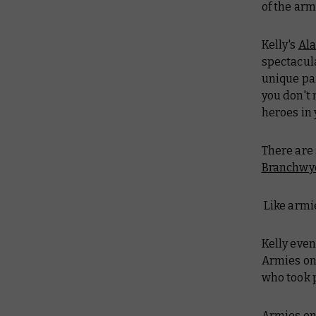
of the arm
Kelly's
Ala
spectacul
unique pai
you don't 
heroes in 
There are 
Branchwy
Like armie
Kelly even
Armies on 
who took p
Armies on