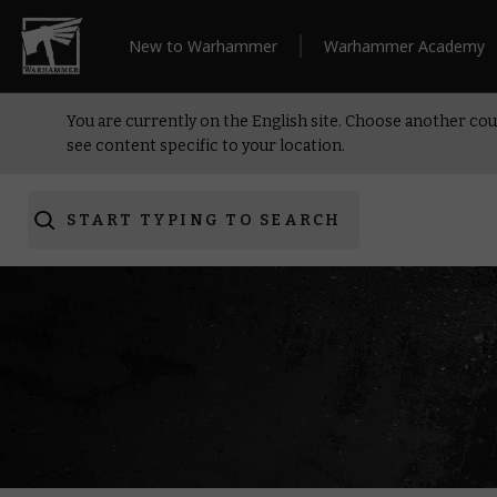
New to Warhammer
Warhammer Academy
You are currently on the English site. Choose another cou
see content specific to your location.
START TYPING TO SEARCH