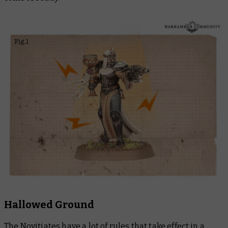
Hallowed Ground
The Novitiates have a lot of rules that take effect in a