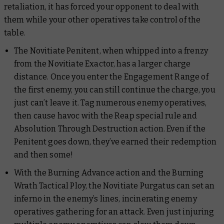
retaliation, it has forced your opponent to deal with
them while your other operatives take control of the
table.
The Novitiate Penitent, when whipped into a frenzy
from the Novitiate Exactor, has a larger charge
distance. Once you enter the Engagement Range of
the first enemy, you can still continue the charge, you
just can’t leave it. Tag numerous enemy operatives,
then cause havoc with the Reap special rule and
Absolution Through Destruction action. Even if the
Penitent goes down, they’ve earned their redemption
and then some!
With the Burning Advance action and the Burning
Wrath Tactical Ploy, the Novitiate Purgatus can set an
inferno in the enemy’s lines, incinerating enemy
operatives gathering for an attack. Even just injuring