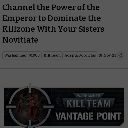
Channel the Power of the
Emperor to Dominate the
Killzone With Your Sisters
Novitiate
Warhammer 40,000
Kill Team
Adepta Sororitas
18 Nov 21