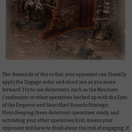
The downside of this is that your opponent can liberally
apply the Engage order and shoot you as you move
forward. Try to use deterrents, such as the Novitiate
Condemnor or other operatives backed up with the Eyes
of the Emperor and Sanctified Rounds Strategic
Ploys.Keeping these deterrent operatives ready, and
activating your other operatives first, means your
opponent will have to think about the risk of engaging. If