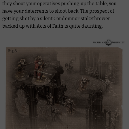
they shoot your operatives pushing up the table, you
have your deterrents to shoot back. The prospect of
getting shot by a silent Condemnor stakethrower
backed up with Acts of Faith is quite daunting.