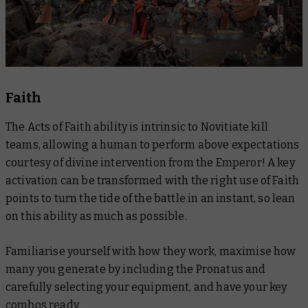
Faith
The Acts of Faith ability is intrinsic to Novitiate kill
teams, allowing a human to perform above expectations
courtesy of divine intervention from the Emperor! A key
activation can be transformed with the right use of Faith
points to turn the tide of the battle in an instant, so lean
on this ability as much as possible.
Familiarise yourself with how they work, maximise how
many you generate by including the Pronatus and
carefully selecting your equipment, and have your key
combos ready.