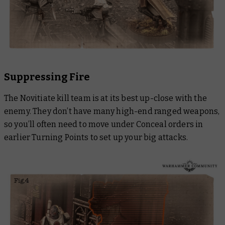
Suppressing Fire
The Novitiate kill team is at its best up-close with the
enemy. They don’t have many high-end ranged weapons,
so you’ll often need to move under Conceal orders in
earlier Turning Points to set up your big attacks.