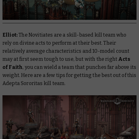
Elliot:
The Novitiates are a skill-based kill team who
rely on divine acts to perform at their best. Their
relatively average characteristics and 10-model count
may at first seem tough to use, but with the right
Acts
of Faith
, you can wield a team that punches far above its
weight. Here are a few tips for getting the best out of this
Adepta Sororitas kill team.