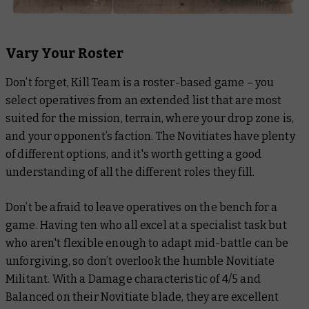
Vary Your Roster
Don’t forget, Kill Team is a roster-based game – you
select operatives from an extended list that are most
suited for the mission, terrain, where your drop zone is,
and your opponent’s faction. The Novitiates have plenty
of different options, and it's worth getting a good
understanding of all the different roles they fill.
Don’t be afraid to leave operatives on the bench for a
game. Having ten who all excel at a specialist task but
who aren't flexible enough to adapt mid-battle can be
unforgiving, so don’t overlook the humble Novitiate
Militant. With a Damage characteristic of 4/5 and
Balanced on their Novitiate blade, they are excellent