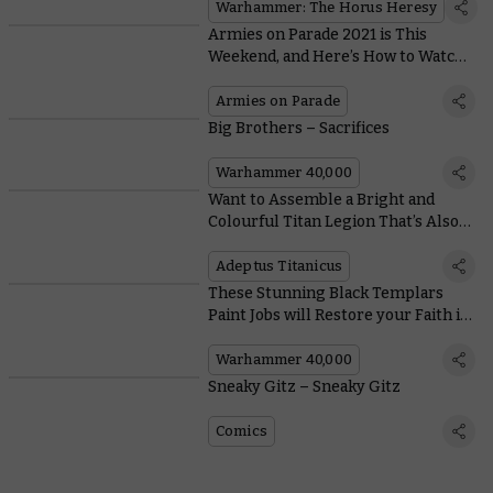
Warhammer: The Horus Heresy
Armies on Parade 2021 is This
Weekend, and Here’s How to Watch
the Awards Ceremony
Armies on Parade
Big Brothers – Sacrifices
Warhammer 40,000
Want to Assemble a Bright and
Colourful Titan Legion That’s Also
Terrifying? Legio Krytos Is For You
Adeptus Titanicus
These Stunning Black Templars
Paint Jobs will Restore your Faith in
the Emperor
Warhammer 40,000
Sneaky Gitz – Sneaky Gitz
Comics