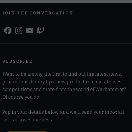
JOIN THE CONVERSATION
SUBSCRIBE
Want to be among the first to find out the latest news,
promotions, hobby tips, new product releases, teases,
competitions and more from the world of Warhammer?
Of course you do.
Pop in your details below, and we'll send your inbox all
sorts of awesomeness.