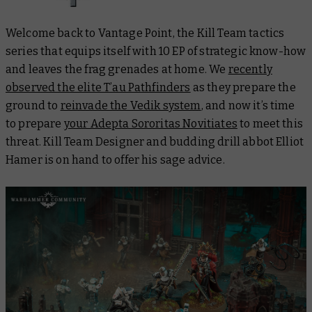
Welcome back to Vantage Point, the Kill Team tactics
series that equips itself with 10 EP of strategic know-how
and leaves the frag grenades at home. We
recently
observed the elite T’au Pathfinders
as they prepare the
ground to
reinvade the Vedik system
, and now it’s time
to prepare
your Adepta Sororitas Novitiates
to meet this
threat. Kill Team Designer and budding drill abbot Elliot
Hamer is on hand to offer his sage advice.