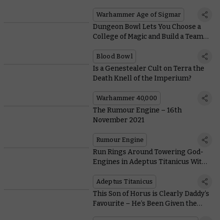
Battletomes up the Rankings
Warhammer Age of Sigmar
Dungeon Bowl Lets You Choose a
College of Magic and Build a Team
Unlike Any Other
Blood Bowl
Is a Genestealer Cult on Terra the
Death Knell of the Imperium?
Warhammer 40,000
The Rumour Engine – 16th
November 2021
Rumour Engine
Run Rings Around Towering God-
Engines in Adeptus Titanicus With
These Cute But Scrappy Knights
Adeptus Titanicus
This Son of Horus is Clearly Daddy’s
Favourite – He’s Been Given the
Best Armour