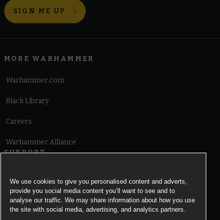
SIGN ME UP
MORE WARHAMMER
Warhammer.com
Black Library
Careers
Warhammer Alliance
SUPPORT
Terms of Website Use
We use cookies to give you personalised content and adverts,
provide you social media content you’ll want to see and to
Cookie Notice
analyse our traffic. We may share information about how you use
the site with social media, advertising, and analytics partners.
Cookies Settings