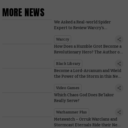
MORE NEWS
We Asked a Real-world Spider
Expert to Review Warcry's
Tarantulos Brood
Warcry
How Does a Humble Grot Become a
Revolutionary Hero? The Author of
Da Gobbo’s Revenge Explains
Black Library
Become a Lord-Arcanum and Wield
the Power of the Storm in this New
VR Game
Video Games
Which Chaos God Does Be'lakor
Really Serve?
Warhammer Plus
Metawatch – Orruk Warclans and
Stormcast Eternals Ride their New