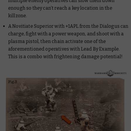
multiple enemy operatives can slow them down
enough so they can’t reach a key location in the
killzone.
A Novitiate Superior with +1APL from the Dialogus can
charge, fight with a power weapon, and shoot with a
plasma pistol, then chain activate one of the
aforementioned operatives with Lead By Example.
This is a combo with frightening damage potential!