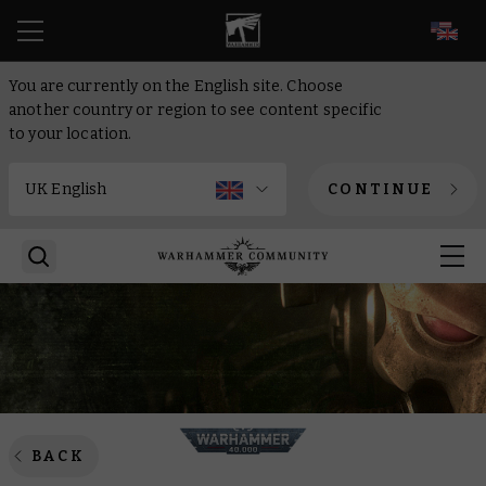
EN
You are currently on the English site. Choose
another country or region to see content specific
to your location.
CONTINUE
BACK