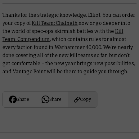
Thanks for the strategic knowledge, Elliot. You can order
your copy of
Kill Team: Chalnath
now or go deeper into
the world of spec-ops skirmish battles with the
Kill
Team: Compendium
, which contains rules for almost
every faction found in Warhammer 40,000. We’re nearly
done covering all of the new kill teams so far, but don’t
get comfortable – the new year brings new possibilities,
and Vantage Point will be there to guide you through.
Share
Share
Copy