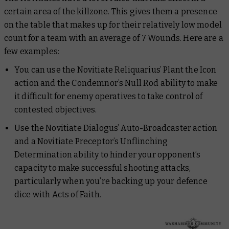
certain area of the killzone. This gives them a presence
on the table that makes up for their relatively low model
count for a team with an average of 7 Wounds. Here are a
few examples:
You can use the Novitiate Reliquarius’ Plant the Icon
action and the Condemnor’s Null Rod ability to make
it difficult for enemy operatives to take control of
contested objectives.
Use the Novitiate Dialogus’ Auto-Broadcaster action
and a Novitiate Preceptor’s Unflinching
Determination ability to hinder your opponent’s
capacity to make successful shooting attacks,
particularly when you’re backing up your defence
dice with Acts of Faith.