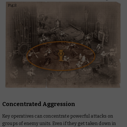
Concentrated Aggression
Key operatives can concentrate powerful attacks on
groups of enemy units. Even if they get taken down in