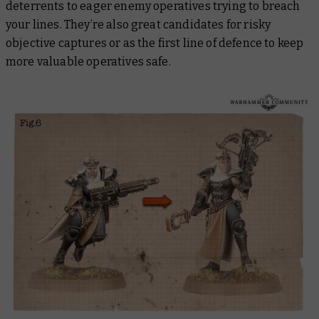
deterrents to eager enemy operatives trying to breach
your lines. They’re also great candidates for risky
objective captures or as the first line of defence to keep
more valuable operatives safe.