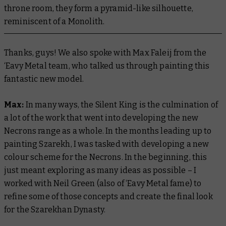
throne room, they form a pyramid-like silhouette,
reminiscent of a Monolith.
Thanks, guys! We also spoke with Max Faleij from the
‘Eavy Metal team, who talked us through painting this
fantastic new model.
Max:
In many ways, the Silent King is the culmination of
a lot of the work that went into developing the new
Necrons range as a whole. In the months leading up to
painting Szarekh, I was tasked with developing a new
colour scheme for the Necrons. In the beginning, this
just meant exploring as many ideas as possible – I
worked with Neil Green (also of ‘Eavy Metal fame) to
refine some of those concepts and create the final look
for the Szarekhan Dynasty.