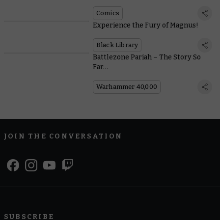
Comics
Experience the Fury of Magnus!
Black Library
Battlezone Pariah – The Story So
Far…
Warhammer 40,000
JOIN THE CONVERSATION
SUBSCRIBE