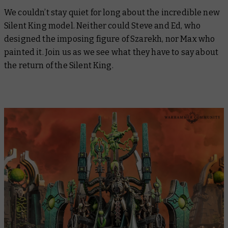
We couldn’t stay quiet for long about the incredible new
Silent King model. Neither could Steve and Ed, who
designed the imposing figure of Szarekh, nor Max who
painted it. Join us as we see what they have to say about
the return of the Silent King.