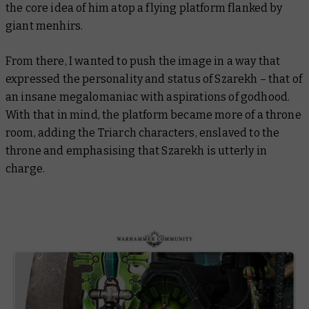
the core idea of him atop a flying platform flanked by
giant menhirs.
From there, I wanted to push the image in a way that
expressed the personality and status of Szarekh – that of
an insane megalomaniac with aspirations of godhood.
With that in mind, the platform became more of a throne
room, adding the Triarch characters, enslaved to the
throne and emphasising that Szarekh is utterly in
charge.