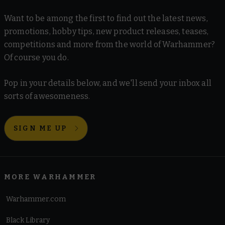
Want to be among the first to find out the latest news,
promotions, hobby tips, new product releases, teases,
competitions and more from the world of Warhammer?
Of course you do.
Pop in your details below, and we'll send your inbox all
sorts of awesomeness.
SIGN ME UP
MORE WARHAMMER
Warhammer.com
Black Library