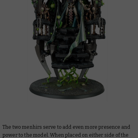
The two menhirs serve to add even more presence and
power to the model. When placed on either side of the