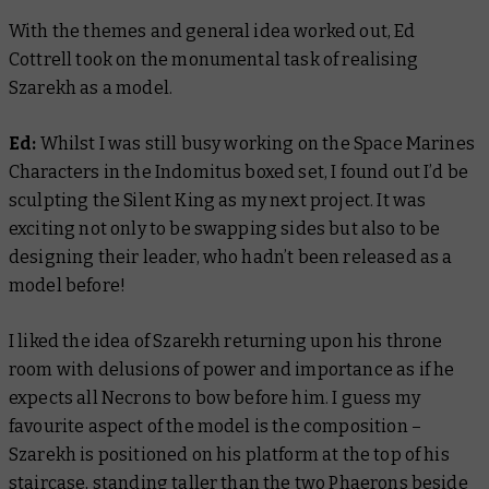
With the themes and general idea worked out, Ed
Cottrell took on the monumental task of realising
Szarekh as a model.
Ed:
Whilst I was still busy working on the Space Marines
Characters in the Indomitus boxed set, I found out I’d be
sculpting the Silent King as my next project. It was
exciting not only to be swapping sides but also to be
designing their leader, who hadn’t been released as a
model before!
I liked the idea of Szarekh returning upon his throne
room with delusions of power and importance as if he
expects all Necrons to bow before him. I guess my
favourite aspect of the model is the composition –
Szarekh is positioned on his platform at the top of his
staircase, standing taller than the two Phaerons beside