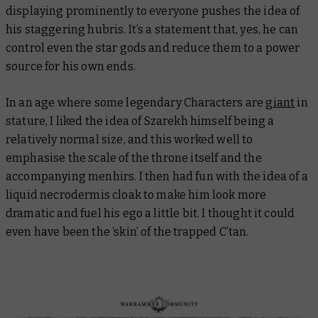
displaying prominently to everyone pushes the idea of
his staggering hubris. It’s a statement that, yes, he can
control even the star gods and reduce them to a power
source for his own ends.
In an age where some legendary Characters are
giant
in
stature, I liked the idea of Szarekh himself being a
relatively normal size, and this worked well to
emphasise the scale of the throne itself and the
accompanying menhirs. I then had fun with the idea of a
liquid necrodermis cloak to make him look more
dramatic and fuel his ego a little bit. I thought it could
even have been the ‘skin’ of the trapped C’tan.