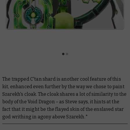
The trapped C'tan shard is another cool feature of this
kit, enhanced even further by the way we chose to paint
Szarekh's cloak. The cloak shares a lot of similarity to the
body of the Void Dragon – as Steve says, it hints at the
fact that it might be the flayed skin of the enslaved star
god writhing in agony above Szarekh.*