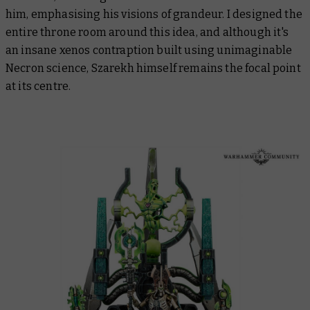
him, emphasising his visions of grandeur. I designed the
entire throne room around this idea, and although it's
an insane xenos contraption built using unimaginable
Necron science, Szarekh himself remains the focal point
at its centre.