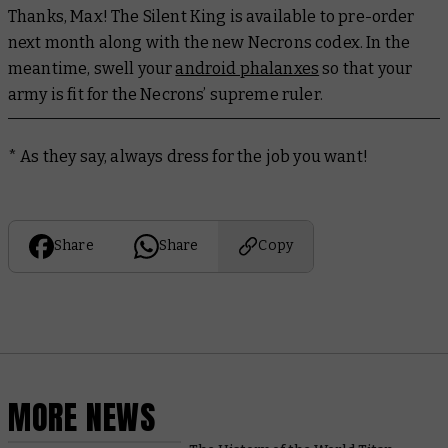
Thanks, Max! The Silent King is available to pre-order
next month along with the new Necrons codex. In the
meantime, swell your
android phalanxes
so that your
army is fit for the Necrons’ supreme ruler.
* As they say, always dress for the job you want!
Share
Share
Copy
MORE NEWS