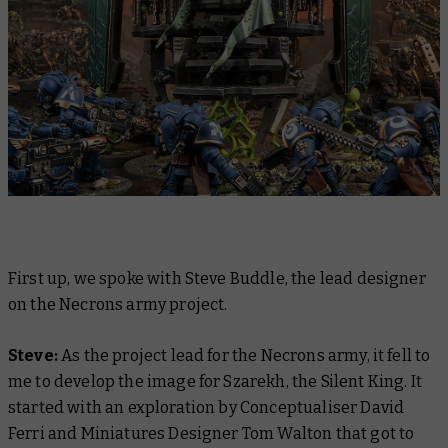
First up, we spoke with Steve Buddle, the lead designer
on the Necrons army project.
Steve:
As the project lead for the Necrons army, it fell to
me to develop the image for Szarekh, the Silent King. It
started with an exploration by Conceptualiser David
Ferri and Miniatures Designer Tom Walton that got to