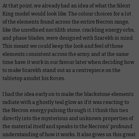
At that point, we already had an idea of what the Silent
King model would look like. The colour choices for a lot
of the elements found across the entire Necron range,
like the unrefined noctilith stone, crackling energy orbs,
and phase blades, were designed with Szarekh in mind.
This meant we could keep the look and feel of those
elements consistent across the army, and at the same
time have it work in our favour later when deciding how
to make Szarekh stand out as a centrepiece on the
tabletop amidst his forces.
I had the idea early on to make the blackstone elements
radiate with a ghostly teal glow as if it was reacting to
the Necron energy pulsing through it. I think this ties
directly into the mysterious and unknown properties of
the material itself and speaks to the Necrons' profound
understanding of how it works. It also gives us this great