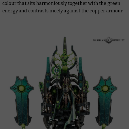
colour that sits harmoniously together with the green
energy and contrasts nicely against the copper armour.