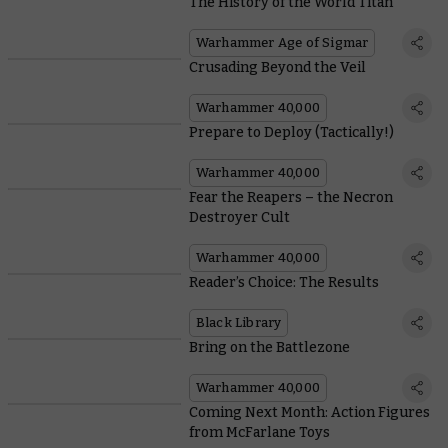
The History of the World Titan
Warhammer Age of Sigmar
Crusading Beyond the Veil
Warhammer 40,000
Prepare to Deploy (Tactically!)
Warhammer 40,000
Fear the Reapers – the Necron
Destroyer Cult
Warhammer 40,000
Reader’s Choice: The Results
Black Library
Bring on the Battlezone
Warhammer 40,000
Coming Next Month: Action Figures
from McFarlane Toys