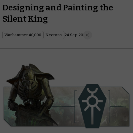
Designing and Painting the
Silent King
Warhammer 40,000
Necrons
24 Sep 20