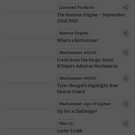
Licensed Products
The Rumour Engine – September
22nd 2020
Rumour Engine
What’s a Battlezone?
Warhammer 40,000
Fresh from the Forge: Seyni
N’Diaye’s Adeptus Mechanicus
Warhammer 40,000
Tyler Mengel’s Highlight-free
Saurus Guard
Warhammer Age of Sigmar
Up For a Challenge?
Warcry
Lucky Trukk