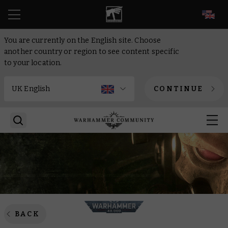
EN
You are currently on the English site. Choose
another country or region to see content specific
to your location.
CONTINUE
BACK