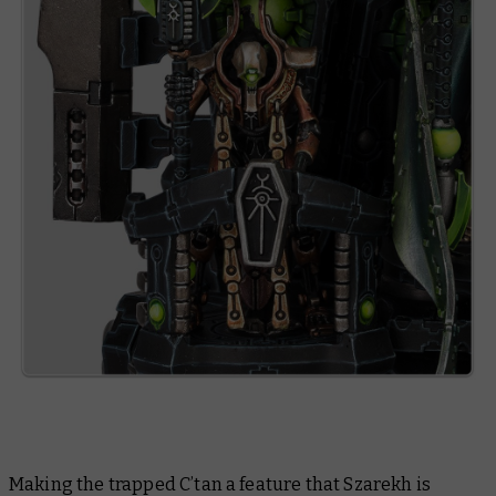
Making the trapped C’tan a feature that Szarekh is