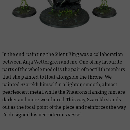
In the end, painting the Silent King was a collaboration
between Anja Wettergren and me. One of my favourite
parts of the whole model is the pair of noctilith menhirs
that she painted to float alongside the throne. We
painted Szarekh himself in a lighter, smooth, almost
pearlescent metal, while the Phaerons flanking him are
darker and more weathered. This way, Szarekh stands
out as the focal point of the piece and reinforces the way
Ed designed his necrodermis vessel.