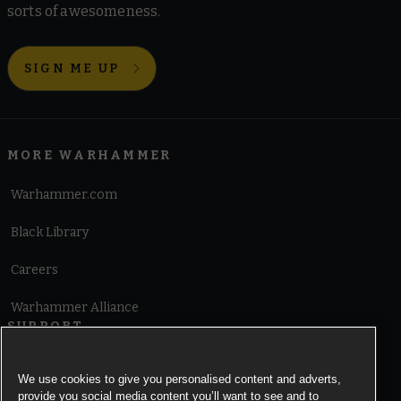
sorts of awesomeness.
SIGN ME UP
MORE WARHAMMER
Warhammer.com
Black Library
Careers
Warhammer Alliance
SUPPORT
Terms of Website Use
We use cookies to give you personalised content and adverts,
provide you social media content you’ll want to see and to