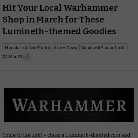
Hit Your Local Warhammer
Shop in March for These
Lumineth-themed Goodies
Miniature of the Month
Store News
Lumineth Realm-lords
02 Mar 21
Come to the light – claim a Lumineth-themed coin and