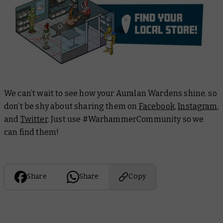
We can’t wait to see how your Auralan Wardens shine, so
don’t be shy about sharing them on
Facebook
,
Instagram
,
and
Twitter
. Just use #WarhammerCommunity so we
can find them!
Share
Share
Copy