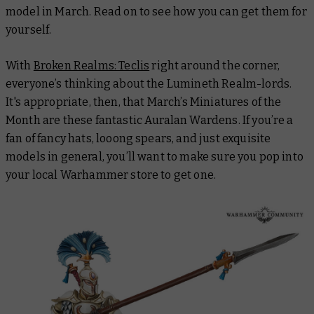
model in March. Read on to see how you can get them for
yourself.
With
Broken Realms: Teclis
right around the corner,
everyone’s thinking about the Lumineth Realm-lords.
It's appropriate, then, that March’s Miniatures of the
Month are these fantastic Auralan Wardens. If you’re a
fan of fancy hats, looong spears, and just exquisite
models in general, you’ll want to make sure you pop into
your local Warhammer store to get one.