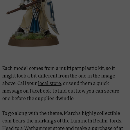
Each model comes from a multipart plastic kit, so it
might look a bit different from the one in the image
above. Call your
local store
, or send them a quick
message on Facebook, to find out how you can secure
one before the supplies dwindle.
To go along with the theme, March’s highly collectible
coin bears the markings of the Lumineth Realm-lords.
Head to a Warhammer store and make a purchase of at