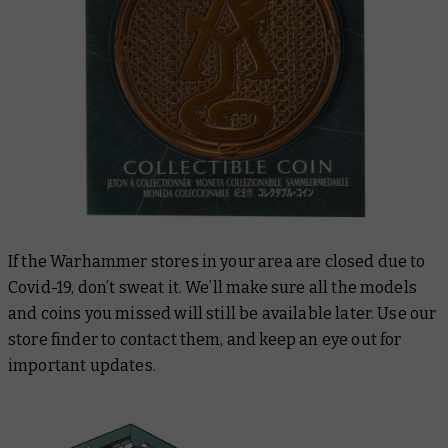
If the Warhammer stores in your area are closed due to
Covid-19, don’t sweat it. We’ll make sure all the models
and coins you missed will still be available later. Use our
store finder to contact them, and keep an eye out for
important updates.