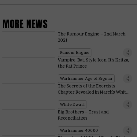
MORE NEWS
The Rumour Engine – 2nd March
2021
Rumour Engine
Vampire. Rat. Style Icon. It's Kritza,
the Rat Prince
Warhammer Age of Sigmar
The Secrets of the Exorcists
Chapter Revealed in March's White
Dwarf
White Dwarf
Big Brothers – Trust and
Reconciliation
Warhammer 40,000