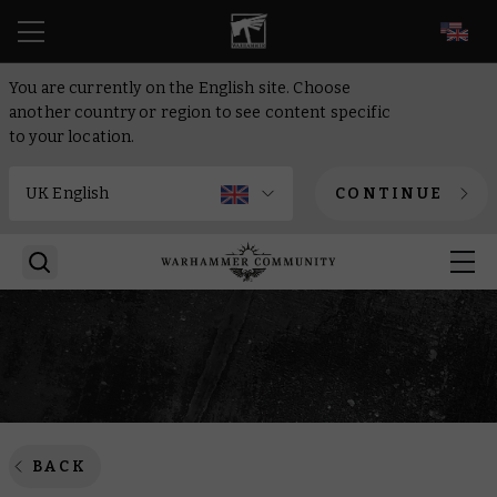
EN
You are currently on the English site. Choose
another country or region to see content specific
to your location.
CONTINUE
BACK