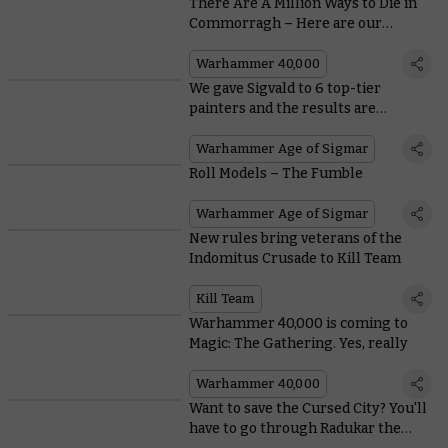
There Are A Million Ways to Die in
Commorragh – Here are our
Favourites
Warhammer 40,000
We gave Sigvald to 6 top-tier
painters and the results are
magnificent
Warhammer Age of Sigmar
Roll Models – The Fumble
Warhammer Age of Sigmar
New rules bring veterans of the
Indomitus Crusade to Kill Team
Kill Team
Warhammer 40,000 is coming to
Magic: The Gathering. Yes, really
Warhammer 40,000
Want to save the Cursed City? You'll
have to go through Radukar the