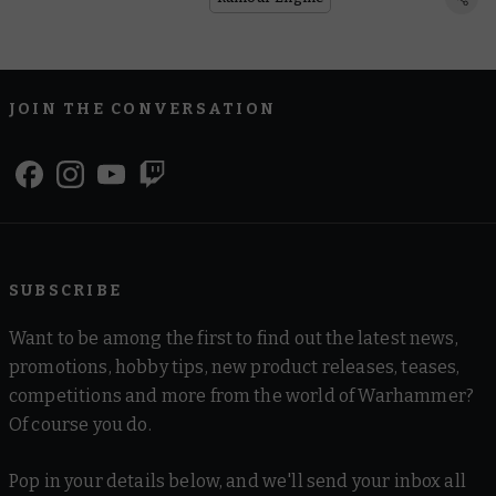
JOIN THE CONVERSATION
SUBSCRIBE
Want to be among the first to find out the latest news,
promotions, hobby tips, new product releases, teases,
competitions and more from the world of Warhammer?
Of course you do.
Pop in your details below, and we'll send your inbox all