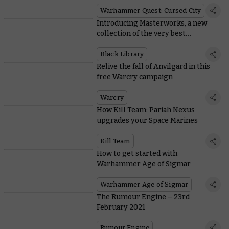
Wolf
Warhammer Quest: Cursed City
Introducing Masterworks, a new
collection of the very best
Warhammer novels
Black Library
Relive the fall of Anvilgard in this
free Warcry campaign
Warcry
How Kill Team: Pariah Nexus
upgrades your Space Marines
Kill Team
How to get started with
Warhammer Age of Sigmar
Warhammer Age of Sigmar
The Rumour Engine – 23rd
February 2021
Rumour Engine