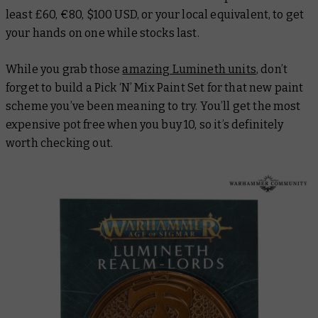
least £60, €80, $100 USD, or your local equivalent, to get
your hands on one while stocks last.
While you grab those
amazing Lumineth units
, don’t
forget to build a Pick ‘N’ Mix Paint Set for that new paint
scheme you’ve been meaning to try. You’ll get the most
expensive pot free when you buy 10, so it’s definitely
worth checking out.