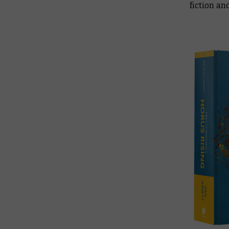
fiction an