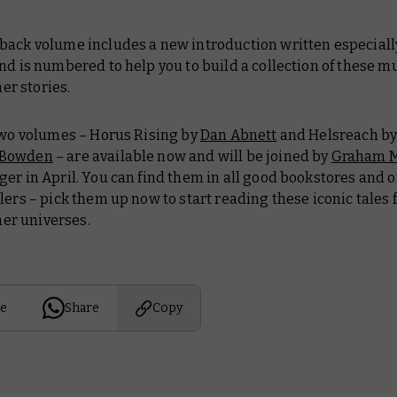
back volume includes a new introduction written especially
nd is numbered to help you to build a collection of these m
r stories.
 two volumes –
Horus Rising
by
Dan Abnett
and
Helsreach
b
-Bowden
– are available now and will be joined by
Graham M
ger
in April. You can find them in all good bookstores and 
lers – pick them up now to start reading these iconic tales 
r universes.
e
Share
Copy