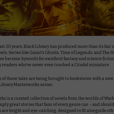
ast 20 years, Black Library has produced more than its fair 
vels. Series like Gaunt’s Ghosts, Time of Legends, and The 
e become bywords for excellent fantasy and science fiction
y readers who’ve never even touched a Citadel miniature.
of these tales are being brought to bookstores with a new 
Library Masterworks series.
ks is a curated collection of novels from the worlds of Wa
mply great stories that fans of every genre can – and should
 are bright and eye-catching, designed to fit alongside oth