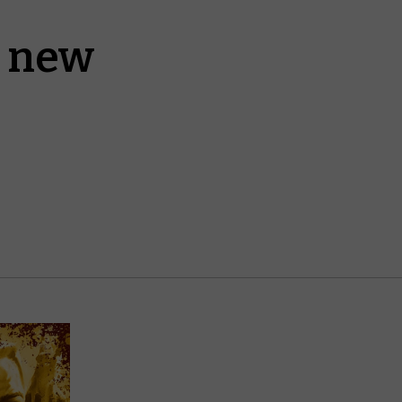
a new