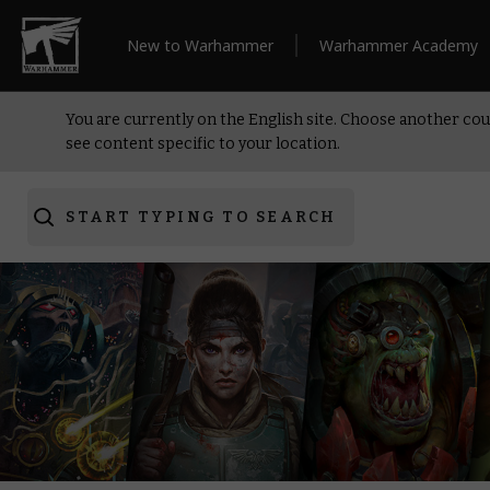
New to Warhammer
Warhammer Academy
You are currently on the English site. Choose another cou
see content specific to your location.
START TYPING TO SEARCH