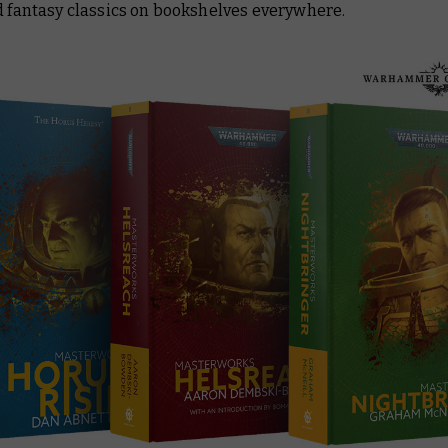
d fantasy classics on bookshelves everywhere.