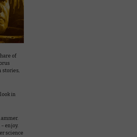
share of
Horus
 stories,
look in
rhammer.
 – enjoy.
er science