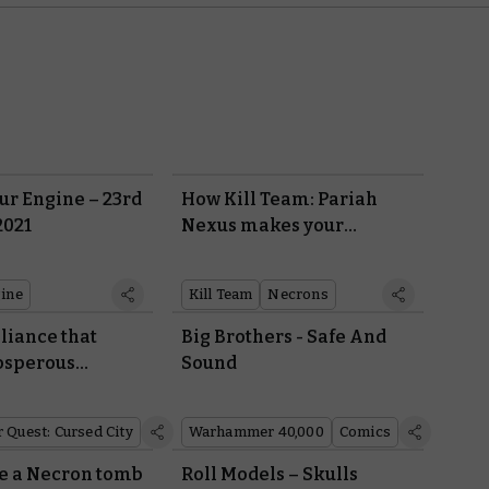
r Engine – 23rd
How Kill Team: Pariah
2021
Nexus makes your
Necrons deadlier than
ever
ine
Kill Team
Necrons
liance that
Big Brothers - Safe And
osperous
Sound
 into the
y
Quest: Cursed City
Warhammer 40,000
Comics
de a Necron tomb
Roll Models – Skulls