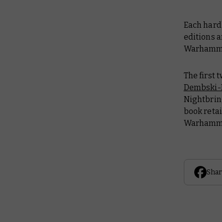
Each hard
editions a
Warhamme
The first
Dembski
Nightbrin
book retai
Warhamme
Shar