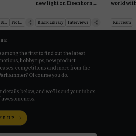
new light on Eisenhorn,
world with
Ravenor, and the long-
from Kill
awaited release of
Nexus
Warhammer Age of Sigmar
Fiction
Black Library
Interviews
Kill Team
Penitent
IBE
 among the first to find out the latest
motions, hobby tips, new product
 teases, competitions and more from the
Warhammer? Of course you do.
r details below, and we'll send your inbox
 of awesomeness.
ME UP