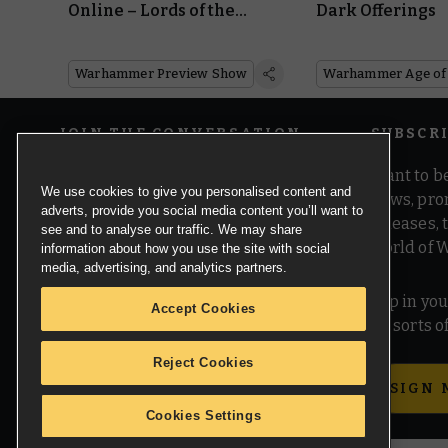
Online – Lords of the
Dark Offerings
Mortal Realms
Warhammer Preview Show
JOIN THE CONVERSATION
SUBSCR
Want to be
We use cookies to give you personalised content and
news, pro
adverts, provide you social media content you’ll want to
releases,
see and to analyse our traffic. We may share
world of 
information about how you use the site with social
media, advertising, and analytics partners.
Pop in you
Accept Cookies
all sorts
Reject Cookies
SIGN 
Cookies Settings