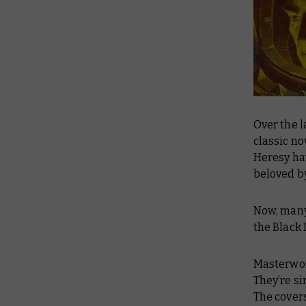
Over the l
classic no
Heresy hav
beloved b
Now, many 
the Black 
Masterwor
They’re si
The covers