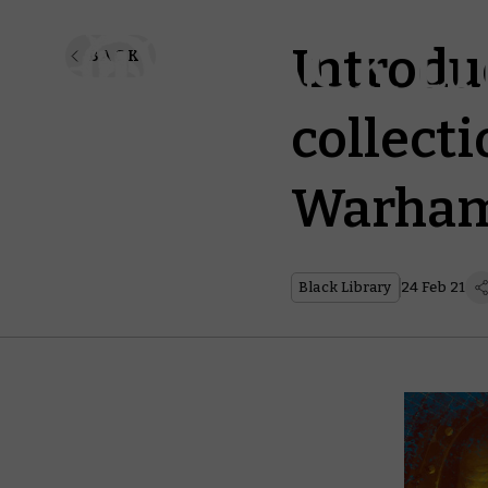
Introdu
BACK
collecti
Warham
Black Library
24 Feb 21