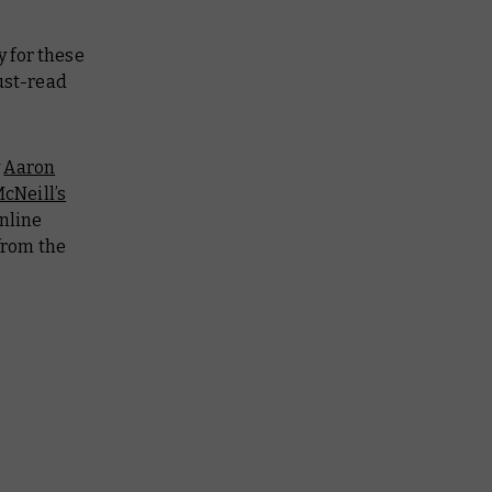
 for these
ust-read
y
Aaron
cNeill’s
online
from the