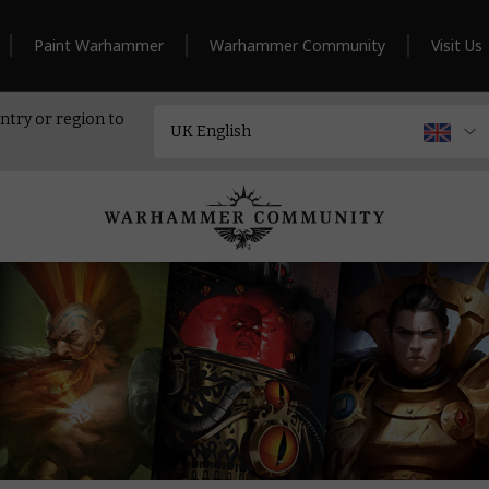
Paint Warhammer
Warhammer Community
Visit Us
ntry or region to