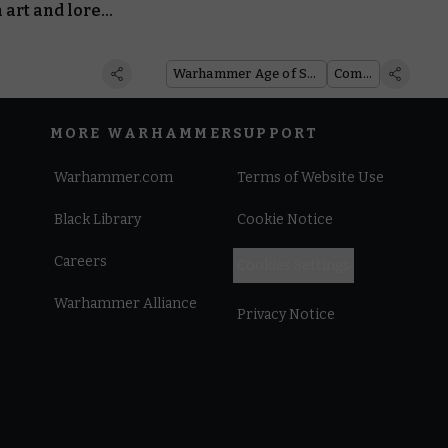
 art and lore
 Team: Pariah
Warhammer Age of Sigmar
Comics
MORE WARHAMMER
SUPPORT
Warhammer.com
Terms of Website Use
Black Library
Cookie Notice
Careers
Cookies Settings
Warhammer Alliance
Privacy Notice