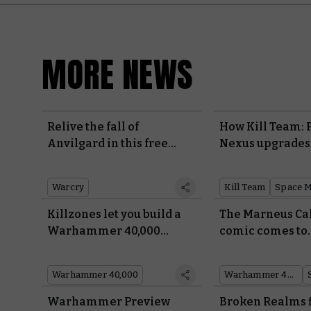
MORE NEWS
Relive the fall of
How Kill Team: 
Anvilgard in this free
Nexus upgrades
Warcry campaign
Space Marines
Warcry
Kill Team
Space M
Killzones let you build a
The Marneus Ca
Warhammer 40,000
comic comes to
battlefield in minutes
Warhammer sto
exclusive cover 
Warhammer 40,000
Warhammer 40,000
Warhammer Preview
Broken Realms f