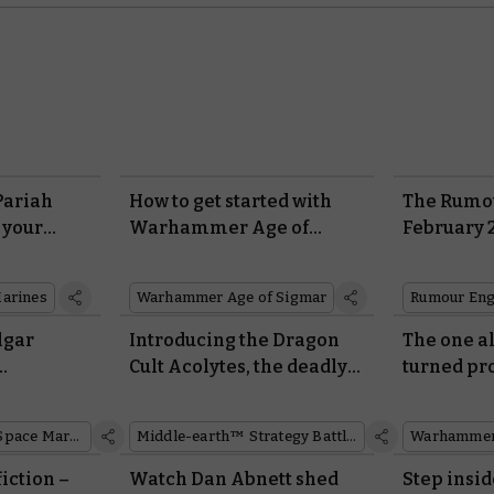
Pariah
How to get started with
The Rumou
 your
Warhammer Age of
February 
Sigmar
arines
Warhammer Age of Sigmar
Rumour Eng
lgar
Introducing the Dragon
The one al
Cult Acolytes, the deadly
turned pr
res with
Easterling warrior cadre
Mournhold
art
Cursed Cit
Space Marines
Middle-earth™ Strategy Battle Game
Warhammer 
iction –
Watch Dan Abnett shed
Step insi