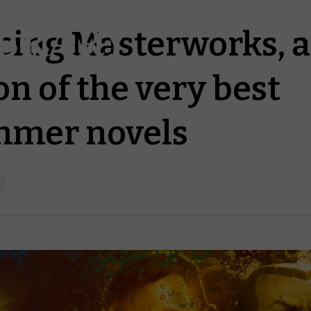
cing Masterworks, 
on of the very best
mer novels