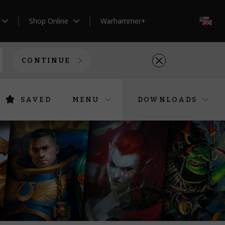
Shop Online
Warhammer+
EN
CONTINUE
SAVED
MENU
DOWNLOADS