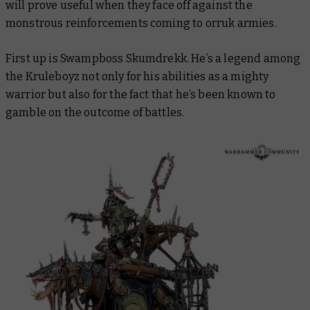
will prove useful when they face off against the
monstrous reinforcements coming to orruk armies.
First up is Swampboss Skumdrekk. He’s a legend among
the Kruleboyz not only for his abilities as a mighty
warrior but also for the fact that he’s been known to
gamble on the outcome of battles.