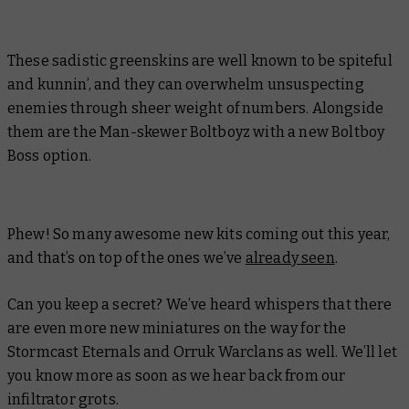
These sadistic greenskins are well known to be spiteful
and kunnin’, and they can overwhelm unsuspecting
enemies through sheer weight of numbers. Alongside
them are the Man-skewer Boltboyz with a new Boltboy
Boss option.
Phew! So many awesome new kits coming out this year,
and that’s on top of the ones we’ve
already seen
.
Can you keep a secret? We’ve heard whispers that there
are even more new miniatures on the way for the
Stormcast Eternals and Orruk Warclans as well. We’ll let
you know more as soon as we hear back from our
infiltrator grots.