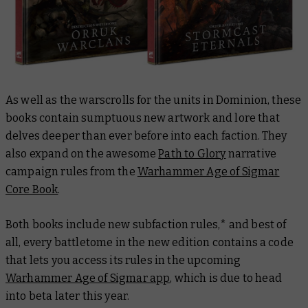
As well as the warscrolls for the units in Dominion, these
books contain sumptuous new artwork and lore that
delves deeper than ever before into each faction. They
also expand on the awesome
Path to Glory
narrative
campaign rules from the
Warhammer Age of Sigmar
Core Book
.
Both books include new subfaction rules,* and best of
all, every battletome in the new edition contains a code
that lets you access its rules in the upcoming
Warhammer Age of Sigmar app
, which is due to head
into beta later this year.