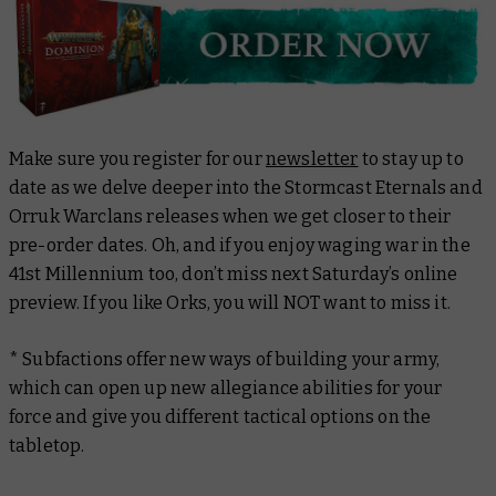
Make sure you register for our
newsletter
to stay up to
date as we delve deeper into the Stormcast Eternals and
Orruk Warclans releases when we get closer to their
pre-order dates. Oh, and if you enjoy waging war in the
41st Millennium too, don’t miss next Saturday’s online
preview. If you like Orks, you will NOT want to miss it.
* Subfactions offer new ways of building your army,
which can open up new allegiance abilities for your
force and give you different tactical options on the
tabletop.