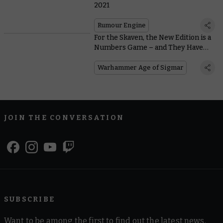
2021
Rumour Engine
For the Skaven, the New Edition is a
Numbers Game – and They Have
the Advantage
Warhammer Age of Sigmar
JOIN THE CONVERSATION
SUBSCRIBE
Want to be among the first to find out the latest news,