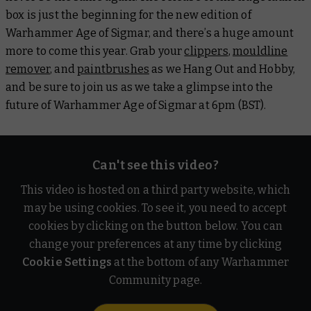
box is just the beginning for the new edition of
Warhammer Age of Sigmar, and there’s a huge amount
more to come this year. Grab your
clippers
,
mouldline
remover
, and
paintbrushes
as we Hang Out and Hobby,
and be sure to join us as we take a glimpse into the
future of Warhammer Age of Sigmar at 6pm (BST).
Can't see this video?
This video is hosted on a third party website, which
may be using cookies. To see it, you need to accept
cookies by clicking on the button below. You can
change your preferences at any time by clicking
Cookie Settings
at the bottom of any Warhammer
Community page.