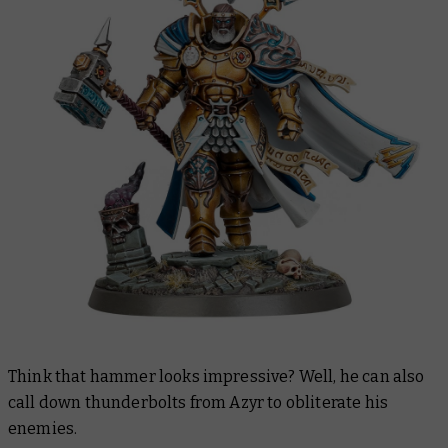
Think that hammer looks impressive? Well, he can also
call down thunderbolts from Azyr to obliterate his
enemies.