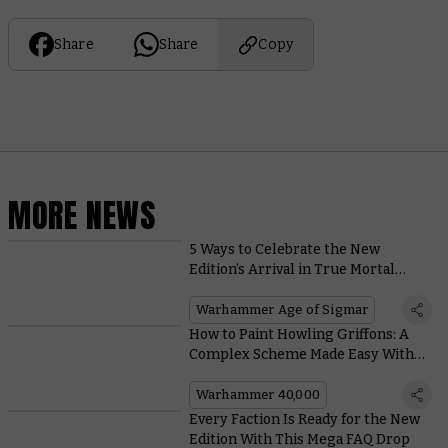
Share
Share
Copy
MORE NEWS
5 Ways to Celebrate the New
Edition’s Arrival in True Mortal
Realms Style
Warhammer Age of Sigmar
How to Paint Howling Griffons: A
Complex Scheme Made Easy With
Contrast
Warhammer 40,000
Every Faction Is Ready for the New
Edition With This Mega FAQ Drop