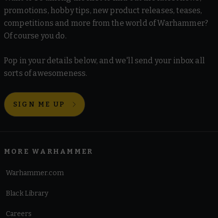
promotions, hobby tips, new product releases, teases,
competitions and more from the world of Warhammer?
Of course you do.
Pop in your details below, and we'll send your inbox all
sorts of awesomeness.
SIGN ME UP
MORE WARHAMMER
Warhammer.com
Black Library
Careers