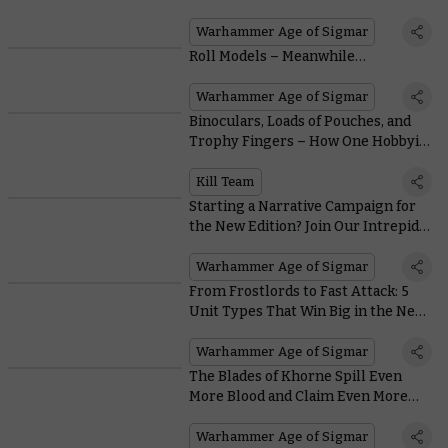
Warhammer Age of Sigmar
Roll Models – Meanwhile…
Warhammer Age of Sigmar
Binoculars, Loads of Pouches, and
Trophy Fingers – How One Hobbyist
Kitbashed Their Way to the Perfect
Kill Team
Kill Team
Starting a Narrative Campaign for
the New Edition? Join Our Intrepid
Hobbyists on their Path to Glory
Warhammer Age of Sigmar
From Frostlords to Fast Attack: 5
Unit Types That Win Big in the New
Edition of Warhammer Age of
Sigmar
Warhammer Age of Sigmar
The Blades of Khorne Spill Even
More Blood and Claim Even More
Skulls in the New Edition
Warhammer Age of Sigmar