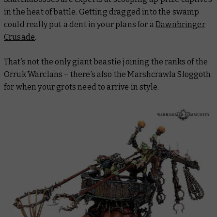
in the heat of battle. Getting dragged into the swamp
could really put a dent in your plans for a
Dawnbringer
Crusade
.
That’s not the only giant beastie joining the ranks of the
Orruk Warclans – there’s also the Marshcrawla Sloggoth
for when your grots need to arrive in style.