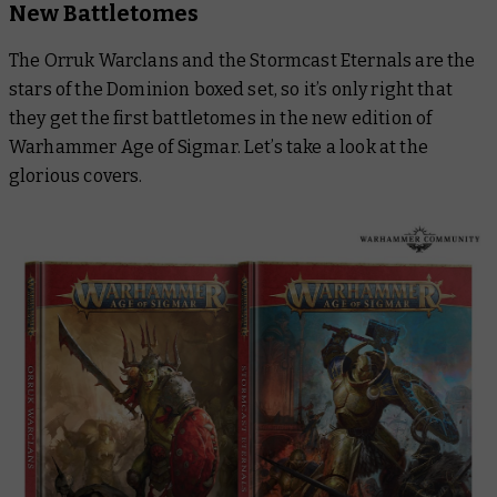
New Battletomes
The Orruk Warclans and the Stormcast Eternals are the
stars of the Dominion boxed set, so it’s only right that
they get the first battletomes in the new edition of
Warhammer Age of Sigmar. Let’s take a look at the
glorious covers.