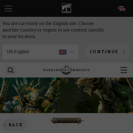
EN
You are currently on the English site. Choose
another country or region to see content specific
to your location.
CONTINUE
BACK