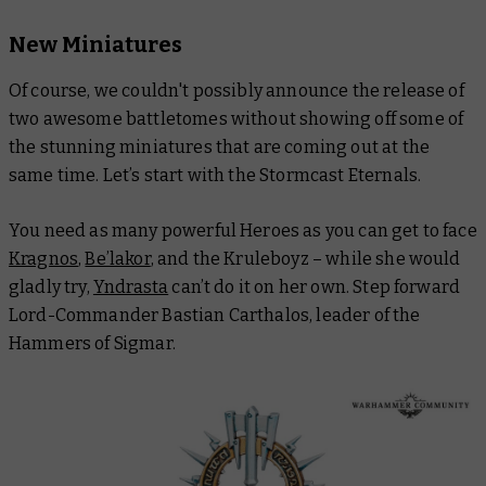
New Miniatures
Of course, we couldn't possibly announce the release of
two awesome battletomes without showing off some of
the stunning miniatures that are coming out at the
same time. Let’s start with the Stormcast Eternals.
You need as many powerful Heroes as you can get to face
Kragnos
,
Be’lakor
, and the Kruleboyz – while she would
gladly try,
Yndrasta
can’t do it on her own. Step forward
Lord-Commander Bastian Carthalos, leader of the
Hammers of Sigmar.