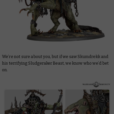
We’re not sure about you, but if we saw Skumdrekk and
his terrifying Sludgeraker Beast, we know who we’d bet
on.