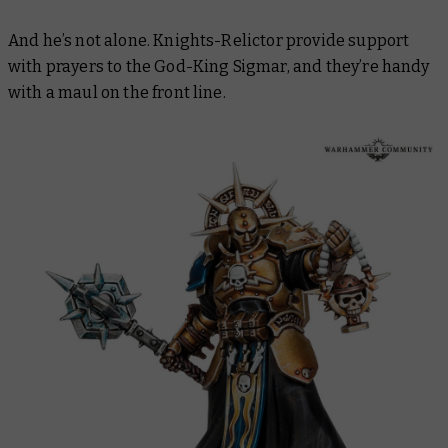
And he’s not alone. Knights-Relictor provide support
with prayers to the God-King Sigmar, and they’re handy
with a maul on the front line.