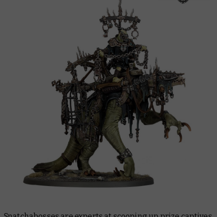
Snatchabosses are experts at scooping up prize captives