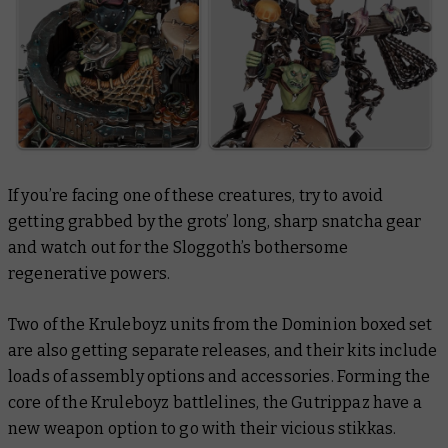
If you’re facing one of these creatures, try to avoid
getting grabbed by the grots’ long, sharp snatcha gear
and watch out for the Sloggoth’s bothersome
regenerative powers.
Two of the Kruleboyz units from the Dominion boxed set
are also getting separate releases, and their kits include
loads of assembly options and accessories. Forming the
core of the Kruleboyz battlelines, the Gutrippaz have a
new weapon option to go with their vicious stikkas.