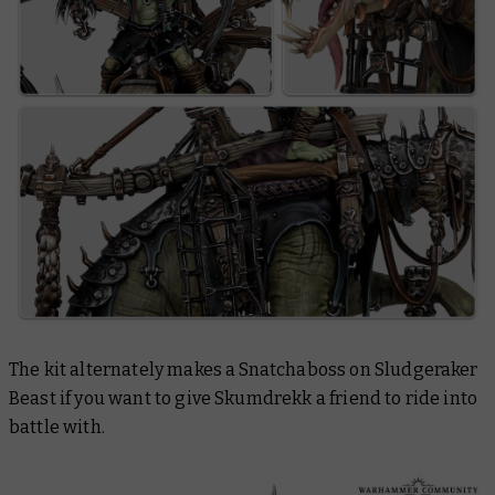
The kit alternately makes a Snatchaboss on Sludgeraker
Beast if you want to give Skumdrekk a friend to ride into
battle with.