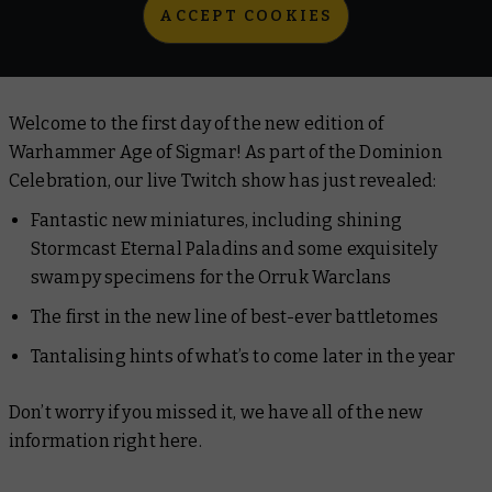
ACCEPT COOKIES
Welcome to the first day of the new edition of
Warhammer Age of Sigmar! As part of the Dominion
Celebration, our live Twitch show has just revealed:
Fantastic new miniatures, including shining
Stormcast Eternal Paladins and some exquisitely
swampy specimens for the Orruk Warclans
The first in the new line of best-ever battletomes
Tantalising hints of what’s to come later in the year
Don’t worry if you missed it, we have all of the new
information right here.