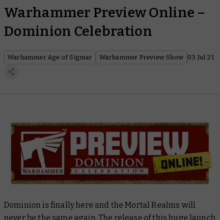
Warhammer Preview Online –
Dominion Celebration
Warhammer Age of Sigmar
Warhammer Preview Show
03 Jul 21
Dominion is finally here and the Mortal Realms will
never be the same again. The release of this huge launch