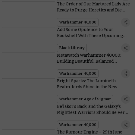
The Order of Our Martyred Lady Are
Ready to Purge Heretics and Die
Hard in Charadon System
Warhammer 40,000
Add Some Opulence to Your
Bookshelf With These Upcoming
Special Edition Books From Black
Library
Black Library
Metawatch Warhammer 40,000:
Building Beautiful, Balanced
Battlefields For Grand Tournament
Play
Warhammer 40,000
Bright Sparks: The Lumineth
Realm-lords Shine in the New
Edition
Warhammer Age of Sigmar
Be’lakor’s Back, and the Galaxy’s
Mightiest Warriors Should Be Very
Afraid
Warhammer 40,000
The Rumour Engine – 29th June