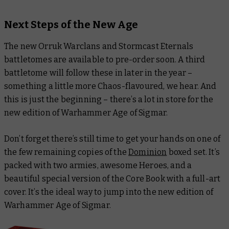
Next Steps of the New Age
The new Orruk Warclans and Stormcast Eternals
battletomes are available to pre-order soon. A third
battletome will follow these in later in the year –
something a little more Chaos-flavoured, we hear. And
this is just the beginning – there’s a lot in store for the
new edition of Warhammer Age of Sigmar.
Don’t forget there’s still time to get your hands on one of
the few remaining copies of the
Dominion
boxed set. It’s
packed with two armies, awesome Heroes, and a
beautiful special version of the Core Book with a full-art
cover. It’s the ideal way to jump into the new edition of
Warhammer Age of Sigmar.