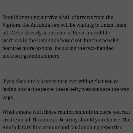
Should anything survive a hail of arrows from the
Vigilors, the Annihilators will be waiting to finish them
off. We’ve already seen some of these incredible
warriors in the Dominion boxed set, but this new kit
features more options, including the two-handed
meteoric grandhammers.
If you absolutely have to turn everything that you’re
facing into a fine paste, these hefty weapons are the way
to go.
What’s more, with these reinforcements in place you can
create an all-Thunderstrike army should you choose. The
Annihilators’ fine armour and bludgeoning expertise