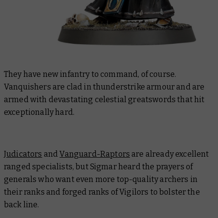
They have new infantry to command, of course.
Vanquishers are clad in thunderstrike armour and are
armed with devastating celestial greatswords that hit
exceptionally hard.
Judicators
and
Vanguard-Raptors
are already excellent
ranged specialists, but Sigmar heard the prayers of
generals who want
even more
top-quality archers in
their ranks and forged ranks of Vigilors to bolster the
back line.