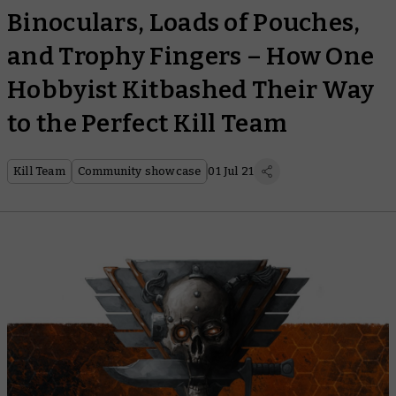
Binoculars, Loads of Pouches,
and Trophy Fingers – How One
Hobbyist Kitbashed Their Way
to the Perfect Kill Team
Kill Team
Community showcase
01 Jul 21