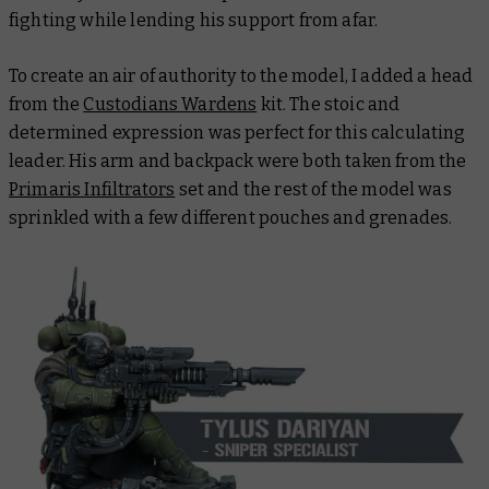
fighting while lending his support from afar.
To create an air of authority to the model, I added a head
from the
Custodians Wardens
kit. The stoic and
determined expression was perfect for this calculating
leader. His arm and backpack were both taken from the
Primaris Infiltrators
set and the rest of the model was
sprinkled with a few different pouches and grenades.