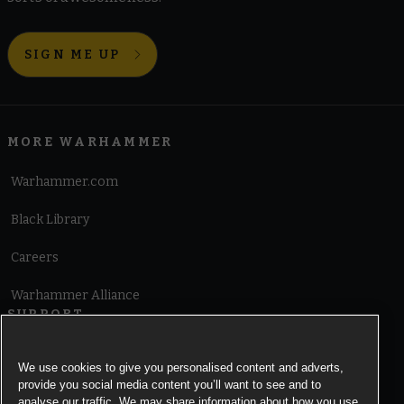
SIGN ME UP
MORE WARHAMMER
Warhammer.com
Black Library
Careers
Warhammer Alliance
SUPPORT
Terms of Website Use
We use cookies to give you personalised content and adverts,
provide you social media content you’ll want to see and to
Cookie Notice
analyse our traffic. We may share information about how you use