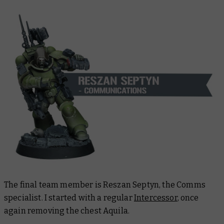
The final team member is Reszan Septyn, the Comms
specialist. I started with a regular
Intercessor
, once
again removing the chest Aquila.