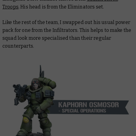
Troops
. His head is from the Eliminators set.
Like the rest of the team, I swapped out his usual power
pack for one from the Infiltrators. This helps to make the
squad look more specialised than their regular
counterparts.