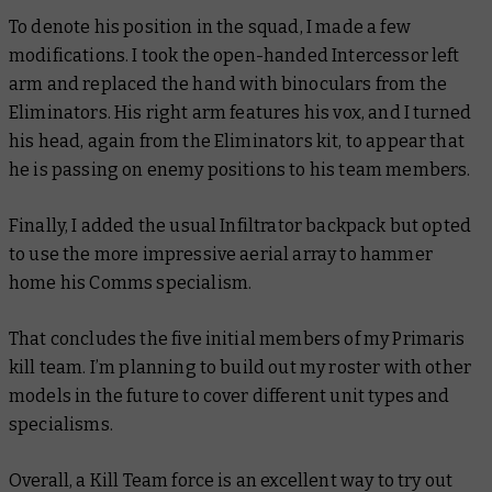
To denote his position in the squad, I made a few
modifications. I took the open-handed Intercessor left
arm and replaced the hand with binoculars from the
Eliminators. His right arm features his vox, and I turned
his head, again from the Eliminators kit, to appear that
he is passing on enemy positions to his team members.
Finally, I added the usual Infiltrator backpack but opted
to use the more impressive aerial array to hammer
home his Comms specialism.
That concludes the five initial members of my Primaris
kill team. I’m planning to build out my roster with other
models in the future to cover different unit types and
specialisms.
Overall, a Kill Team force is an excellent way to try out