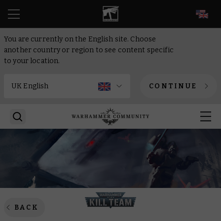
EN
You are currently on the English site. Choose
another country or region to see content specific
to your location.
CONTINUE
BACK