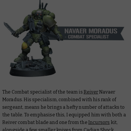
The Combat specialist of the team is
Reiver
Navaer
Moradus. His specialism, combined with his rank of
sergeant, means he brings a hefty number of attacks to
the table. To emphasise this, I equipped him with both a
Reiver combat blade and one from the
Incursors
kit,
alongside a few smaller knives from
Cadian Shock