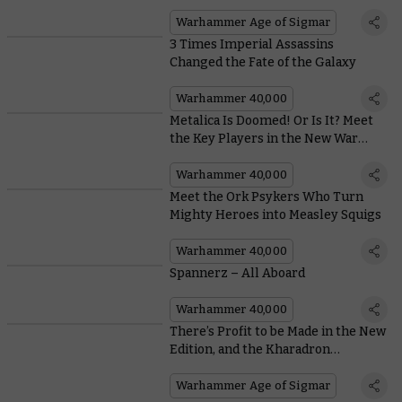
the Advantage
Warhammer Age of Sigmar
3 Times Imperial Assassins
Changed the Fate of the Galaxy
Warhammer 40,000
Metalica Is Doomed! Or Is It? Meet
the Key Players in the New War
Zone Charadon Book
Warhammer 40,000
Meet the Ork Psykers Who Turn
Mighty Heroes into Measley Squigs
Warhammer 40,000
Spannerz – All Aboard
Warhammer 40,000
There’s Profit to be Made in the New
Edition, and the Kharadron
Overlords Can’t Wait to Exploit It
Warhammer Age of Sigmar