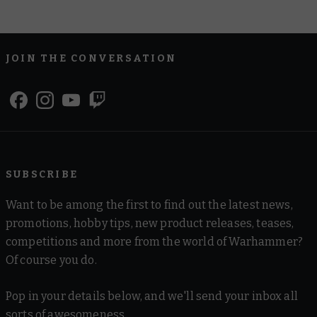
JOIN THE CONVERSATION
SUBSCRIBE
Want to be among the first to find out the latest news,
promotions, hobby tips, new product releases, teases,
competitions and more from the world of Warhammer?
Of course you do.
Pop in your details below, and we'll send your inbox all
sorts of awesomeness.