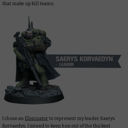
that make up kill teams.
I chose an
Eliminator
to represent my leader, Saerys
Korvaedyn. I intend to keep him out of the thickest