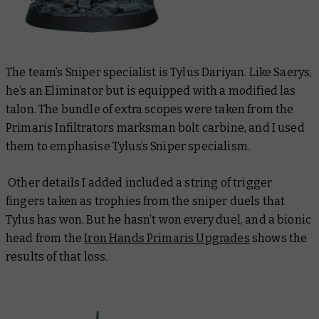
The team’s Sniper specialist is Tylus Dariyan. Like Saerys,
he’s an Eliminator but is equipped with a modified las
talon. The bundle of extra scopes were taken from the
Primaris Infiltrators marksman bolt carbine, and I used
them to emphasise Tylus’s Sniper specialism.
Other details I added included a string of trigger
fingers taken as trophies from the sniper duels that
Tylus has won. But he hasn’t won every duel, and a bionic
head from the
Iron Hands Primaris Upgrades
shows the
results of that loss.