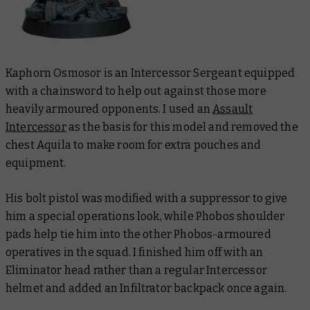
Kaphorn Osmosor is an Intercessor Sergeant equipped
with a chainsword to help out against those more
heavily armoured opponents. I used an
Assault
Intercessor
as the basis for this model and removed the
chest Aquila to make room for extra pouches and
equipment.
His bolt pistol was modified with a suppressor to give
him a special operations look, while Phobos shoulder
pads help tie him into the other Phobos-armoured
operatives in the squad. I finished him off with an
Eliminator head rather than a regular Intercessor
helmet and added an Infiltrator backpack once again.