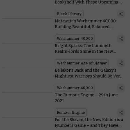
Bookshelf With These Upcoming
Special Edition Books From Black
Library
Black Library
Metawatch Warhammer 40,000:
Building Beautiful, Balanced
Battlefields For Grand Tournament
Play
Warhammer 40,000
Bright Sparks: The Lumineth
Realm-lords Shine in the New
Edition
Warhammer Age of Sigmar
Be’lakor’s Back, and the Galaxy’s
Mightiest Warriors Should Be Very
Afraid
Warhammer 40,000
The Rumour Engine – 29th June
2021
Rumour Engine
For the Skaven, the New Edition is a
Numbers Game – and They Have