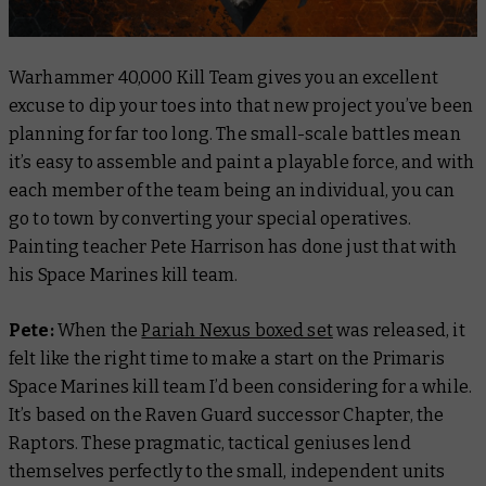
Warhammer 40,000 Kill Team gives you an excellent
excuse to dip your toes into that new project you’ve been
planning for far too long. The small-scale battles mean
it’s easy to assemble and paint a playable force, and with
each member of the team being an individual, you can
go to town by converting your special operatives.
Painting teacher Pete Harrison has done just that with
his Space Marines kill team.
Pete:
When the
Pariah Nexus boxed set
was released, it
felt like the right time to make a start on the Primaris
Space Marines kill team I’d been considering for a while.
It’s based on the Raven Guard successor Chapter, the
Raptors. These pragmatic, tactical geniuses lend
themselves perfectly to the small, independent units