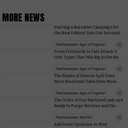
MORE NEWS
Starting a Narrative Campaign for
the New Edition? Join Our Intrepid
Hobbyists on their Path to Glory
Warhammer Age of Sigmar
From Frostlords to Fast Attack: 5
Unit Types That Win Big in the New
Edition of Warhammer Age of
Sigmar
Warhammer Age of Sigmar
The Blades of Khorne Spill Even
More Blood and Claim Even More
Skulls in the New Edition
Warhammer Age of Sigmar
The Order of Our Martyred Lady Are
Ready to Purge Heretics and Die
Hard in Charadon System
Warhammer 40,000
Add Some Opulence to Your