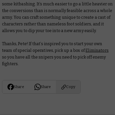
some kitbashing. It’s much easier to go a little heavier on
the conversions than is normally feasible across a whole
army. You can craft something unique to create a cast of
characters rather than nameless foot soldiers, and it
allows you to dip your toe into a new army easily.
Thanks, Pete! If that’s inspired you to start your own
team of special operatives, pick up a box of
Eliminators
so you have all the snipers you need to pick off enemy
fighters.
Share
Share
Copy