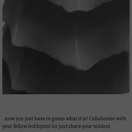
...now you just have to guess what it is! Collaborate with
your fellow hobbyists (or just share your wildest