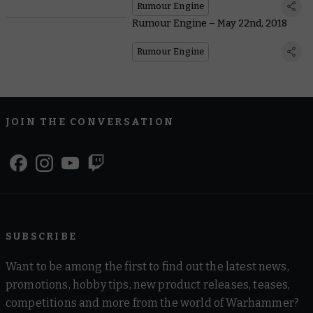
Rumour Engine
Rumour Engine – May 22nd, 2018
Rumour Engine
JOIN THE CONVERSATION
SUBSCRIBE
Want to be among the first to find out the latest news,
promotions, hobby tips, new product releases, teases,
competitions and more from the world of Warhammer?