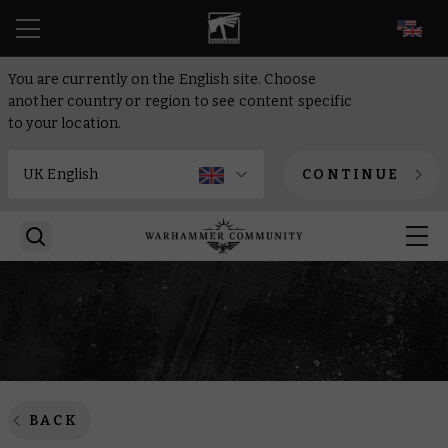
EN
You are currently on the English site. Choose
another country or region to see content specific
to your location.
CONTINUE
BACK