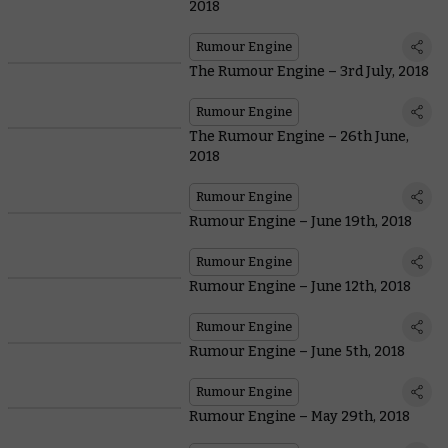
2018
Rumour Engine
The Rumour Engine – 3rd July, 2018
Rumour Engine
The Rumour Engine – 26th June,
2018
Rumour Engine
Rumour Engine – June 19th, 2018
Rumour Engine
Rumour Engine – June 12th, 2018
Rumour Engine
Rumour Engine – June 5th, 2018
Rumour Engine
Rumour Engine – May 29th, 2018