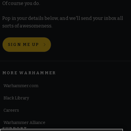
Of course you do.
Pop in your details below, and we'll send your inbox all
sorts of awesomeness.
SIGN ME UP
MORE WARHAMMER
Warhammer.com
Black Library
Careers
Warhammer Alliance
SUPPORT