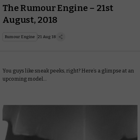
The Rumour Engine – 21st
August, 2018
Rumour Engine
21 Aug 18
You guys like sneak peeks, right? Here’s a glimpse at an
upcoming model…