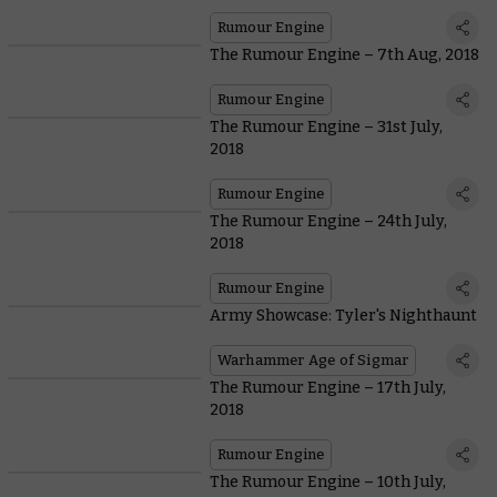
Rumour Engine
The Rumour Engine – 7th Aug, 2018
Rumour Engine
The Rumour Engine – 31st July,
2018
Rumour Engine
The Rumour Engine – 24th July,
2018
Rumour Engine
Army Showcase: Tyler's Nighthaunt
Warhammer Age of Sigmar
The Rumour Engine – 17th July,
2018
Rumour Engine
The Rumour Engine – 10th July,