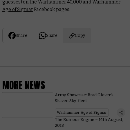
guesses) on the
Warhammer 40,000
and
Warhammer
Age of Sigmar
Facebook pages:
Share
Share
Copy
MORE NEWS
Army Showcase: Brad Glover’s
Skaven Sky-fleet
Warhammer Age of Sigmar
The Rumour Engine – 14th August,
2018