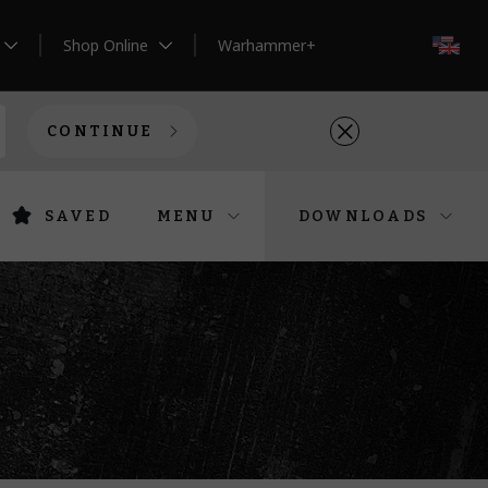
Shop Online
Warhammer+
EN
CONTINUE
SAVED
MENU
DOWNLOADS