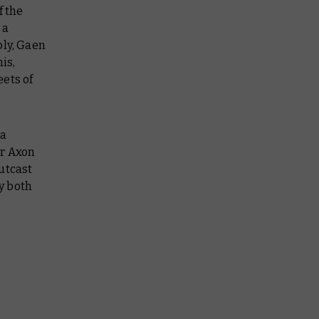
f the
 a
bly, Gaen
is,
ets of
 a
or Axon
utcast
y both
)