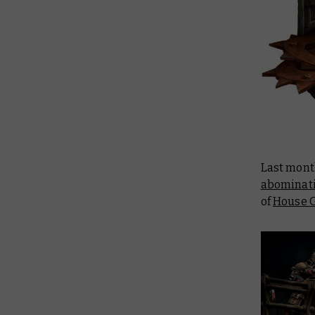
Last mont
abominat
of
House G