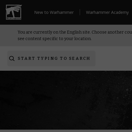
New to Warhammer
Warhammer Academy
You are currently on the English site. Choose another cou
see content specific to your location.
START TYPING TO SEARCH