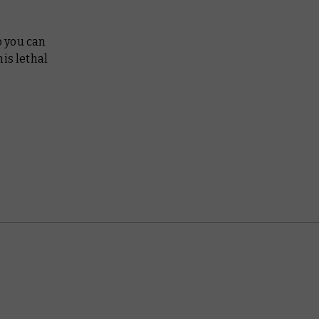
o you can
his lethal