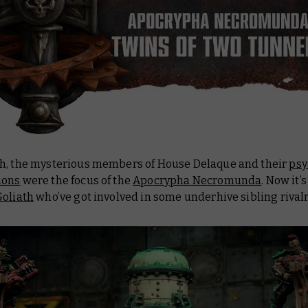
h, the mysterious members of House Delaque and their
psy
ions
were the focus of the
Apocrypha Necromunda
. Now it’
oliath
who’ve got involved in some underhive sibling rivalr