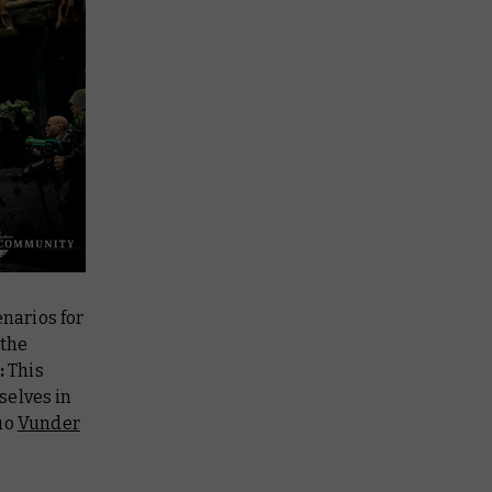
narios for
 the
:
This
selves in
duo
Vunder