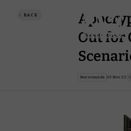
Apocryp
BACK
Out for
Scenari
Necromunda
03 Nov 22