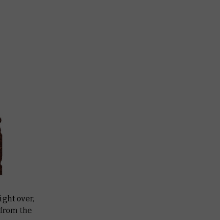
ight over,
 from the