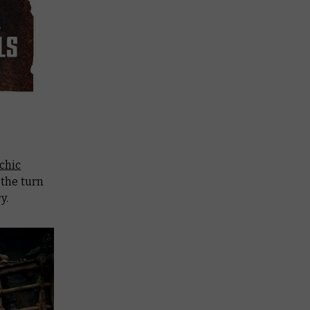
chic
s the turn
y.