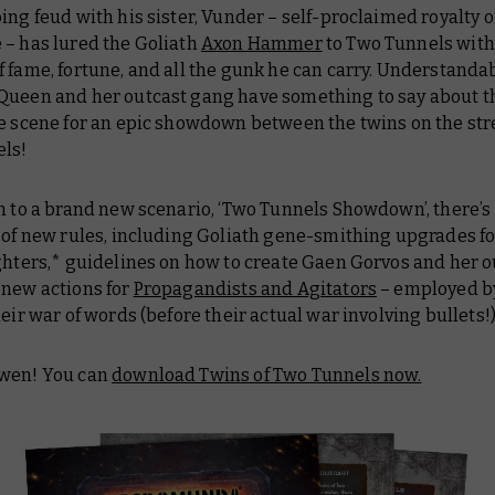
ing feud with his sister, Vunder – self-proclaimed royalty o
 – has lured the Goliath
Axon Hammer
to Two Tunnels with
 fame, fortune, and all the gunk he can carry. Understanda
Queen and her outcast gang have something to say about th
e scene for an epic showdown between the twins on the stre
ls!
n to a brand new scenario, ‘Two Tunnels Showdown’, there’s
n of new rules, including Goliath gene-smithing upgrades f
ghters,* guidelines on how to create Gaen Gorvos and her o
 new actions for
Propagandists and Agitators
– employed b
heir war of words (before their actual war involving bullets!
wen! You can
download Twins of Two Tunnels now.