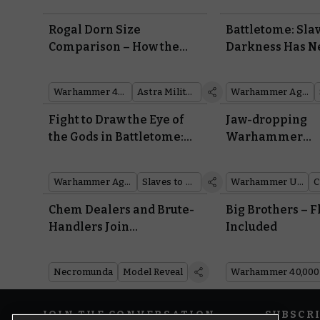
Rogal Dorn Size
Battletome: Slav
Comparison – How the
Darkness Has 
New Tank Matches up in
Warscrolls to B
Scale and Rules
to the Mortal R
Warhammer 40,000
Astra Militarum
Warhammer Age of Sigmar
Fight to Draw the Eye of
Jaw-dropping
the Gods in Battletome:
Warhammer
Slaves to Darkness
Underworlds W
From Around th
Warhammer Age of Sigmar
Slaves to Darkness
Warhammer Underworlds
Community
Chem Dealers and Brute-
Big Brothers – F
Handlers Join
Included
Necromunda’s Most Swole
Bounty Hunter
Necromunda
Model Reveal
Warhammer 40,000
JOIN THE CONVERSATION
SUBSCR