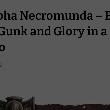
ha Necromunda – Ba
 Gunk and Glory in a
o