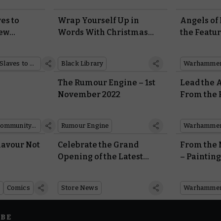
es to
Wrap Yourself Up in
Angels of
New
Words With Christmas
the Featu
ring Ruin
Releases From Black
Cut on W
ealms
Library
Right No
Slaves to Darkness
Black Library
Warhammer
The Rumour Engine – 1st
Lead the 
November 2022
From the 
arbands
Legendary
e
Leontus
Community showcase
Rumour Engine
lavour Not
Celebrate the Grand
From the 
Opening of the Latest
– Painting
Warhammer Store and
Velmorn
Cafe in Tokyo
Comics
Store News
IBE