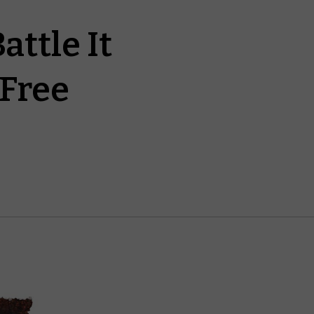
ttle It
 Free