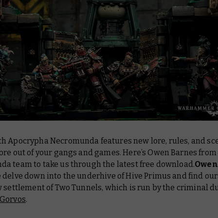
h Apocrypha Necromunda features new lore, rules, and sce
ore out of your gangs and games. Here’s Owen Barnes from
a team to take us through the latest free download.
Owen
 delve down into the underhive of Hive Primus and find our
 settlement of Two Tunnels, which is run by the criminal 
 Gorvos
.