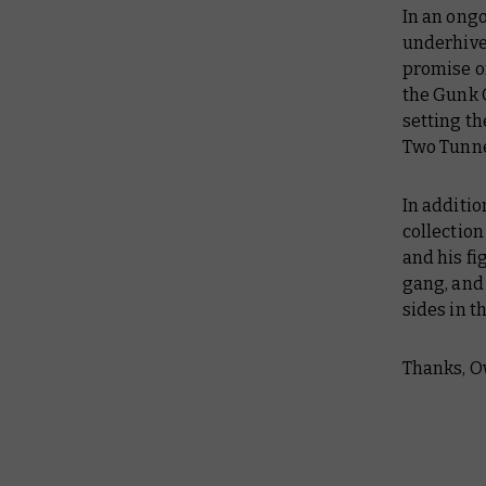
In an ongo
underhive
promise of
the Gunk 
setting th
Two Tunne
In additio
collectio
and his fi
gang, and
sides in t
Thanks, O