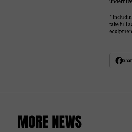
underhive
* Includi
take full 
equipmen
Shar
MORE NEWS