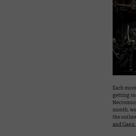
Each mont
getting m
Necromund
month, we
the outlaw
and Gaen