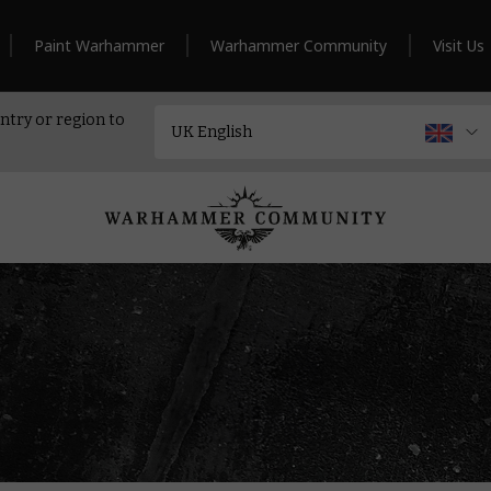
Paint Warhammer
Warhammer Community
Visit Us
ntry or region to