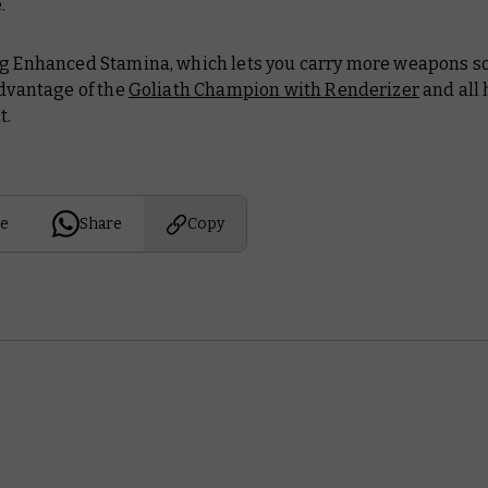
.
ng Enhanced Stamina, which lets you carry more weapons s
advantage of the
Goliath Champion with Renderizer
and all 
t.
e
Share
Copy