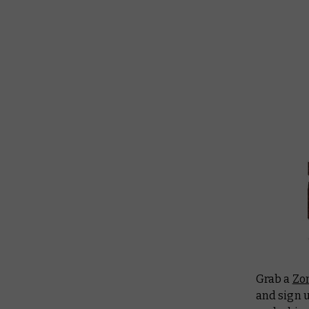
Grab a
Zo
and sign u