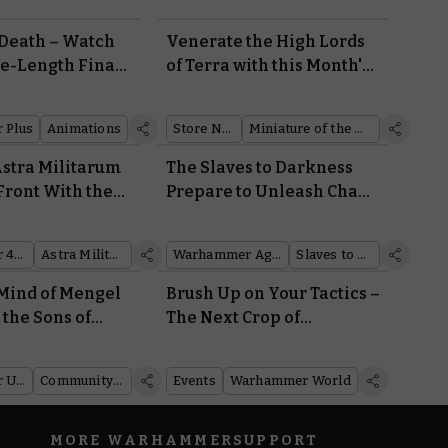
 Death – Watch
Venerate the High Lords
re-Length Final
of Terra with this Month's
arhammer+
Retail Coin
w
 Plus
Animations
Store News
Miniature of the Month
Astra Militarum
The Slaves to Darkness
Front With the
Prepare to Unleash Chaos
 Lord Solar
on the Mortal Realms
Warhammer 40,000
Astra Militarum
Warhammer Age of Sigmar
Slaves to Darkness
Mind of Mengel
Brush Up on Your Tactics –
 the Sons of
The Next Crop of
Warhammer Events Are
Coming Soon
Warhammer Underworlds
Community showcase
Events
Warhammer World
MORE WARHAMMER
SUPPORT