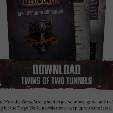
ne Mortalis: Gang Stronghold
to get your own gunk tank to f
p for the
Forge World newsletter
to keep up with the latest