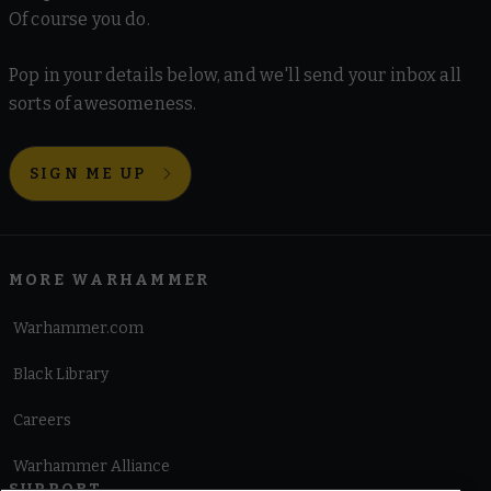
Of course you do.
Pop in your details below, and we'll send your inbox all
sorts of awesomeness.
SIGN ME UP
MORE WARHAMMER
Warhammer.com
Black Library
Careers
Warhammer Alliance
SUPPORT