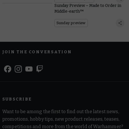
Sunday Preview – Made to Order in
Middle-earth™
Sunday preview
JOIN THE CONVERSATION
SUBSCRIBE
Want to be among the first to find out the latest news,
promotions, hobby tips, new product releases, teases,
competitions and more from the world of Warhammer?