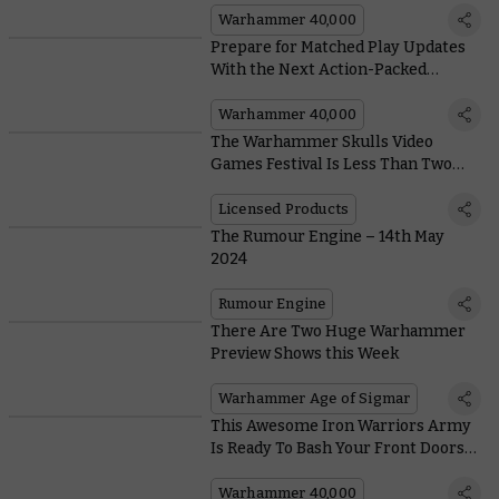
Warhammer 40,000
Prepare for Matched Play Updates
With the Next Action-Packed
Season of Warhammer 40,000
Warhammer 40,000
The Warhammer Skulls Video
Games Festival Is Less Than Two
Weeks Away
Licensed Products
The Rumour Engine – 14th May
2024
Rumour Engine
There Are Two Huge Warhammer
Preview Shows this Week
Warhammer Age of Sigmar
This Awesome Iron Warriors Army
Is Ready To Bash Your Front Doors
In
Warhammer 40,000