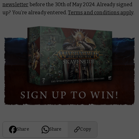
newsletter
before the 30th of May 2024. Already signed
up? You’re already entered.
Terms and conditions apply
.
Share
Share
Copy