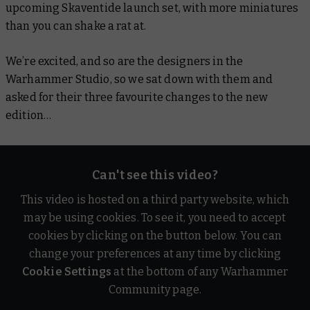
upcoming Skaventide launch set, with more miniatures
than you can shake a rat at.
We’re excited, and so are the designers in the
Warhammer Studio, so we sat down with them and
asked for their three favourite changes to the new
edition…
Can't see this video?
This video is hosted on a third party website, which
may be using cookies. To see it, you need to accept
cookies by clicking on the button below. You can
change your preferences at any time by clicking
Cookie Settings
at the bottom of any Warhammer
Community page.