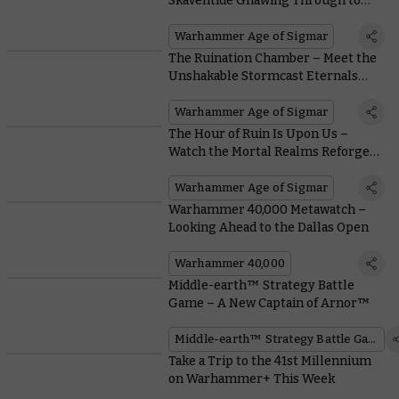
Skaventide Gnawing Through to
#NewAoS
Warhammer Age of Sigmar
The Ruination Chamber – Meet the
Unshakable Stormcast Eternals
Leading the Fight in Skaventide
Warhammer Age of Sigmar
The Hour of Ruin Is Upon Us –
Watch the Mortal Realms Reforged
Stream
Warhammer Age of Sigmar
Warhammer 40,000 Metawatch –
Looking Ahead to the Dallas Open
Warhammer 40,000
Middle-earth™ Strategy Battle
Game – A New Captain of Arnor™
Middle-earth™ Strategy Battle Game
Take a Trip to the 41st Millennium
on Warhammer+ This Week