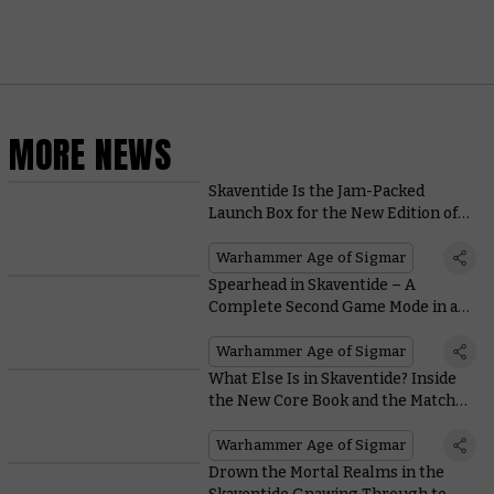
MORE NEWS
Skaventide Is the Jam-Packed
Launch Box for the New Edition of
Warhammer Age of Sigmar
Warhammer Age of Sigmar
Spearhead in Skaventide – A
Complete Second Game Mode in a
Box
Warhammer Age of Sigmar
What Else Is in Skaventide? Inside
the New Core Book and the Matched
Play Cards
Warhammer Age of Sigmar
Drown the Mortal Realms in the