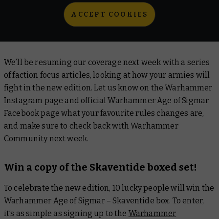
ACCEPT COOKIES
We’ll be resuming our coverage next week with a series
of faction focus articles, looking at how your armies will
fight in the new edition. Let us know on the Warhammer
Instagram page and official Warhammer Age of Sigmar
Facebook page what your favourite rules changes are,
and make sure to check back with Warhammer
Community next week.
Win a copy of the Skaventide boxed set!
To celebrate the new edition, 10 lucky people will win the
Warhammer Age of Sigmar – Skaventide box. To enter,
it’s as simple as signing up to the
Warhammer