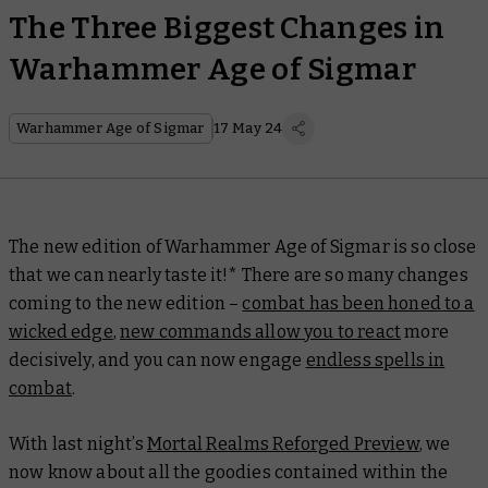
The Three Biggest Changes in
Warhammer Age of Sigmar
Warhammer Age of Sigmar
17 May 24
The new edition of Warhammer Age of Sigmar is so close
that we can nearly taste it!* There are so many changes
coming to the new edition –
combat has been honed to a
wicked edge
,
new commands allow you to react
more
decisively, and you can now engage
endless spells in
combat
.
With last night’s
Mortal Realms Reforged Preview
, we
now know about all the goodies contained within the