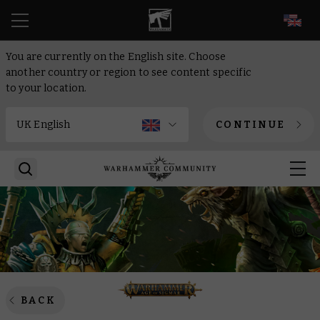
EN
You are currently on the English site. Choose
another country or region to see content specific
to your location.
CONTINUE
BACK