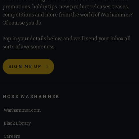
promotions, hobby tips, new product releases, teases,
competitions and more from the world of Warhammer?
Of course you do.
Pop in your details below, and we'll send your inbox all
sorts of awesomeness.
SIGN ME UP
MORE WARHAMMER
Warhammer.com
Black Library
Careers