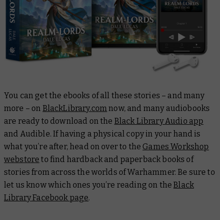
You can get the ebooks of all these stories – and many
more – on
BlackLibrary.com
now, and many audiobooks
are ready to download on the
Black Library Audio app
and Audible. If having a physical copy in your hand is
what you’re after, head on over to the
Games Workshop
webstore
to find hardback and paperback books of
stories from across the worlds of Warhammer. Be sure to
let us know which ones you’re reading on the
Black
Library Facebook page
.