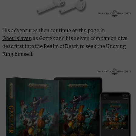
His adventures then continue on the page in
Ghoulslayer
, as Gotrek and his aelven companion dive
headfirst into the Realm of Death to seek the Undying
King himself.