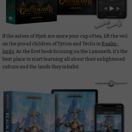
If the aelves of Hysh are more your cup of tea, lift the veil
on the proud children of Tyrion and Teclis in
Realm-
lords
. As the first book focusing on the Lumineth, it’s the
best place to start learning all about their enlightened
culture and the lands they inhabit.