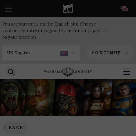
EN
You are currently on the English site. Choose
another country or region to see content specific
to your location.
CONTINUE
BACK