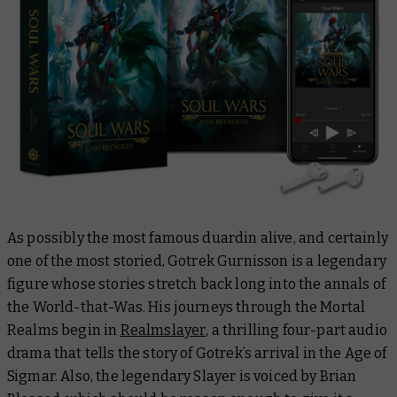
As possibly the most famous duardin alive, and certainly
one of the most storied, Gotrek Gurnisson is a legendary
figure whose stories stretch back long into the annals of
the World-that-Was. His journeys through the Mortal
Realms begin in
Realmslayer
, a thrilling four-part audio
drama that tells the story of Gotrek’s arrival in the Age of
Sigmar. Also, the legendary Slayer is voiced by Brian