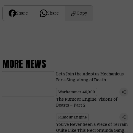
Share
Share
Copy
MORE NEWS
Let’s Join the Adeptus Mechanicus
For a Sing-along of Death
Warhammer 40,000
The Rumour Engine: Visions of
Beasts – Part 2
Rumour Engine
You’ve Never Seen a Piece of Terrain
Quite Like This Necromunda Gang