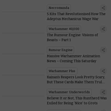
Hideout
Necromunda
5 Kits That Revolutionised How The
Adeptus Mechanicus Wage War
Warhammer 40,000
The Rumour Engine: Visions of
Beasts – Part 1
Rumour Engine
Massive Warhammer Animation
News – Coming This Saturday
Warhammer Plus
Kainan’s Reapers Look Pretty Scary,
But These Cards Make Them Truly
Terrifying
Warhammer Underworlds
Believe It or Not, This Runtherd Was
Exiled for Being ‘Nice’ to Grots