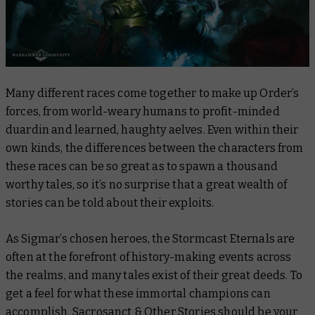
Many different races come together to make up Order’s
forces, from world-weary humans to profit-minded
duardin and learned, haughty aelves. Even within their
own kinds, the differences between the characters from
these races can be so great as to spawn a thousand
worthy tales, so it’s no surprise that a great wealth of
stories can be told about their exploits.
As Sigmar’s chosen heroes, the Stormcast Eternals are
often at the forefront of history-making events across
the realms, and many tales exist of their great deeds. To
get a feel for what these immortal champions can
accomplish,
Sacrosanct & Other Stories
should be your