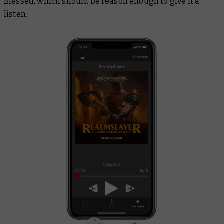
Blessed, which should be reason enough to give it a
listen.