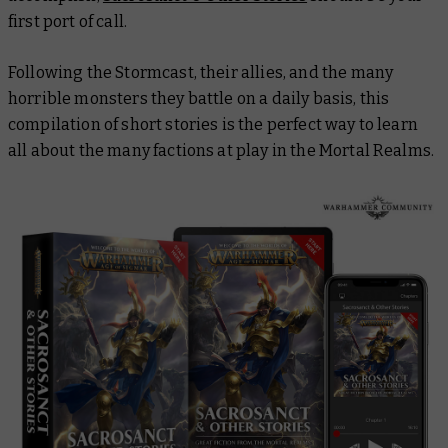
first port of call.
Following the Stormcast, their allies, and the many
horrible monsters they battle on a daily basis, this
compilation of short stories is the perfect way to learn
all about the many factions at play in the Mortal Realms.