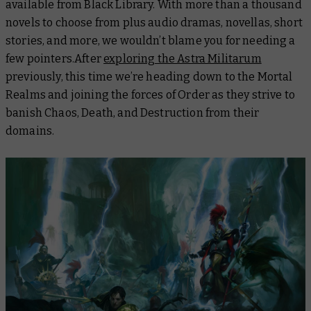
available from Black Library. With more than a thousand
novels to choose from plus audio dramas, novellas, short
stories, and more, we wouldn’t blame you for needing a
few pointers.After
exploring the Astra Militarum
previously, this time we’re heading down to the Mortal
Realms and joining the forces of Order as they strive to
banish Chaos, Death, and Destruction from their
domains.