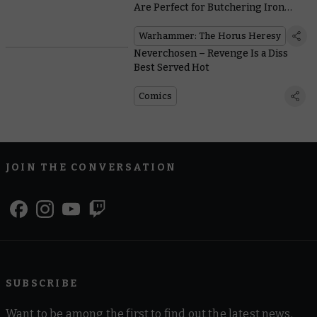
Are Perfect for Butchering Iron
Warriors
Warhammer: The Horus Heresy
Neverchosen – Revenge Is a Diss
Best Served Hot
Comics
JOIN THE CONVERSATION
SUBSCRIBE
Want to be among the first to find out the latest news,