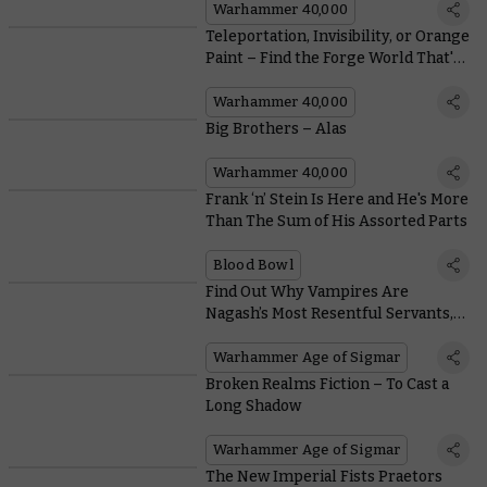
Warhammer 40,000
Teleportation, Invisibility, or Orange
Paint – Find the Forge World That's
Right for You
Warhammer 40,000
Big Brothers – Alas
Warhammer 40,000
Frank ‘n’ Stein Is Here and He's More
Than The Sum of His Assorted Parts
Blood Bowl
Find Out Why Vampires Are
Nagash’s Most Resentful Servants,
and Why He Puts up With Them
Warhammer Age of Sigmar
Broken Realms Fiction – To Cast a
Long Shadow
Warhammer Age of Sigmar
The New Imperial Fists Praetors