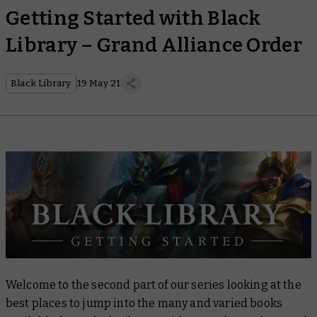
Getting Started with Black
Library – Grand Alliance Order
Black Library
19 May 21
Welcome to the second part of our series looking at the
best places to jump into the many and varied books