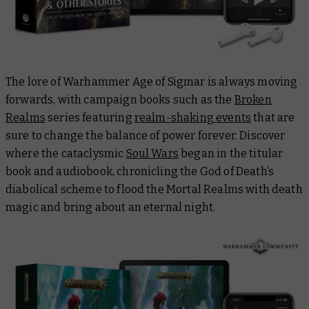
The lore of Warhammer Age of Sigmar is always moving
forwards, with campaign books such as the
Broken
Realms
series featuring
realm-shaking events
that are
sure to change the balance of power forever. Discover
where the cataclysmic
Soul Wars
began in the titular
book and audiobook, chronicling the God of Death’s
diabolical scheme to flood the Mortal Realms with death
magic and bring about an eternal night.