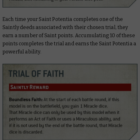
Each time your Saint Potentia completes one of the
Saintly deeds associated with their chosen trial, they
earn a number of Saint points. Accumulating 10 of these
points completes the trial and earns the Saint Potentia a
powerful ability.