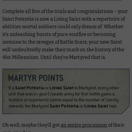
Complete all five of the trials and congratulations – your
Saint Potentia is now a Living Saint with a repertoire of
abilities mortal soldiers could only dream of. Whether
it’s unleashing bursts of pure soulfire or becoming
immune to the ravages of Battle Scars, your new Saint
will undoubtedly make their mark on the history of the
41st Millennium. Until they’re Martyred that is.
Oh well, maybe they’ll get
an entire procession
of their