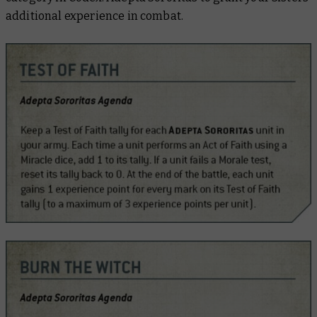
additional experience in combat.