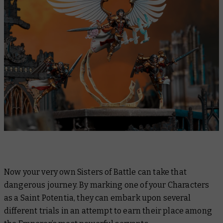
Now your very own Sisters of Battle can take that
dangerous journey. By marking one of your Characters
as a Saint Potentia, they can embark upon several
different trials in an attempt to earn their place among