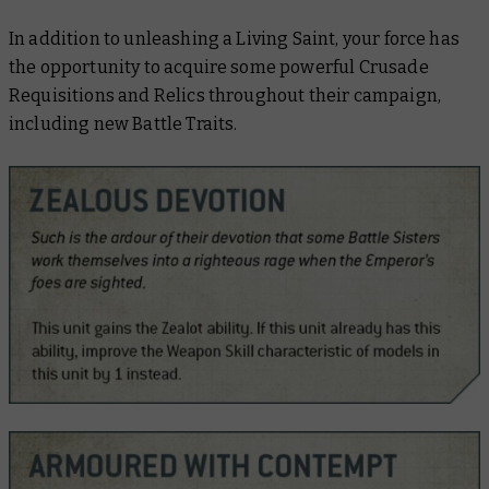
In addition to unleashing a Living Saint, your force has
the opportunity to acquire some powerful Crusade
Requisitions and Relics throughout their campaign,
including new Battle Traits.