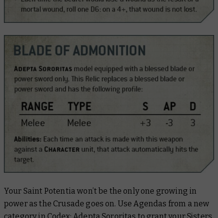
Your Saint Potentia won’t be the only one growing in
power as the Crusade goes on. Use Agendas from a new
category in Codex: Adepta Sororitas to grant your Sisters