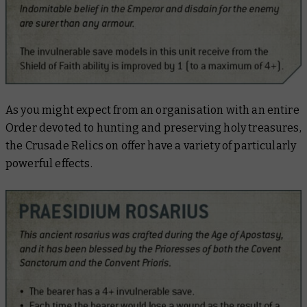
As you might expect from an organisation with an entire
Order devoted to hunting and preserving holy treasures,
the Crusade Relics on offer have a variety of particularly
powerful effects.