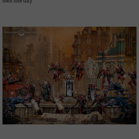
own one day.