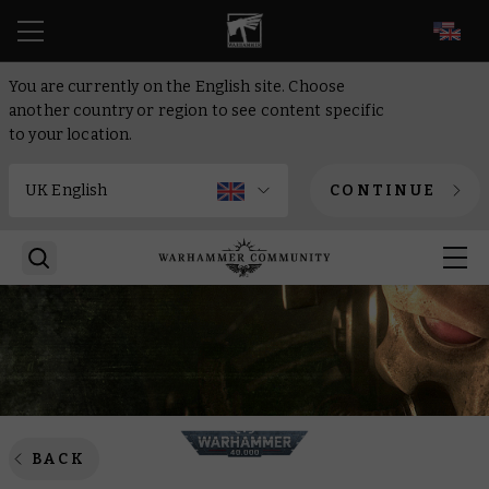
EN
You are currently on the English site. Choose
another country or region to see content specific
to your location.
CONTINUE
BACK