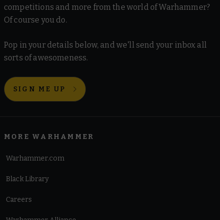
competitions and more from the world of Warhammer?
Of course you do.
Pop in your details below, and we'll send your inbox all
sorts of awesomeness.
SIGN ME UP
MORE WARHAMMER
Warhammer.com
Black Library
Careers