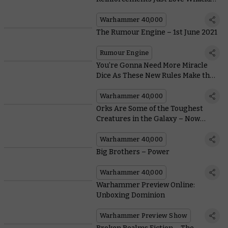
Things With Giant Maces
Warhammer 40,000
The Rumour Engine – 1st June 2021
Rumour Engine
You’re Gonna Need More Miracle
Dice As These New Rules Make the
Adepta Sororitas Holier Than Ever
Warhammer 40,000
Orks Are Some of the Toughest
Creatures in the Galaxy – Now
We’ve Got the Stats To Prove It
Warhammer 40,000
Big Brothers – Power
Warhammer 40,000
Warhammer Preview Online:
Unboxing Dominion
Warhammer Preview Show