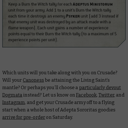
Which units will you take along with you on Crusade?
Will your
Canoness
be attaining the Living Saint’s
mantle? Or perhaps you’ll choose a
particularly devout
Dogmata
instead? Let us know on
Facebook
,
Twitter
, and
Instagram
, and get your Crusade army off to a flying
start when a whole host of Adepta Sororitas goodies
arrive for pre-order
on Saturday.