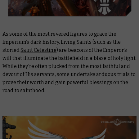
As some of the most revered figures to grace the
Imperium’s dark history, Living Saints (such as the
storied
Saint Celestine
) are beacons of the Emperor’s
will that illuminate the battlefield in a blaze of holy light.
While they’re often plucked from the most faithful and
devout of His servants, some undertake arduous trials to
prove their worth and gain powerful blessings on the
road to sainthood.