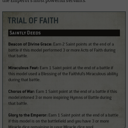
the Emperor’s most powerful servants.