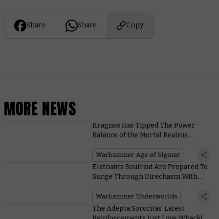
Share
Share
Copy
MORE NEWS
Kragnos Has Tipped The Power
Balance of the Mortal Realms.
Here’s What That Means for the
New Edition
Warhammer Age of Sigmar
Elathain’s Soulraid Are Prepared To
Surge Through Direchasm With
These Cards
Warhammer Underworlds
The Adepta Sororitas’ Latest
Reinforcements Just Love Whacking