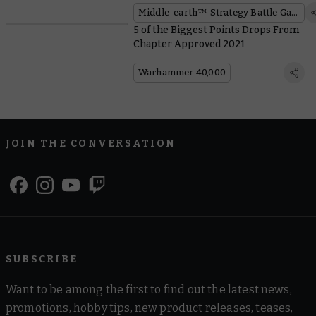
Middle-earth™ Strategy Battle Game
5 of the Biggest Points Drops From
Chapter Approved 2021
Warhammer 40,000
JOIN THE CONVERSATION
SUBSCRIBE
Want to be among the first to find out the latest news,
promotions, hobby tips, new product releases, teases,