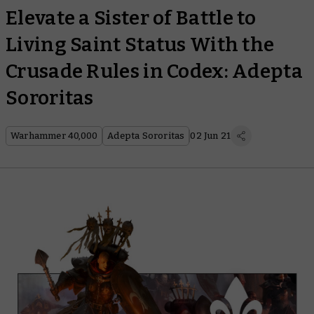
Elevate a Sister of Battle to
Living Saint Status With the
Crusade Rules in Codex: Adepta
Sororitas
Warhammer 40,000
Adepta Sororitas
02 Jun 21