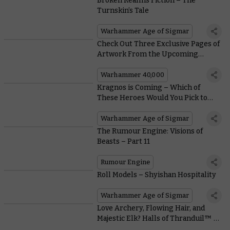
Broken Realms Fiction – The
Turnskin’s Tale
Warhammer Age of Sigmar
Check Out Three Exclusive Pages of
Artwork From the Upcoming
Sisters of Battle Comic Series
Warhammer 40,000
Kragnos is Coming – Which of
These Heroes Would You Pick to
Fight Him?
Warhammer Age of Sigmar
The Rumour Engine: Visions of
Beasts – Part 11
Rumour Engine
Roll Models – Shyishan Hospitality
Warhammer Age of Sigmar
Love Archery, Flowing Hair, and
Majestic Elk? Halls of Thranduil™ Is
the Faction for You