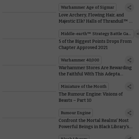
Warhammer Age of Sigmar
Love Archery, Flowing Hair, and
Majestic Elk? Halls of Thranduil™ Is
the Faction for You
Middle-earth™ Strategy Battle Game
5 of the Biggest Points Drops From
Chapter Approved 2021
Warhammer 40,000
Warhammer Stores Are Rewarding
the Faithful With This Adepta
Sororitas Coin
Miniature of the Month
The Rumour Engine: Visions of
Beasts – Part 10
Rumour Engine
Confront the Mortal Realms' Most
Powerful Beings in Black Library's
Gods and Monsters Week