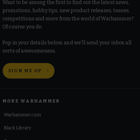
Want to be among the first to find out the latest news,
promotions, hobby tips, new product releases, teases,
competitions and more from the world of Warhammer?
Of course you do.
Pop in your details below, and we'll send your inbox all
sorts of awesomeness.
SIGN ME UP
MORE WARHAMMER
Warhammer.com
Black Library