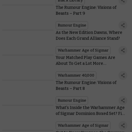
Black Library
The Rumour Engine: Visions of
Beasts – Part 9
Rumour Engine
As the New Edition Dawns, Where
Does Each Grand Alliance Stand?
Warhammer Age of Sigmar
Your Matched Play Games Are
About To Get a Lot More
Competitive – Here's How
Warhammer 40,000
The Rumour Engine: Visions of
Beasts – Part 8
Rumour Engine
What's Inside the Warhammer Age
of Sigmar Dominion Boxed Set? Find
Out on Saturday
Warhammer Age of Sigmar