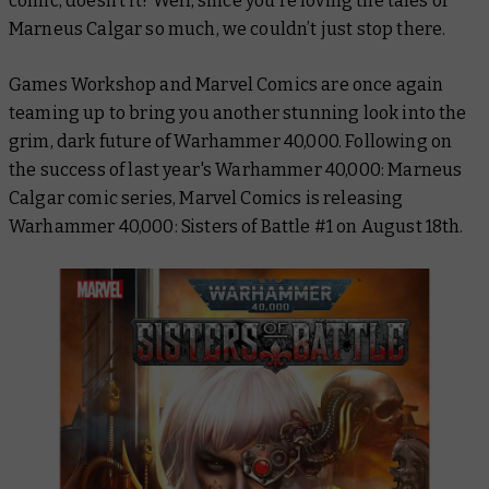
comic, doesn’t it? Well, since you’re loving the tales of
Marneus Calgar so much, we couldn’t just stop there.
Games Workshop and Marvel Comics are once again
teaming up to bring you another stunning look into the
grim, dark future of Warhammer 40,000. Following on
the success of last year's
Warhammer 40,000: Marneus
Calgar
comic series, Marvel Comics is releasing
Warhammer 40,000: Sisters of Battle #1
on August 18th.