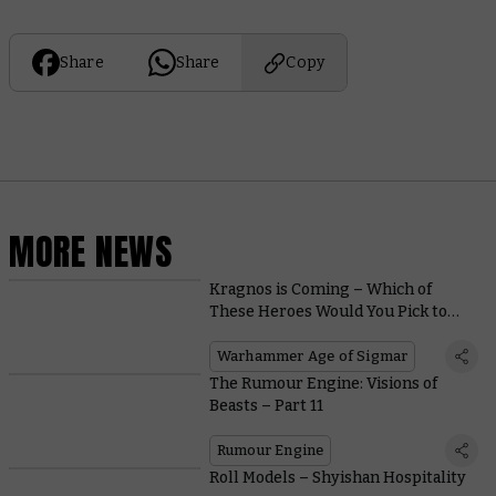
Share
Share
Copy
MORE NEWS
Kragnos is Coming – Which of
These Heroes Would You Pick to
Fight Him?
Warhammer Age of Sigmar
The Rumour Engine: Visions of
Beasts – Part 11
Rumour Engine
Roll Models – Shyishan Hospitality