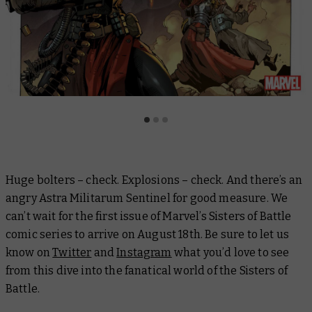
Huge bolters – check. Explosions – check. And there’s an
angry Astra Militarum Sentinel for good measure. We
can’t wait for the first issue of Marvel’s Sisters of Battle
comic series to arrive on August 18th. Be sure to let us
know on
Twitter
and
Instagram
what you’d love to see
from this dive into the fanatical world of the Sisters of
Battle.