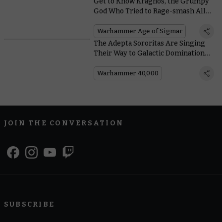
Get to Know Kragnos, the Grumpy
God Who Tried to Rage-smash All
the Eggs in the Mortal Realms
Warhammer Age of Sigmar
The Adepta Sororitas Are Singing
Their Way to Galactic Domination
With These Hymns of Battle
Warhammer 40,000
JOIN THE CONVERSATION
SUBSCRIBE