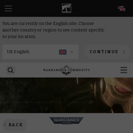
EN
You are currently on the English site. Choose
another country or region to see content specific
to your location.
CONTINUE
BACK