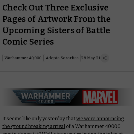
Check Out Three Exclusive
Pages of Artwork From the
Upcoming Sisters of Battle
Comic Series
Warhammer 40,000
Adepta Sororitas
28 May 21
It seems like only yesterday that
we were announcing
the groundbreaking arrival
of a Warhammer 40,000