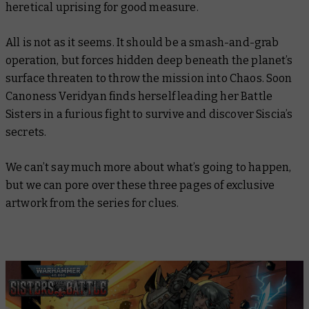
heretical uprising for good measure.
All is not as it seems. It should be a smash-and-grab
operation, but forces hidden deep beneath the planet’s
surface threaten to throw the mission into Chaos. Soon
Canoness Veridyan finds herself leading her Battle
Sisters in a furious fight to survive and discover Siscia’s
secrets.
We can’t say much more about what’s going to happen,
but we can pore over these three pages of exclusive
artwork from the series for clues.