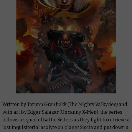
Written by Torunn Grønbekk (
The Mighty Valkyries
) and
with art by Edgar Salazar (
Uncanny X-Men
), the series
follows a squad of Battle Sisters as they fight to retrieve a
lost Inquisitorial acolyte on planet Siscia and put down a