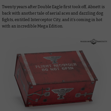
Twenty years after
Double Eagle
first took off, Abnett is
back with another tale of aerial aces and dazzling dog
fights, entitled
Interceptor City
, and it’s coming in hot
with an incredible Mega Edition.