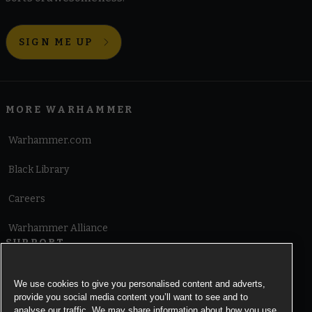
SIGN ME UP
MORE WARHAMMER
Warhammer.com
Black Library
Careers
Warhammer Alliance
SUPPORT
Terms of Website Use
We use cookies to give you personalised content and adverts,
provide you social media content you’ll want to see and to
Cookie Notice
analyse our traffic. We may share information about how you use