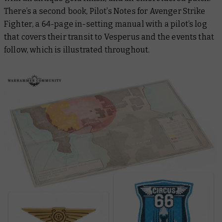
There’s a second book,
Pilot’s Notes for Avenger Strike
Fighter
, a 64-page in-setting manual with a pilot’s log
that covers their transit to Vesperus and the events that
follow, which is illustrated throughout.