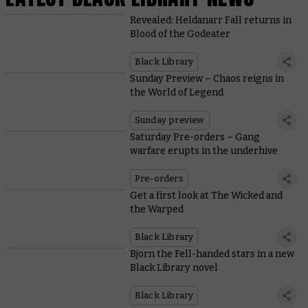
Revealed: Heldanarr Fall returns in
Blood of the Godeater
Black Library
Sunday Preview – Chaos reigns in
the World of Legend
Sunday preview
Saturday Pre-orders – Gang
warfare erupts in the underhive
Pre-orders
Get a first look at The Wicked and
the Warped
Black Library
Bjorn the Fell-handed stars in a new
Black Library novel
Black Library