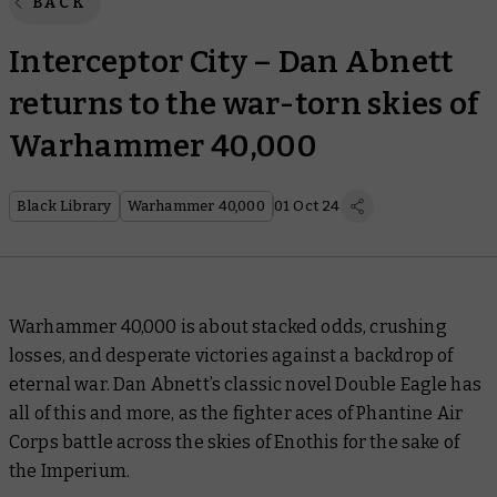
BACK
Interceptor City – Dan Abnett
returns to the war-torn skies of
Warhammer 40,000
Black Library
Warhammer 40,000
01 Oct 24
Warhammer 40,000 is about stacked odds, crushing
losses, and desperate victories against a backdrop of
eternal war. Dan Abnett’s classic novel
Double Eagle
has
all of this and more, as the fighter aces of Phantine Air
Corps battle across the skies of Enothis for the sake of
the Imperium.