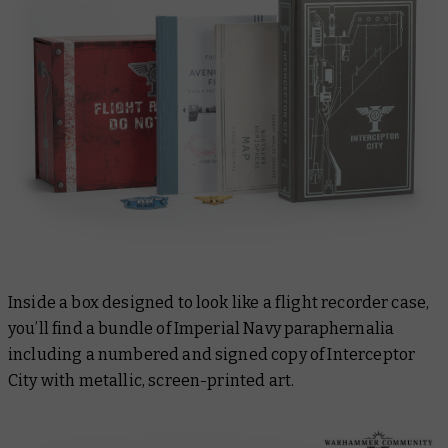
Inside a box designed to look like a flight recorder case,
you’ll find a bundle of Imperial Navy paraphernalia
including a numbered and signed copy of
Interceptor
City
with metallic, screen-printed art.