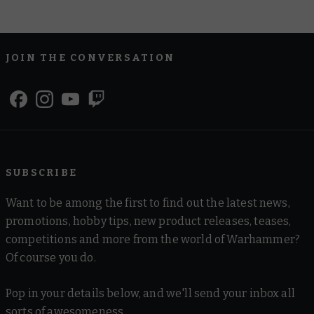
JOIN THE CONVERSATION
SUBSCRIBE
Want to be among the first to find out the latest news,
promotions, hobby tips, new product releases, teases,
competitions and more from the world of Warhammer?
Of course you do.
Pop in your details below, and we'll send your inbox all
sorts of awesomeness.