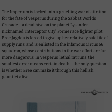
The Imperium is locked into a gruelling war of attrition
for the fate of Vesperus during the Sabbat Worlds
Crusade – a dead hive on the planet Lysander
nicknamed ‘Interceptor City’. Former ace fighter pilot
Bree Jagdea is forced to give up her relatively safe life of
supply runs, and is enlisted in the infamous Circus 66
squadron, whose contributions to the war effort are far
more dangerous. In Vesperus’ lethal rat runs, the
smallest error means certain death – the only question
is whether Bree can make it through this hellish
gauntlet alive.