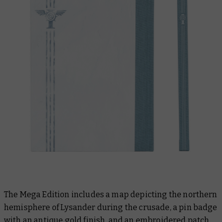
The Mega Edition includes a map depicting the northern
hemisphere of Lysander during the crusade, a pin badge
with an antique gold finish, and an embroidered patch.