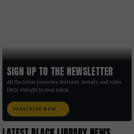
SIGN UP TO THE NEWSLETTER
All the latest previews, features, reveals, and rules
FAQs straight to your inbox.
SUBSCRIBE NOW
LATEST BLACK LIBRARY NEWS