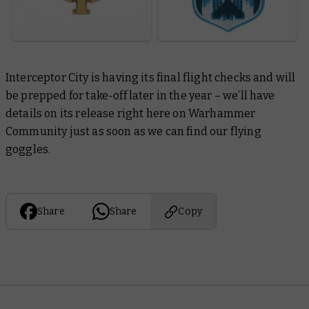
Interceptor City
is having its final flight checks and will
be prepped for take-off later in the year – we’ll have
details on its release right here on Warhammer
Community just as soon as we can find our flying
goggles.
Share
Share
Copy