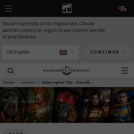
EN
You are currently on the English site. Choose
another country or region to see content specific
to your location.
CONTINUE
Home
Articles
Interceptor City – Dan Abnett returns to the war-torn skies of Warhammer 40,000