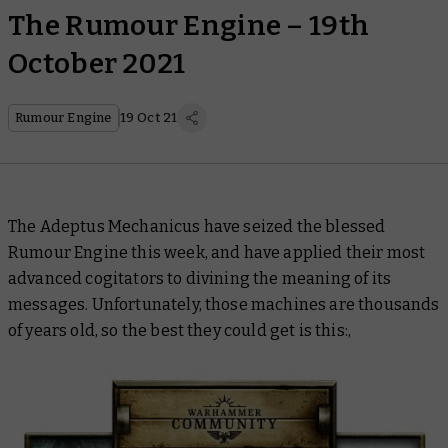
The Rumour Engine – 19th
October 2021
Rumour Engine
19 Oct 21
The Adeptus Mechanicus have seized the blessed
Rumour Engine this week, and have applied their most
advanced cogitators to divining the meaning of its
messages. Unfortunately, those machines are thousands
of years old, so the best they could get is this:,