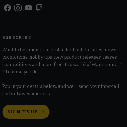
SUBSCRIBE
Want to be among the first to find out the latest news,
promotions, hobby tips, new product releases, teases,
competitions and more from the world of Warhammer?
Of course you do.
Pop in your details below, and we'll send your inbox all
sorts of awesomeness.
SIGN ME UP