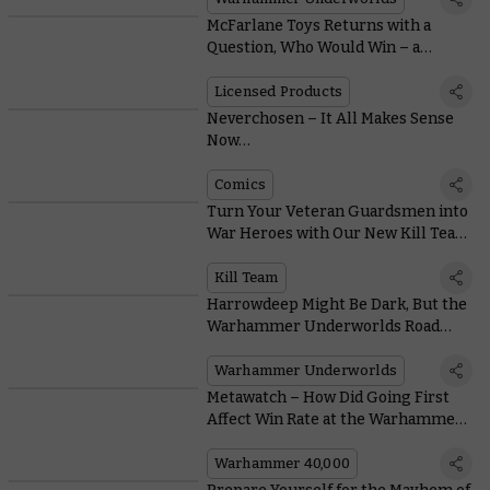
McFarlane Toys Returns with a
Question, Who Would Win – a
Krumpin’ Ork, or One Sneaky
Marine?
Licensed Products
Neverchosen – It All Makes Sense
Now…
Comics
Turn Your Veteran Guardsmen into
War Heroes with Our New Kill Team
Tactics Series
Kill Team
Harrowdeep Might Be Dark, But the
Warhammer Underworlds Road
Map Reveals a Bright Future
Warhammer Underworlds
Metawatch – How Did Going First
Affect Win Rate at the Warhammer
Open New Orleans?
Warhammer 40,000