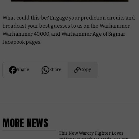
What could this be? Engage your prediction circuits and
broadcast your best guesses to us on the
Warhammer
,
Warhammer 40,000
, and
Warhammer Age of Sigmar
Facebook pages.
Share
Share
Copy
MORE NEWS
This New Warcry Fighter Loves