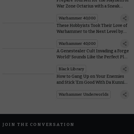
Prepare Yourself for the Mayhem of
War Zone Octarius with a Sneak
Peek Inside Rising Tide
Warhammer 40,000
These Hobbyists Took Their Love of
Warhammer to the Next Level by
Building a Knight Out of a Car
Warhammer 40,000
A Genestealer Cult Invading a Forge
World? Sounds Like the Perfect Plot
for a Legendary Sci-fi Writer
Black Library
How to Gang Up on Your Enemies
and Stick ’Em Good With Da Kunnin’
Krew in Harrowdeep
Warhammer Underworlds
JOIN THE CONVERSATION