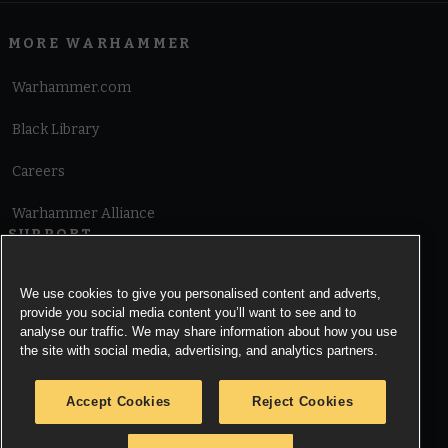
MORE WARHAMMER
Warhammer.com
Black Library
Careers
Warhammer Alliance
SUPPORT
Terms of Website Use
We use cookies to give you personalised content and adverts,
provide you social media content you’ll want to see and to
Cookie Notice
analyse our traffic. We may share information about how you use
the site with social media, advertising, and analytics partners.
Cookies Settings
Accept Cookies
Reject Cookies
Privacy Notice