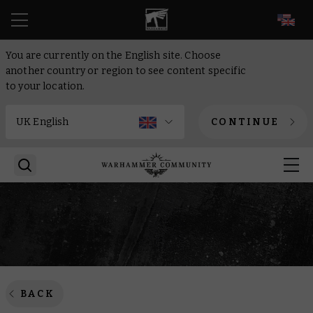
EN
You are currently on the English site. Choose
another country or region to see content specific
to your location.
CONTINUE
BACK