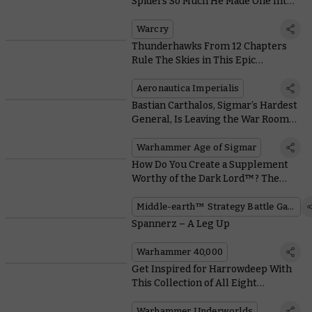
Spiders So Much He Made One Into a
Horrifying Mask
Warcry
Thunderhawks From 12 Chapters
Rule The Skies in This Epic
Aeronautica Imperialis Showcase
Aeronautica Imperialis
Bastian Carthalos, Sigmar’s Hardest
General, Is Leaving the War Room
To Smash Some Skulls in Person
Warhammer Age of Sigmar
How Do You Create a Supplement
Worthy of the Dark Lord™? The
Game’s Designer Tells All
Middle-earth™ Strategy Battle Game
Spannerz – A Leg Up
Warhammer 40,000
Get Inspired for Harrowdeep With
This Collection of All Eight
Direchasm Warbands
Warhammer Underworlds