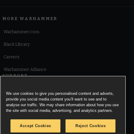
MORE WARHAMMER
Warhammer.com
Black Library
Careers
Warhammer Alliance
SUPPORT
Terms of Website Use
We use cookies to give you personalised content and adverts,
provide you social media content you’ll want to see and to
Cookie Notice
analyse our traffic. We may share information about how you use
the site with social media, advertising, and analytics partners.
Cookies Settings
Accept Cookies
Reject Cookies
Privacy Notice