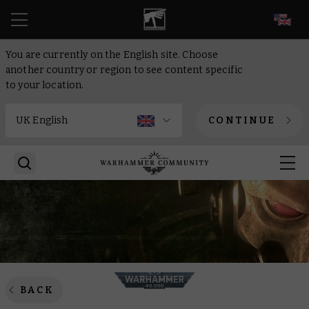
EN
You are currently on the English site. Choose
another country or region to see content specific
to your location.
CONTINUE
BACK