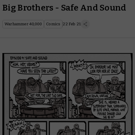
Big Brothers - Safe And Sound
Warhammer 40,000
Comics
22 Feb 21