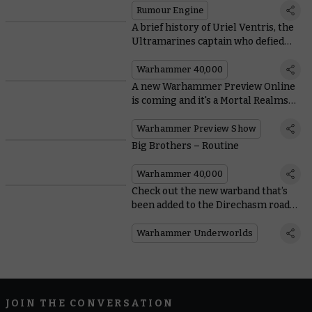
Rumour Engine
A brief history of Uriel Ventris, the
Ultramarines captain who defied
the Codex Astartes
Warhammer 40,000
A new Warhammer Preview Online
is coming and it's a Mortal Realms
special
Warhammer Preview Show
Big Brothers – Routine
Warhammer 40,000
Check out the new warband that’s
been added to the Direchasm road
map
Warhammer Underworlds
JOIN THE CONVERSATION