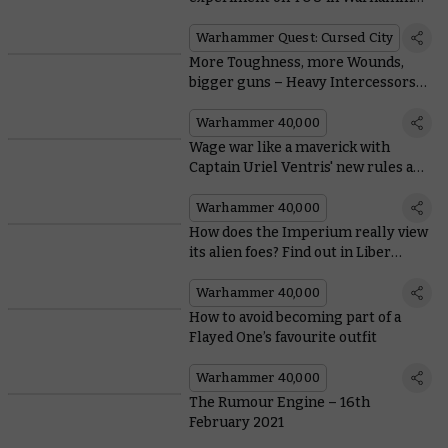
Quest: Cursed City
Warhammer Quest: Cursed City
More Toughness, more Wounds,
bigger guns – Heavy Intercessors
have it all
Warhammer 40,000
Wage war like a maverick with
Captain Uriel Ventris' new rules and
model
Warhammer 40,000
How does the Imperium really view
its alien foes? Find out in Liber
Xenologis
Warhammer 40,000
How to avoid becoming part of a
Flayed One’s favourite outfit
Warhammer 40,000
The Rumour Engine – 16th
February 2021