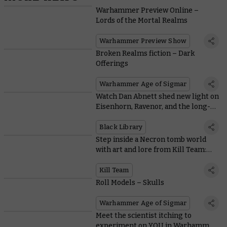
Warhammer Preview Online –
Lords of the Mortal Realms
Warhammer Preview Show
Broken Realms fiction – Dark
Offerings
Warhammer Age of Sigmar
Watch Dan Abnett shed new light on
Eisenhorn, Ravenor, and the long-
awaited release of Penitent
Black Library
Step inside a Necron tomb world
with art and lore from Kill Team:
Pariah Nexus
Kill Team
Roll Models – Skulls
Warhammer Age of Sigmar
Meet the scientist itching to
experiment on YOU in Warhammer