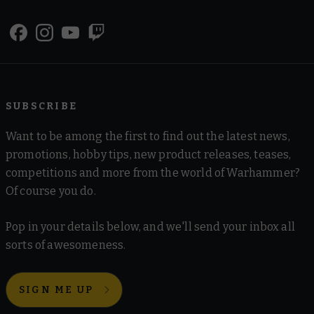
SUBSCRIBE
Want to be among the first to find out the latest news,
promotions, hobby tips, new product releases, teases,
competitions and more from the world of Warhammer?
Of course you do.
Pop in your details below, and we'll send your inbox all
sorts of awesomeness.
SIGN ME UP