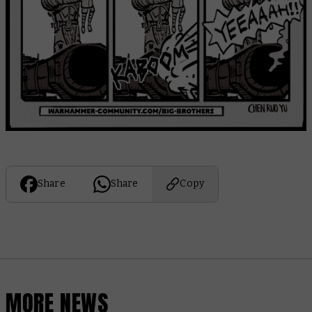
Share
Share
Copy
MORE NEWS