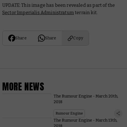
UPDATE: This image has been revealed as part of the
Sector Imperialis Administratum
terrain kit.
Share
Share
Copy
MORE NEWS
The Rumour Engine - March 20th,
2018
Rumour Engine
The Rumour Engine - March 13th,
2018