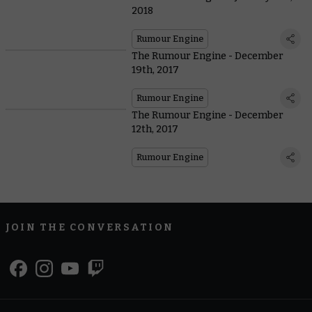
2018
Rumour Engine
The Rumour Engine - December
19th, 2017
Rumour Engine
The Rumour Engine - December
12th, 2017
Rumour Engine
JOIN THE CONVERSATION