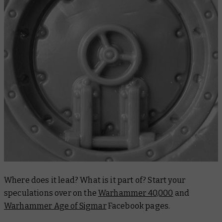
Where does it lead? What is it part of? Start your
speculations over on the
Warhammer 40,000
and
Warhammer Age of Sigmar
Facebook pages.