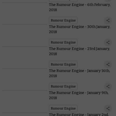
The Rumour Engine - 6th February,
2018
Rumour Engine
The Rumour Engine - 30th January,
2018
Rumour Engine
The Rumour Engine - 23rd January,
2018
Rumour Engine
The Rumour Engine - January 16th,
2018
Rumour Engine
The Rumour Engine - January 9th,
2018
Rumour Engine
The Rumour Engine - January 2nd,