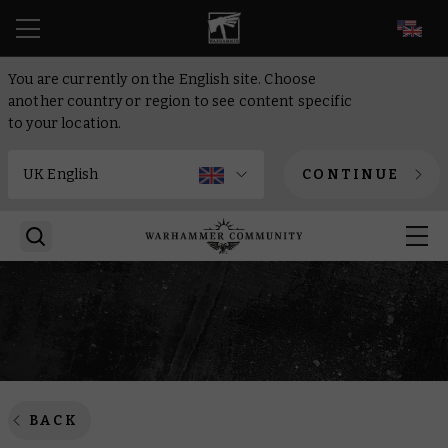
EN
You are currently on the English site. Choose
another country or region to see content specific
to your location.
CONTINUE
BACK