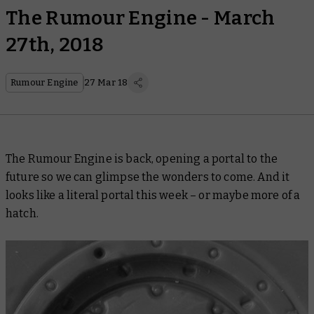
The Rumour Engine - March
27th, 2018
Rumour Engine
27 Mar 18
The Rumour Engine is back, opening a portal to the
future so we can glimpse the wonders to come. And it
looks like a literal portal this week – or maybe more of a
hatch.