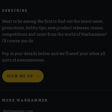
SUBSCRIBE
Want to be among the first to find out the latest news,
promotions, hobby tips, new product releases, teases,
competitions and more from the world of Warhammer?
Of course you do.
Pop in your details below, and we'll send your inbox all
sorts of awesomeness.
SIGN ME UP
MORE WARHAMMER
Warhammer.com