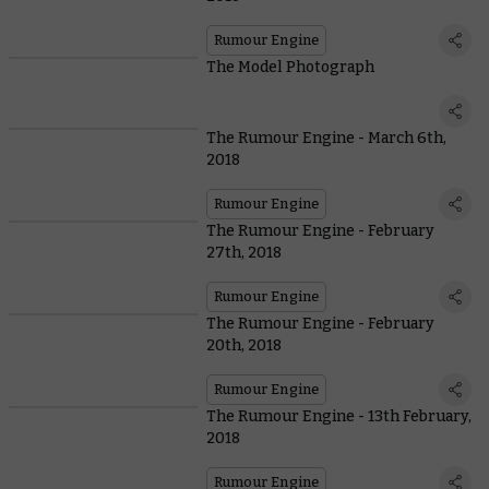
Rumour Engine
The Model Photograph
The Rumour Engine - March 6th,
2018
Rumour Engine
The Rumour Engine - February
27th, 2018
Rumour Engine
The Rumour Engine - February
20th, 2018
Rumour Engine
The Rumour Engine - 13th February,
2018
Rumour Engine