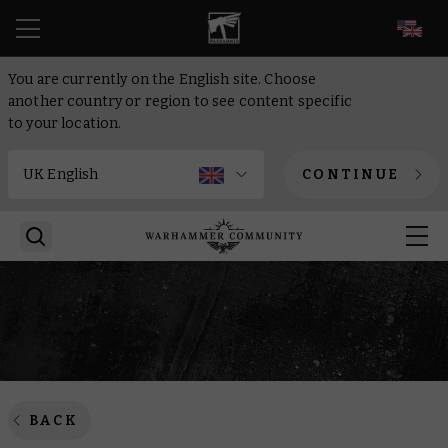
EN
You are currently on the English site. Choose
another country or region to see content specific
to your location.
CONTINUE
BACK