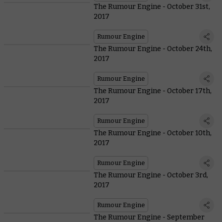
The Rumour Engine - October 31st,
2017
Rumour Engine
The Rumour Engine - October 24th,
2017
Rumour Engine
The Rumour Engine - October 17th,
2017
Rumour Engine
The Rumour Engine - October 10th,
2017
Rumour Engine
The Rumour Engine - October 3rd,
2017
Rumour Engine
The Rumour Engine - September