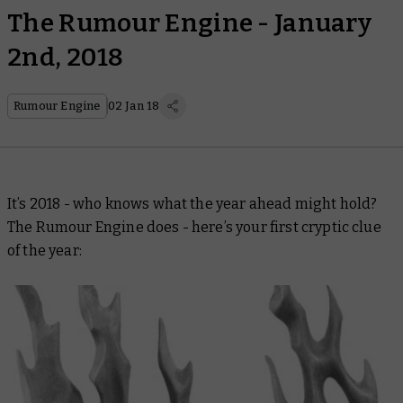
The Rumour Engine - January
2nd, 2018
Rumour Engine
02 Jan 18
It’s 2018 - who knows what the year ahead might hold?
The Rumour Engine does - here’s your first cryptic clue
of the year: