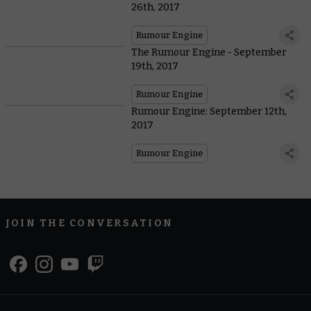
26th, 2017
Rumour Engine
The Rumour Engine - September
19th, 2017
Rumour Engine
Rumour Engine: September 12th,
2017
Rumour Engine
JOIN THE CONVERSATION