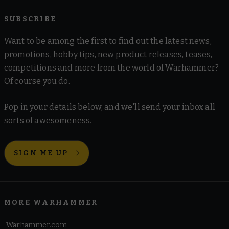
SUBSCRIBE
Want to be among the first to find out the latest news,
promotions, hobby tips, new product releases, teases,
competitions and more from the world of Warhammer?
Of course you do.
Pop in your details below, and we'll send your inbox all
sorts of awesomeness.
SIGN ME UP
MORE WARHAMMER
Warhammer.com