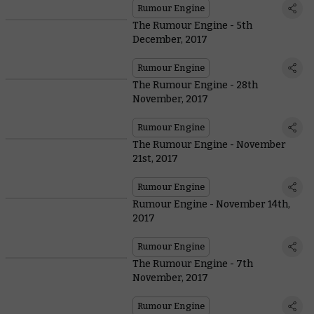
Rumour Engine
The Rumour Engine - 5th
December, 2017
Rumour Engine
The Rumour Engine - 28th
November, 2017
Rumour Engine
The Rumour Engine - November
21st, 2017
Rumour Engine
Rumour Engine - November 14th,
2017
Rumour Engine
The Rumour Engine - 7th
November, 2017
Rumour Engine