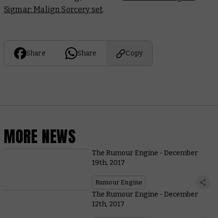
Sigmar: Malign Sorcery set
.
Share
Share
Copy
MORE NEWS
The Rumour Engine - December
19th, 2017
Rumour Engine
The Rumour Engine - December
12th, 2017