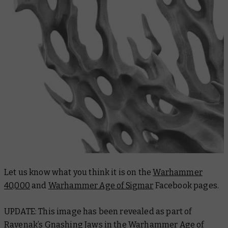
Let us know what you think it is on the
Warhammer
40,000
and
Warhammer Age of Sigmar
Facebook pages.
UPDATE: This image has been revealed as part of
Ravenak’s Gnashing Jaws in the
Warhammer Age of