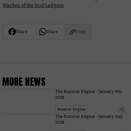
Warden of the Soul Ledgers
.
Share
Share
Copy
MORE NEWS
The Rumour Engine - January 9th,
2018
Rumour Engine
The Rumour Engine - January 2nd,
2018