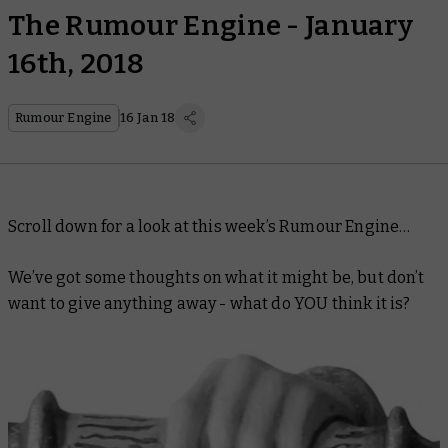
The Rumour Engine - January
16th, 2018
Rumour Engine
16 Jan 18
Scroll down for a look at this week’s Rumour Engine…
We’ve got some thoughts on what it might be, but don’t
want to give anything away - what do YOU think it is?