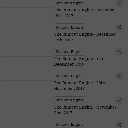
Rumour Engine
The Rumour Engine - December
19th, 2017
Rumour Engine
The Rumour Engine - December
12th, 2017
Rumour Engine
The Rumour Engine - 5th
December, 2017
Rumour Engine
The Rumour Engine - 28th
November, 2017
Rumour Engine
The Rumour Engine - November
21st, 2017
Rumour Engine