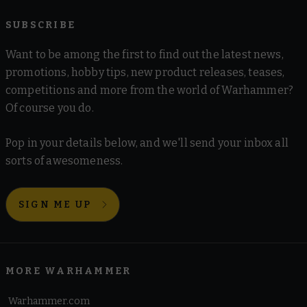
SUBSCRIBE
Want to be among the first to find out the latest news,
promotions, hobby tips, new product releases, teases,
competitions and more from the world of Warhammer?
Of course you do.
Pop in your details below, and we'll send your inbox all
sorts of awesomeness.
SIGN ME UP
MORE WARHAMMER
Warhammer.com