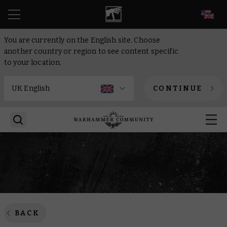
EN
You are currently on the English site. Choose
another country or region to see content specific
to your location.
CONTINUE
BACK