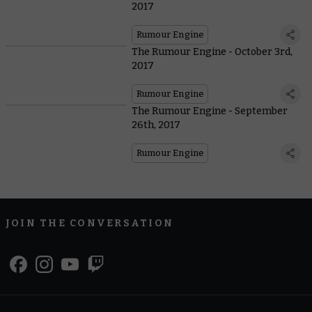
2017
Rumour Engine
The Rumour Engine - October 3rd,
2017
Rumour Engine
The Rumour Engine - September
26th, 2017
Rumour Engine
JOIN THE CONVERSATION