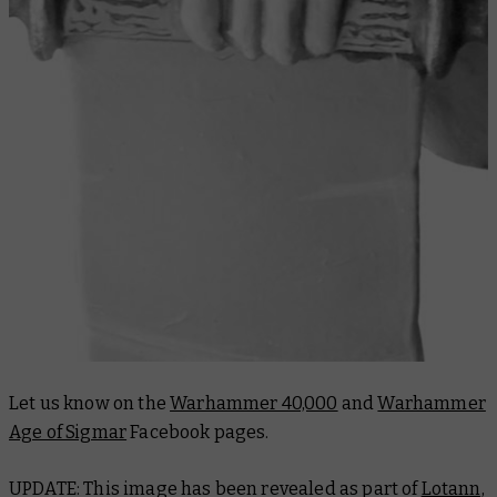
Let us know on the
Warhammer 40,000
and
Warhammer
Age of Sigmar
Facebook pages.
UPDATE: This image has been revealed as part of
Lotann,