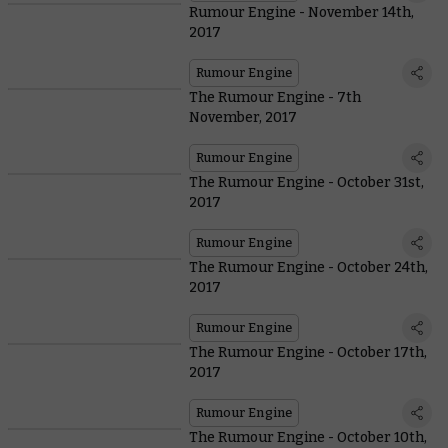
Rumour Engine - November 14th,
2017
Rumour Engine
The Rumour Engine - 7th
November, 2017
Rumour Engine
The Rumour Engine - October 31st,
2017
Rumour Engine
The Rumour Engine - October 24th,
2017
Rumour Engine
The Rumour Engine - October 17th,
2017
Rumour Engine
The Rumour Engine - October 10th,