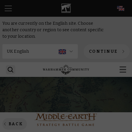
EN
You are currently on the English site. Choose
another country or region to see content specific
to your location.
CONTINUE
BACK