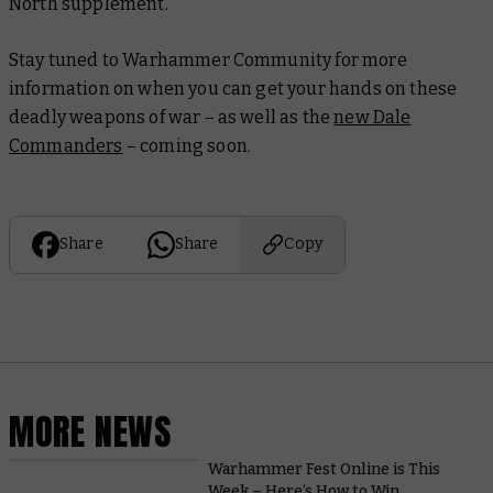
North
supplement.
Stay tuned to Warhammer Community for more
information on when you can get your hands on these
deadly weapons of war – as well as the
new Dale
Commanders
– coming soon.
Share
Share
Copy
MORE NEWS
Warhammer Fest Online is This
Week – Here’s How to Win