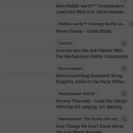
New Middle-earth™ Commanders
Lead Dale With Grit, Determination,
and Magnificent Facial Hair
Middle-earth™ Strategy Battle Game
Neverchosen – Great Minds
Comics
Journey into the Ash Wastes With
the Warhammer Hobby Community
Necromunda
Need Something Smashed? Bring
Knightly Allies to the Party Without
Breaking Army Rules
Warhammer 40,000
Heresy Thursday – Lead the Charge
With the All-singing, All-dancing
Contemptor Dreadnought
Warhammer: The Horus Heresy
Four Things We Don’t Know About
the Ash Waste Nomads