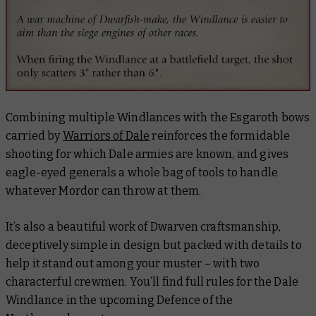
Combining multiple Windlances with the Esgaroth bows
carried by
Warriors of Dale
reinforces the formidable
shooting for which Dale armies are known, and gives
eagle-eyed generals a whole bag of tools to handle
whatever Mordor can throw at them.
It’s also a beautiful work of Dwarven craftsmanship,
deceptively simple in design but packed with details to
help it stand out among your muster – with two
characterful crewmen. You’ll find full rules for the Dale
Windlance in the upcoming
Defence of the