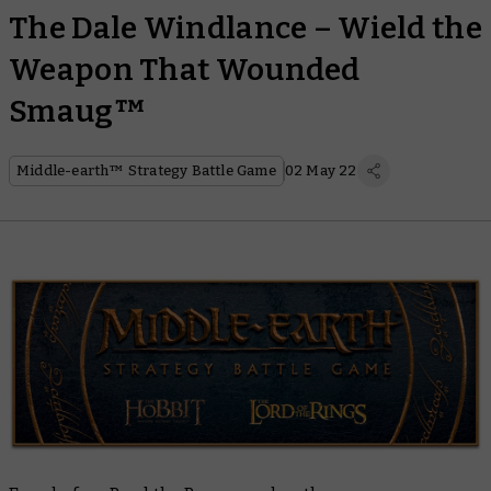
The Dale Windlance – Wield the
Weapon That Wounded
Smaug™
Middle-earth™ Strategy Battle Game
02 May 22