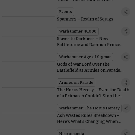
Everything That’s Announced!
Events
Spannerz – Realm of Squigs
Warhammer 40,000
Slaves to Darkness – New
Battletome and Daemon Prince
Unveiled
Warhammer Age of Sigmar
Gods of War Lord Over the
Battlefield as Armies on Parade
2022 Continues
Armies on Parade
The Horus Heresy – Even the Death
of a Primarch Couldn’t Stop the
Traitor Assault on Terra
Warhammer: The Horus Heresy
Ash Wastes Rules Breakdown –
Here’s What’s Changing When
Necromunda Hits the Road
Necromunda