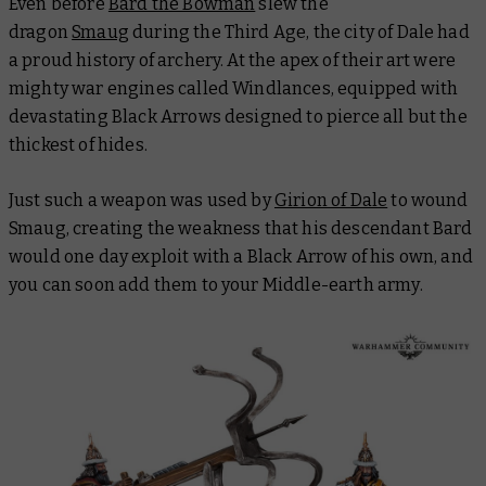
Even before
Bard the Bowman
slew the
dragon
Smaug
during the Third Age, the city of Dale had
a proud history of archery. At the apex of their art were
mighty war engines called Windlances, equipped with
devastating Black Arrows designed to pierce all but the
thickest of hides.
Just such a weapon was used by
Girion of Dale
to wound
Smaug, creating the weakness that his descendant Bard
would one day exploit with a Black Arrow of his own, and
you can soon add them to your Middle-earth army.