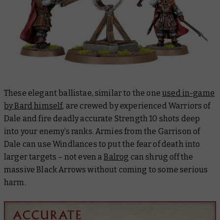
These elegant ballistae, similar to the one
used in-game
by Bard himself
, are crewed by experienced Warriors of
Dale and fire deadly accurate Strength 10 shots deep
into your enemy’s ranks. Armies from the Garrison of
Dale can use Windlances to put the fear of death into
larger targets – not even a
Balrog
can shrug off the
massive Black Arrows without coming to some serious
harm.