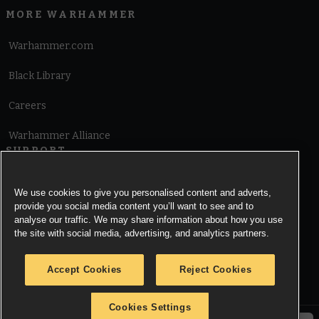
MORE WARHAMMER
Warhammer.com
Black Library
Careers
Warhammer Alliance
SUPPORT
Terms of Website Use
We use cookies to give you personalised content and adverts,
provide you social media content you’ll want to see and to
Cookie Notice
analyse our traffic. We may share information about how you use
the site with social media, advertising, and analytics partners.
Cookies Settings
Accept Cookies
Reject Cookies
Privacy Notice
Cookies Settings