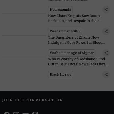
Necromunda
How Chaos Knights Sow Doom,
Darkness, and Despair in their
Upcoming Codex
Warhammer 40,000
The Daughters of Khaine Now
Indulge in More Powerful Blood
Rites with Fewer Re-rolls
Warhammer Age of Sigmar
Who Is Worthy of Godsbane? Find
Out in Dale Lucas’ New Black Library
Novel
Black Library
JOIN THE CONVERSATION