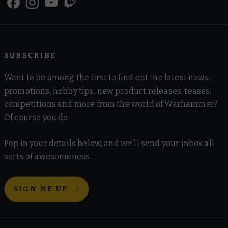
SUBSCRIBE
Want to be among the first to find out the latest news,
promotions, hobby tips, new product releases, teases,
competitions and more from the world of Warhammer?
Of course you do.
Pop in your details below, and we'll send your inbox all
sorts of awesomeness.
SIGN ME UP