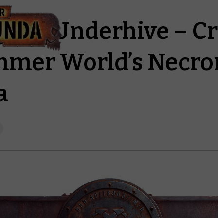
g the Underhive – C
mer World’s Necr
a