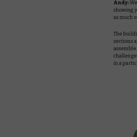
Andy:
We 
showing ju
as much ou
The buildi
sections 
assemble s
challenge 
in a parti