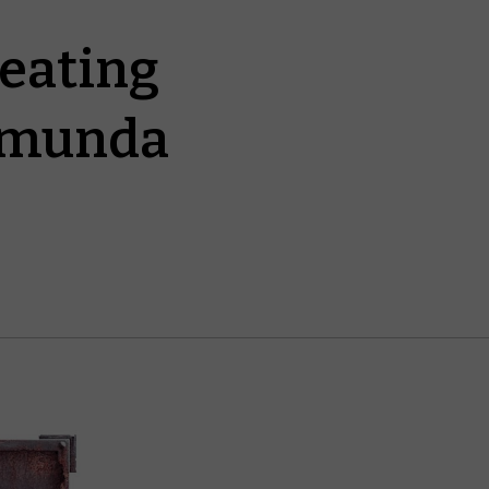
reating
omunda