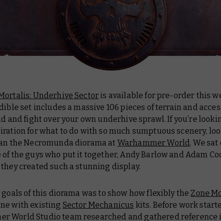
Mortalis: Underhive Sector
is available for pre-order this 
dible set includes a massive 106 pieces of terrain and acces
ld and fight over your own underhive sprawl. If you’re looki
iration for what to do with so much sumptuous scenery, loo
han the Necromunda diorama at
Warhammer World
. We sa
 of the guys who put it together, Andy Barlow and Adam Coo
they created such a stunning display.
 goals of this diorama was to show how flexibly the
Zone Mo
ne with existing
Sector Mechanicus
kits. Before work start
 World Studio team researched and gathered reference 