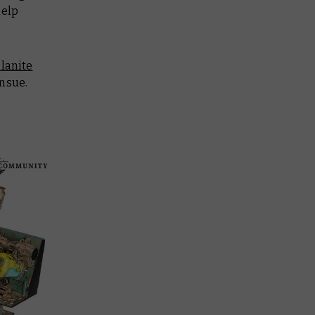
help
lanite
ensue.