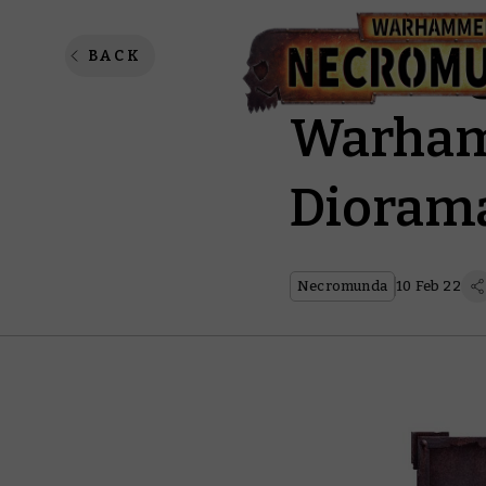
Buildin
BACK
Warham
Dioram
Necromunda
10 Feb 22