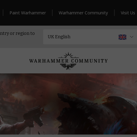
Paint Warhammer
Warhammer Community
Visit Us
ntry or region to