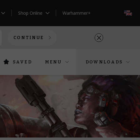
Shop Online
Warhammer+
EN
CONTINUE
SAVED
MENU
DOWNLOADS