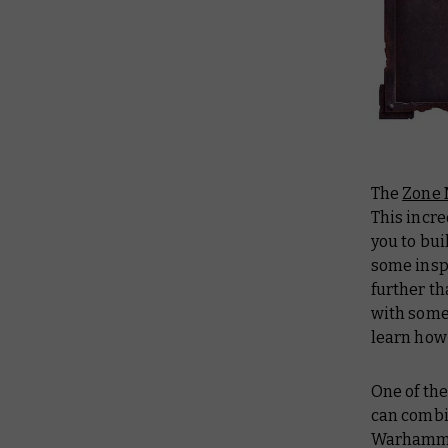
The
Zone 
This incre
you to bui
some insp
further t
with some
learn how 
One of the
can combi
Warhammer