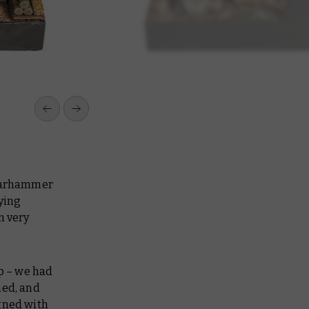
 Warhammer
ying
m very
up – we had
ned, and
igned with