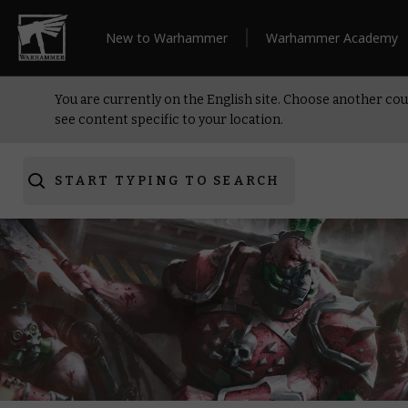
New to Warhammer
Warhammer Academy
You are currently on the English site. Choose another cou
see content specific to your location.
START TYPING TO SEARCH