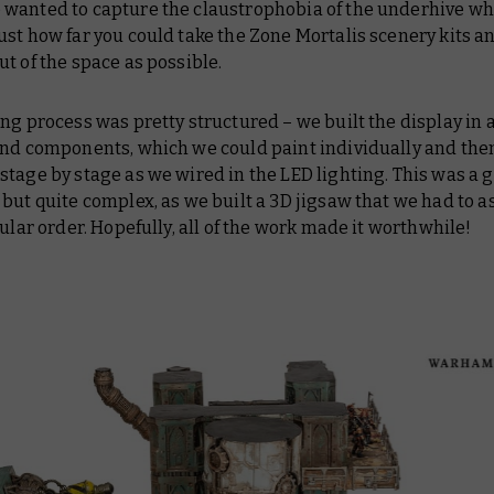
wanted to capture the claustrophobia of the underhive wh
st how far you could take the Zone Mortalis scenery kits a
t of the space as possible.
ng process was pretty structured – we built the display in 
and components, which we could paint individually and the
tage by stage as we wired in the LED lighting. This was a 
but quite complex, as we built a 3D jigsaw that we had to 
cular order. Hopefully, all of the work made it worthwhile!