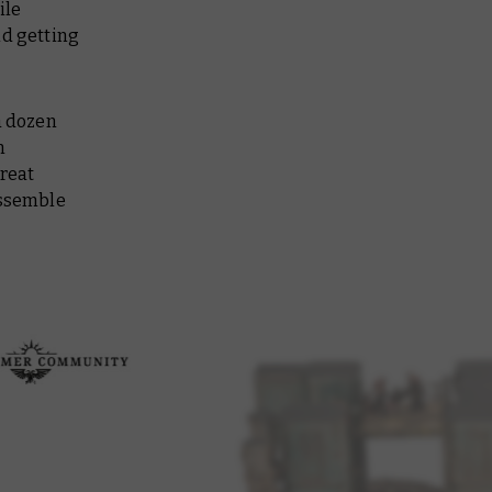
ile
nd getting
a dozen
n
great
assemble