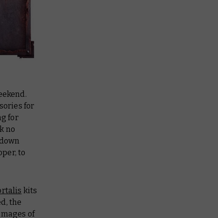
weekend.
sories for
ng for
k no
t down
per, to
rtalis
kits
ed, the
images of