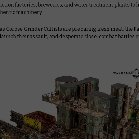
ction factories, breweries, and water treatment plants to 
thentic machinery.
 as
Corpse Grinder Cultists
are preparing fresh meat, the
Pa
launch their assault, and desperate close-combat battles 