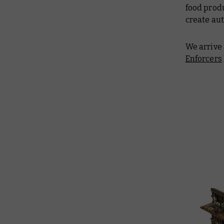
food produ
create au
We arrive
Enforcers