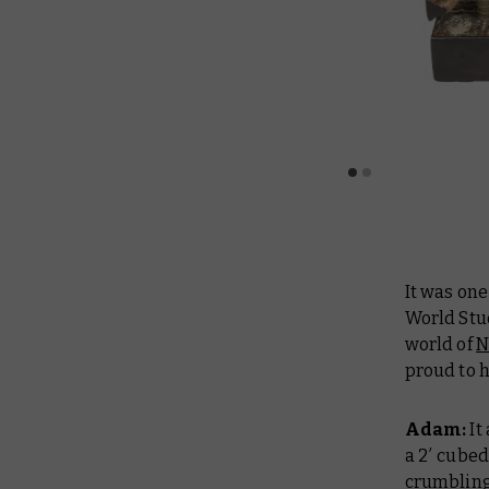
It was on
World Stud
world of
N
proud to 
Adam:
It
a 2′ cubed
crumbling 