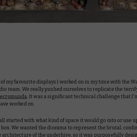
e of my favourite displays I worked on in my time with the
io team. We really pushed ourselves to replicate the terrif
ecromunda
. It was a significant technical challenge that I'
have worked on.
 all started with what kind of space it would go into or use 
 box. We wanted the diorama to represent the brutal, confi
architecture of the underhive, so it was purposefully des