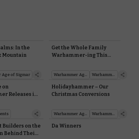
alms: In the
Get the Whole Family
k Mountain
Warhammer-ing This
Christmas
Age of Sigmar
Warhammer Age of Sigmar
Warhammer 40,000
e on
Holidayhammer – Our
r Releases in
Christmas Conversions
ents
Warhammer Age of Sigmar
Warhammer 40,000
t Builders on the
Da Winners
on Behind Their