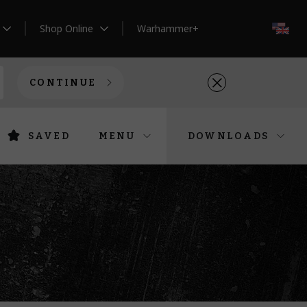
Shop Online
Warhammer+
EN
CONTINUE
SAVED
MENU
DOWNLOADS