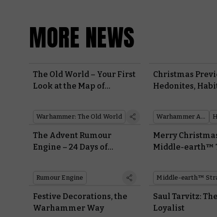
MORE NEWS
The Old World – Your First
Christmas Previ
Look at the Map of
Hedonites, Habi
Bretonnia
Hekatarii
Warhammer: The Old World
Warhammer Age of Sigmar
The Advent Rumour
Merry Christma
Engine – 24 Days of
Middle-earth™
Warhammer Sneak
Peeks
Rumour Engine
Festive Decorations, the
Saul Tarvitz: The
Warhammer Way
Loyalist