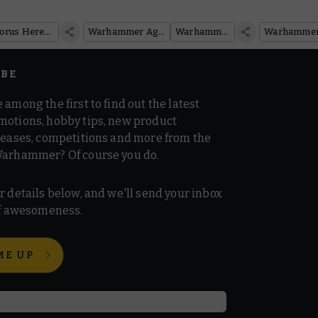
Winner!
Armies
Warhammer: The Horus Heresy
Warhammer Age of Sigmar
Warhammer 40,000
IBE
 among the first to find out the latest
motions, hobby tips, new product
 teases, competitions and more from the
Warhammer? Of course you do.
r details below, and we'll send your inbox
 of awesomeness.
ME UP