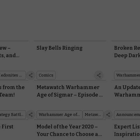
ew –
Slay Bells Ringing
Broken Re
ts, and
Deep Dar
Hedonites of Slaanesh
Comics
Warhammer 
s from the
Metawatch Warhammer
An Updat
 Team!
Age of Sigmar – Episode 3:
Warhamme
You Too Can MSU
2021
Middle-earth™ Strategy Battle Game
Warhammer Age of Sigmar
Metawatch
Announcem
 First
Model of the Year 2020 –
Expert Lis
Your Chance to Choose a
Inspirati