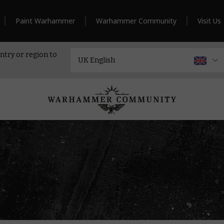
Paint Warhammer
Warhammer Community
Visit Us
ntry or region to