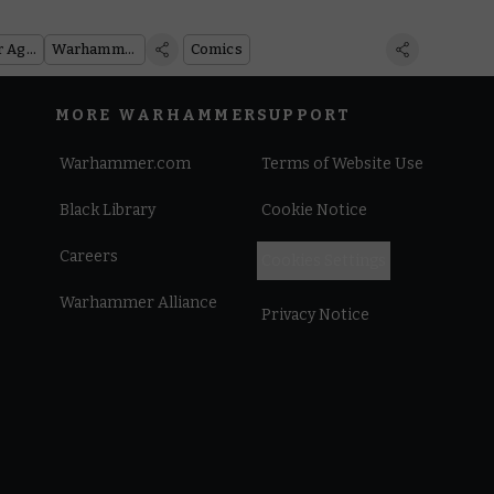
Warhammer Age of Sigmar
Warhammer 40,000
Comics
MORE WARHAMMER
SUPPORT
Warhammer.com
Terms of Website Use
Black Library
Cookie Notice
Careers
Cookies Settings
Warhammer Alliance
Privacy Notice