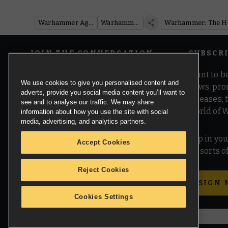
Warhammer Age of Sigmar
Warhammer 40,000
JOIN THE CONVERSATION
SUBSCR
Want to be
We use cookies to give you personalised content and
news, pro
adverts, provide you social media content you’ll want to
releases,
see and to analyse our traffic. We may share
world of 
information about how you use the site with social
media, advertising, and analytics partners.
Pop in you
Accept Cookies
all sorts
Reject Cookies
SIGN 
Cookies Settings
© Copyright Games Workshop Limited 2026.