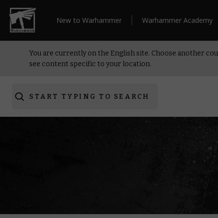
New to Warhammer
Warhammer Academy
You are currently on the English site. Choose another cou
see content specific to your location.
START TYPING TO SEARCH