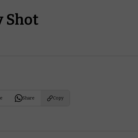
 Shot
e
Share
Copy