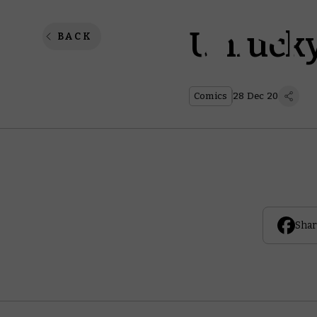
Unlucky
BACK
Comics
28 Dec 20
Shar