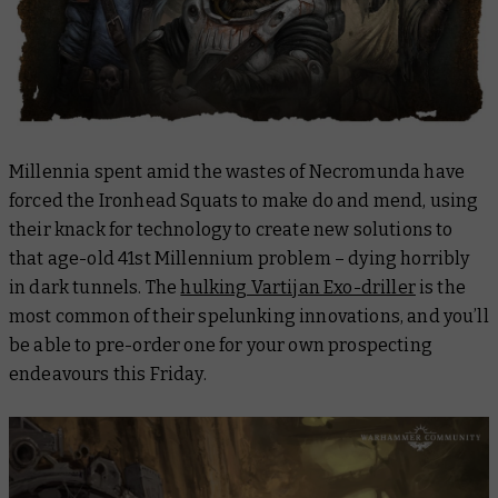
Millennia spent amid the wastes of Necromunda have
forced the Ironhead Squats to make do and mend, using
their knack for technology to create new solutions to
that age-old 41st Millennium problem – dying horribly
in dark tunnels. The
hulking Vartijan Exo-driller
is the
most common of their spelunking innovations, and you’ll
be able to pre-order one for your own prospecting
endeavours this Friday.