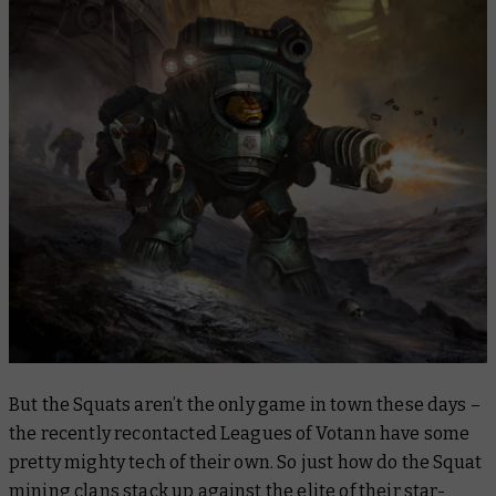
But the Squats aren’t the only game in town these days –
the recently recontacted Leagues of Votann have some
pretty mighty tech of their own. So just how do the Squat
mining clans stack up against the elite of their star-