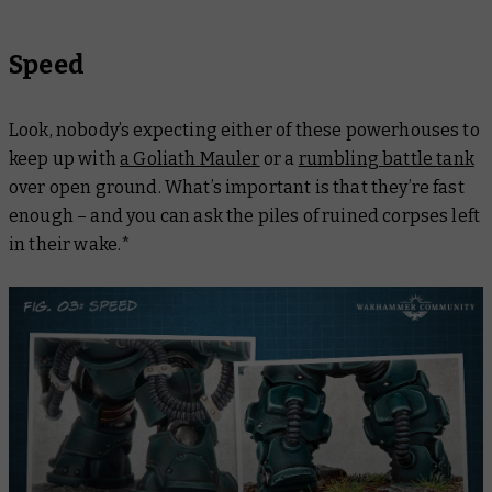
Speed
Look, nobody’s expecting either of these powerhouses to
keep up with
a Goliath Mauler
or a
rumbling battle tank
over open ground. What’s important is that they’re fast
enough
– and you can ask the piles of ruined corpses left
in their wake.*