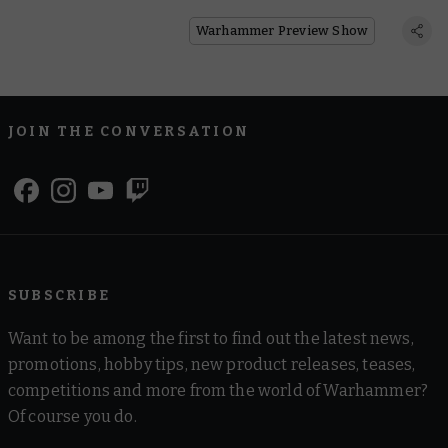
With a New Vehicle
Warhammer Preview Show
JOIN THE CONVERSATION
SUBSCRIBE
Want to be among the first to find out the latest news,
promotions, hobby tips, new product releases, teases,
competitions and more from the world of Warhammer?
Of course you do.