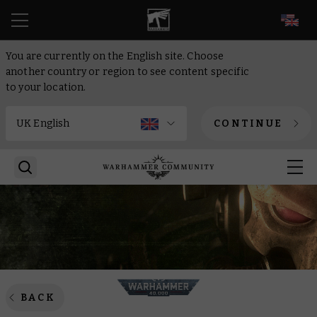
EN
You are currently on the English site. Choose
another country or region to see content specific
to your location.
CONTINUE
BACK