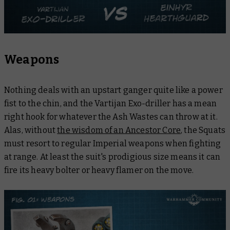
Weapons
Nothing deals with an upstart ganger quite like a power
fist to the chin, and the Vartijan Exo-driller has a mean
right hook for whatever the Ash Wastes can throw at it.
Alas, without
the wisdom of an Ancestor Core
, the Squats
must resort to regular Imperial weapons when fighting
at range. At least the suit's prodigious size means it can
fire its heavy bolter or heavy flamer on the move.