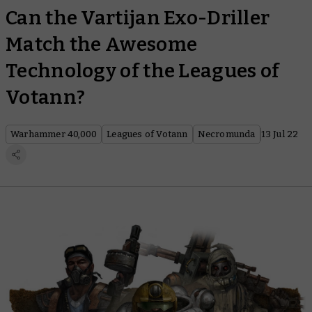
Can the Vartijan Exo-Driller
Match the Awesome
Technology of the Leagues of
Votann?
Warhammer 40,000
Leagues of Votann
Necromunda
13 Jul 22