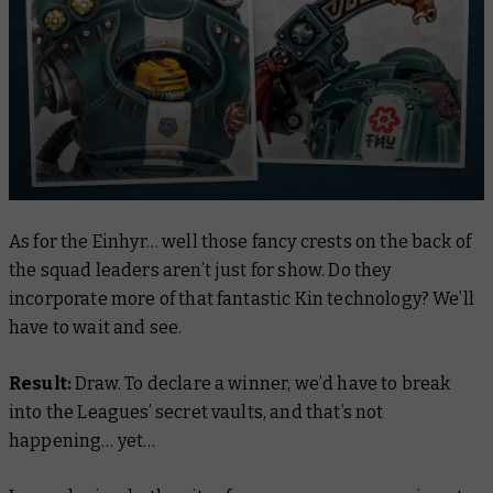
As for the Einhyr… well those fancy crests on the back of
the squad leaders aren’t just for show. Do they
incorporate more of that fantastic Kin technology? We’ll
have to wait and see.
Result:
Draw. To declare a winner, we’d have to break
into the Leagues’ secret vaults, and that’s
not
happening… yet…