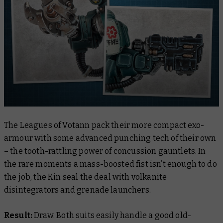
The Leagues of Votann pack their more compact exo-
armour with some advanced punching tech of their own
– the tooth-rattling power of concussion gauntlets. In
the rare moments a mass-boosted fist isn’t enough to do
the job, the Kin seal the deal with volkanite
disintegrators and grenade launchers.
Result:
Draw. Both suits easily handle a good old-