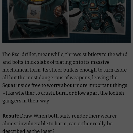
The Exo-driller, meanwhile, throws subtlety to the wind
and bolts thick slabs of plating onto its massive
mechanical form. Its sheer bulk is enough to turn aside
all but the most dangerous of weapons, leaving the
Squat inside free to worry about more important things
– like whether to crush, burn, or blow apart the foolish
gangers in their way.
Result:
Draw. When both suits render their wearer
almost invulnerable to harm, can either really be
described as the loser?