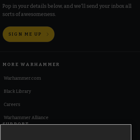
Pop in your details below, and we'll send your inbox all
sorts of awesomeness.
SIGN ME UP
MORE WARHAMMER
Warhammer.com
Black Library
Careers
Warhammer Alliance
SUPPORT
Terms of Website Use