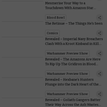
Mesmerise Your Way to a
Touchdown With Amazon Star
Player Boa Kon’ssstriktr
Blood Bowl
The Retinue – The Things He's Seen
Comics
Revealed – Imperial Navy Breachers
Clash With a Kroot Kinband in Kill
Team: Into the Dark
Warhammer Preview Show
Revealed – The Amazons Are Here
To Rip Up The Gridiron in Blood
Bowl
Warhammer Preview Show
Revealed – Hexbane’s Hunters
Plunge into the Dark Heart of the
Nethermaze
Warhammer Preview Show
Revealed – Goliath Gangers Batter
Their Way Across the Ash Wastes