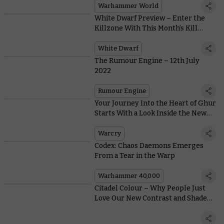
Warhammer World
White Dwarf Preview – Enter the
Killzone With This Month’s Kill
Team Special
White Dwarf
The Rumour Engine – 12th July
2022
Rumour Engine
Your Journey Into the Heart of Ghur
Starts With a Look Inside the New
Warcry Boxed Set
Warcry
Codex: Chaos Daemons Emerges
From a Tear in the Warp
Warhammer 40,000
Citadel Colour – Why People Just
Love Our New Contrast and Shade
Paints