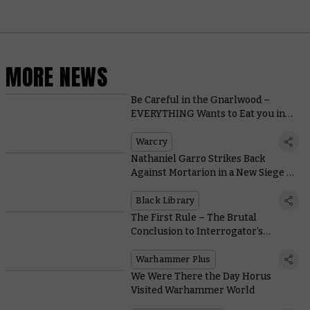
MORE NEWS
Be Careful in the Gnarlwood –
EVERYTHING Wants to Eat you in
Warcry’s New Setting
Warcry
Nathaniel Garro Strikes Back
Against Mortarion in a New Siege of
Terra Novella
Black Library
The First Rule – The Brutal
Conclusion to Interrogator’s
Intense Second Act Lands on
Warhammer+
Warhammer Plus
We Were There the Day Horus
Visited Warhammer World