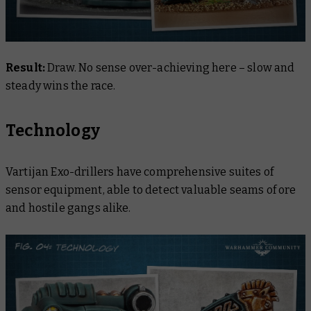
Result:
Draw. No sense over-achieving here – slow and
steady wins the race.
Technology
Vartijan Exo-drillers have comprehensive suites of
sensor equipment, able to detect valuable seams of ore
and hostile gangs alike.