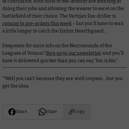
In conclusion, both suits of exo-armour are amazing at
doing their jobs and allowing the wearer to excel on the
battlefield of their choice. The Vartijan Exo-driller is
coming to pre-orders this week
– but you’ll have to wait
a little longer to catch the Einhyr Hearthguard…
Desperate for more info on the Necromunda of the
Leagues of Votann?
Sign up to our newsletter
, and you’ll
have it delivered quicker than you can say “kin is kin”.
*Well you can’t because they are, well
corpses
... but you
get the idea.
Share
Share
Copy