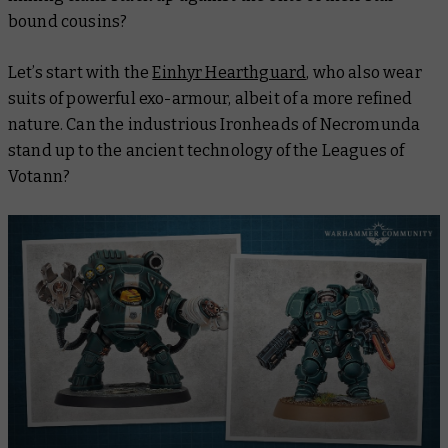
bound cousins?
Let’s start with the
Einhyr Hearthguard
, who also wear
suits of powerful exo-armour, albeit of a more refined
nature. Can the industrious Ironheads of Necromunda
stand up to the ancient technology of the Leagues of
Votann?