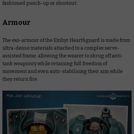
fashioned punch-up or shootout.
Armour
The exo-armour of the Einhyr Hearthguard is made from
ultra-dense materials attached to a complex servo-
assisted frame, allowing the wearer to shrug off anti-
tank weaponry while retaining full freedom of
movement and even auto-stabilising their aim while
they return fire.