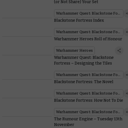
(or Not Share) Your Set
Warhammer Quest: Blackstone Fortress
Blackstone Fortress Index
Warhammer Quest: Blackstone Fortress
Warhammer Heroes Roll of Honour
Warhammer Heroes
Warhammer Quest: Blackstone
Fortress – Designing the Tiles
Warhammer Quest: Blackstone Fortress
Blackstone Fortress: The Novel
Warhammer Quest: Blackstone Fortress
Blackstone Fortress: How Not To Die
Warhammer Quest: Blackstone Fortress
The Rumour Engine – Tuesday 13th
November