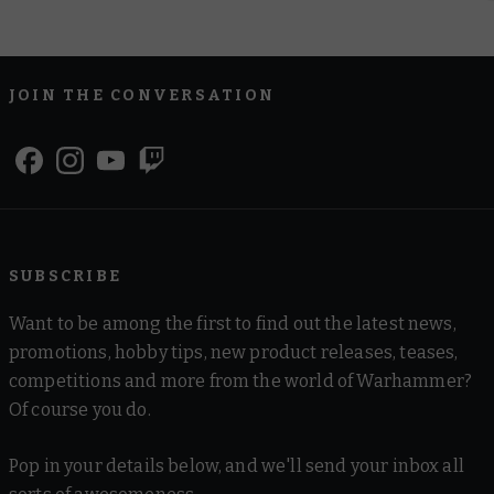
JOIN THE CONVERSATION
SUBSCRIBE
Want to be among the first to find out the latest news,
promotions, hobby tips, new product releases, teases,
competitions and more from the world of Warhammer?
Of course you do.
Pop in your details below, and we'll send your inbox all