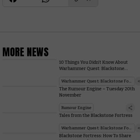
MORE NEWS
10 Things You Didn’t Know About
Warhammer Quest: Blackstone
Fortress
Warhammer Quest: Blackstone Fortress
The Rumour Engine – Tuesday 20th
November
Rumour Engine
Tales from the Blackstone Fortress
Warhammer Quest: Blackstone Fortress
Blackstone Fortress: How To Share