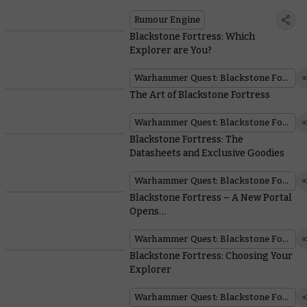
Rumour Engine
Blackstone Fortress: Which
Explorer are You?
Warhammer Quest: Blackstone Fortress
The Art of Blackstone Fortress
Warhammer Quest: Blackstone Fortress
Blackstone Fortress: The
Datasheets and Exclusive Goodies
Warhammer Quest: Blackstone Fortress
Blackstone Fortress – A New Portal
Opens…
Warhammer Quest: Blackstone Fortress
Blackstone Fortress: Choosing Your
Explorer
Warhammer Quest: Blackstone Fortress