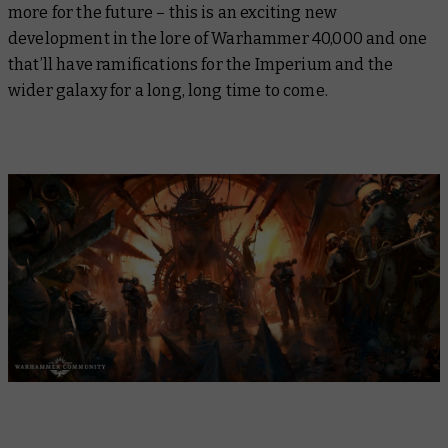
more for the future – this is an exciting new
development in the lore of Warhammer 40,000 and one
that’ll have ramifications for the Imperium and the
wider galaxy for a long, long time to come.