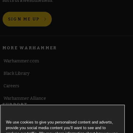
sorts of awesomeness.
SIGN ME UP
MORE WARHAMMER
Warhammer.com
Black Library
Careers
Warhammer Alliance
SUPPORT
Terms of Website Use
We use cookies to give you personalised content and adverts,
provide you social media content you’ll want to see and to
Cookie Notice