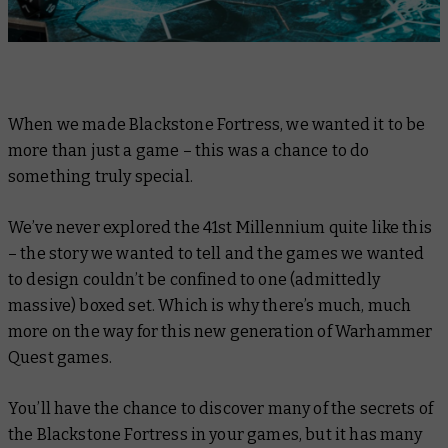
When we made Blackstone Fortress, we wanted it to be
more than just a game – this was a chance to do
something truly special.
We’ve never explored the 41st Millennium quite like this
– the story we wanted to tell and the games we wanted
to design couldn’t be confined to one (admittedly
massive) boxed set. Which is why there’s much, much
more on the way for this new generation of Warhammer
Quest games.
You’ll have the chance to discover many of the secrets of
the Blackstone Fortress in your games, but it has many