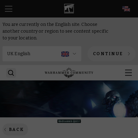
EN
You are currently on the English site. Choose
another country or region to see content specific
to your location.
CONTINUE
BACK