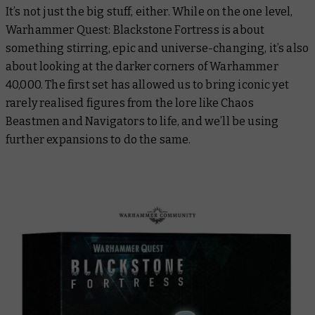
It’s not just the big stuff, either. While on the one level,
Warhammer Quest: Blackstone Fortress is about
something stirring, epic and universe-changing, it’s also
about looking at the darker corners of Warhammer
40,000. The first set has allowed us to bring iconic yet
rarely realised figures from the lore like Chaos
Beastmen and Navigators to life, and we’ll be using
further expansions to do the same.