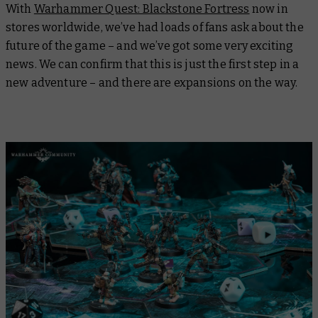
With
Warhammer Quest: Blackstone Fortress
now in
stores worldwide, we’ve had loads of fans ask about the
future of the game – and we’ve got some very exciting
news. We can confirm that this is just the first step in a
new adventure – and there are expansions on the way.