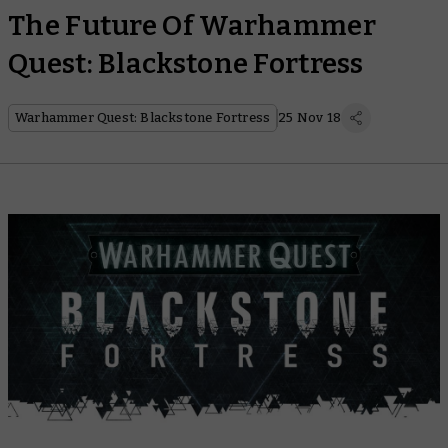
The Future Of Warhammer
Quest: Blackstone Fortress
Warhammer Quest: Blackstone Fortress
25 Nov 18