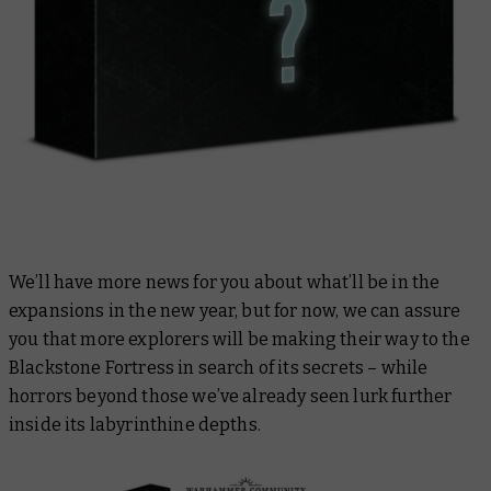
We’ll have more news for you about what’ll be in the
expansions in the new year, but for now, we can assure
you that more explorers will be making their way to the
Blackstone Fortress in search of its secrets – while
horrors beyond those we’ve already seen lurk further
inside its labyrinthine depths.