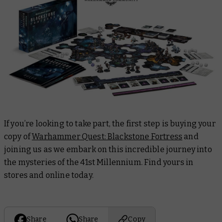
If you’re looking to take part, the first step is buying your
copy of
Warhammer Quest: Blackstone Fortress
and
joining us as we embark on this incredible journey into
the mysteries of the 41st Millennium. Find yours in
stores and online today.
Share
Share
Copy