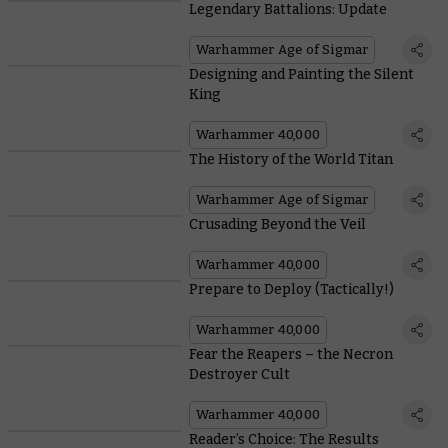
Legendary Battalions: Update
Warhammer Age of Sigmar
Designing and Painting the Silent
King
Warhammer 40,000
The History of the World Titan
Warhammer Age of Sigmar
Crusading Beyond the Veil
Warhammer 40,000
Prepare to Deploy (Tactically!)
Warhammer 40,000
Fear the Reapers – the Necron
Destroyer Cult
Warhammer 40,000
Reader’s Choice: The Results