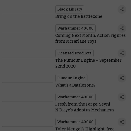
Black Library
Bring on the Battlezone
Warhammer 40,000
Coming Next Month: Action Figures
from McFarlane Toys
Licensed Products
The Rumour Engine – September
22nd 2020
Rumour Engine
What’s a Battlezone?
Warhammer 40,000
Fresh from the Forge: Seyni
N’Diaye’s Adeptus Mechanicus
Warhammer 40,000
Tyler Mengel’s Highlight-free