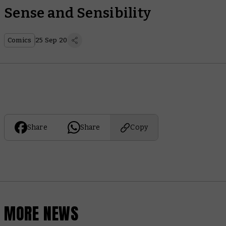
Sense and Sensibility
Comics
25 Sep 20
Share
Share
Copy
MORE NEWS