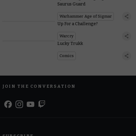
Saurus Guard
Warhammer Age of Sigmar
Up For a Challenge?
Warcry
Lucky Trukk
Comics
JOIN THE CONVERSATION