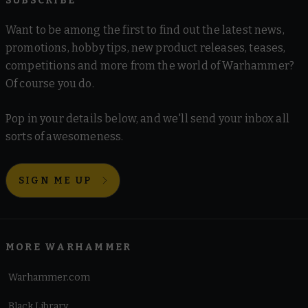
SUBSCRIBE
Want to be among the first to find out the latest news,
promotions, hobby tips, new product releases, teases,
competitions and more from the world of Warhammer?
Of course you do.
Pop in your details below, and we'll send your inbox all
sorts of awesomeness.
SIGN ME UP
MORE WARHAMMER
Warhammer.com
Black Library