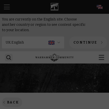
EN
You are currently on the English site. Choose
another country or region to see content specific
to your location.
CONTINUE
BACK