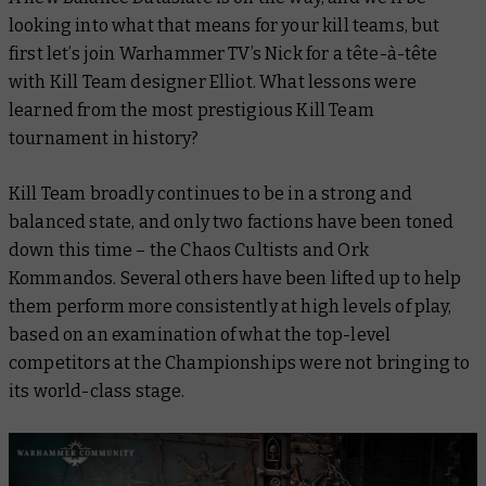
looking into what that means for your kill teams, but
first let’s join Warhammer TV’s Nick for a tête-à-tête
with Kill Team designer Elliot. What lessons were
learned from the most prestigious Kill Team
tournament in history?
Kill Team broadly continues to be in a strong and
balanced state, and only two factions have been toned
down this time – the Chaos Cultists and Ork
Kommandos. Several others have been lifted up to help
them perform more consistently at high levels of play,
based on an examination of what the top-level
competitors at the Championships were not bringing to
its world-class stage.