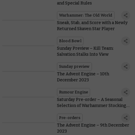
and Special Rules
Warhammer: The Old World
Sneak, Stab, and Score with a Newly
Returned Skaven Star Player
Blood Bowl
Sunday Preview – Kill Team:
Salvation Stalks Into View
Sunday preview
The Advent Engine – 10th
December 2023
Rumour Engine
Saturday Pre-order – A Seasonal
Selection of Warhammer Stocking
Fillers
Pre-orders
The Advent Engine – 9th December
2023