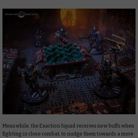
Meanwhile, the Exaction Squad receives new buffs when
fighting in close combat, to nudge them towards a more