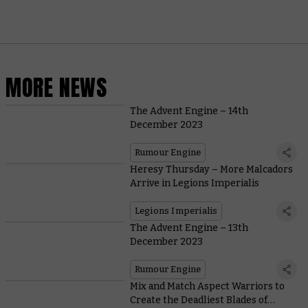
MORE NEWS
The Advent Engine – 14th
December 2023
Rumour Engine
Heresy Thursday – More Malcadors
Arrive in Legions Imperialis
Legions Imperialis
The Advent Engine – 13th
December 2023
Rumour Engine
Mix and Match Aspect Warriors to
Create the Deadliest Blades of