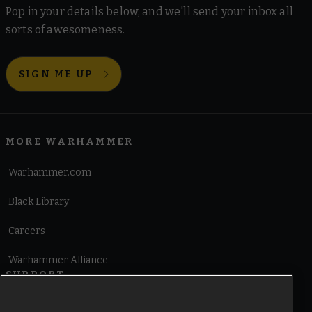
Pop in your details below, and we'll send your inbox all
sorts of awesomeness.
SIGN ME UP
MORE WARHAMMER
Warhammer.com
Black Library
Careers
Warhammer Alliance
SUPPORT
Terms of Website Use