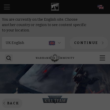
EN
You are currently on the English site. Choose
another country or region to see content specific
to your location.
CONTINUE
BACK