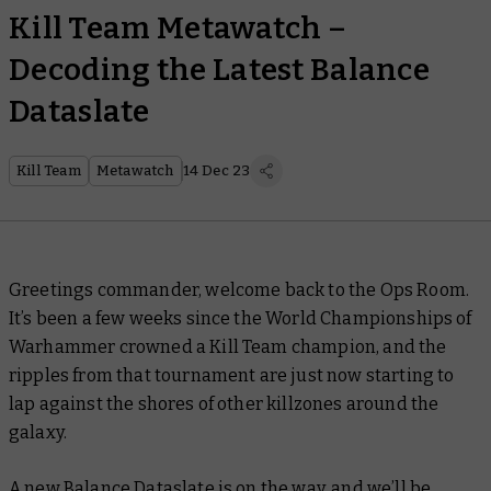
Kill Team Metawatch –
Decoding the Latest Balance
Dataslate
Kill Team
Metawatch
14 Dec 23
Greetings commander, welcome back to the Ops Room.
It’s been a few weeks since the World Championships of
Warhammer crowned a Kill Team champion, and the
ripples from that tournament are just now starting to
lap against the shores of other killzones around the
galaxy.
A new Balance Dataslate is on the way, and we’ll be