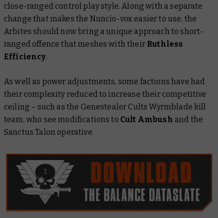
close-ranged control play style. Along with a separate
change that makes the Nuncio-vox easier to use, the
Arbites should now bring a unique approach to short-
ranged offence that meshes with their
Ruthless
Efficiency
.
As well as power adjustments, some factions have had
their complexity reduced to increase their competitive
ceiling – such as the Genestealer Cults Wyrmblade kill
team, who see modifications to
Cult Ambush
and the
Sanctus Talon operative.