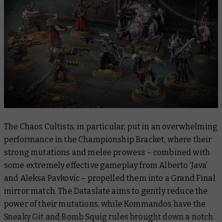
The Chaos Cultists, in particular, put in an overwhelming
performance in the Championship Bracket, where their
strong mutations and melee prowess – combined with
some extremely effective gameplay from Alberto ‘Java’
and Aleksa Pavkovic – propelled them into a Grand Final
mirror match. The Dataslate aims to gently reduce the
power of their mutations, while Kommandos have the
Sneaky Git and Bomb Squig rules brought down a notch.