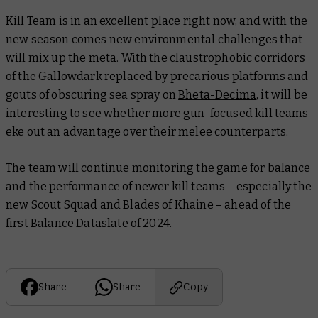
Kill Team is in an excellent place right now, and with the
new season comes new environmental challenges that
will mix up the meta. With the claustrophobic corridors
of the Gallowdark replaced by precarious platforms and
gouts of obscuring sea spray on
Bheta-Decima
, it will be
interesting to see whether more gun-focused kill teams
eke out an advantage over their melee counterparts.
The team will continue monitoring the game for balance
and the performance of newer kill teams – especially the
new Scout Squad and Blades of Khaine – ahead of the
first Balance Dataslate of 2024.
Share
Share
Copy