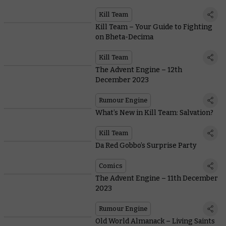
Khaine Kill Team
Kill Team
Kill Team – Your Guide to Fighting
on Bheta-Decima
Kill Team
The Advent Engine – 12th
December 2023
Rumour Engine
What’s New in Kill Team: Salvation?
Kill Team
Da Red Gobbo’s Surprise Party
Comics
The Advent Engine – 11th December
2023
Rumour Engine
Old World Almanack – Living Saints