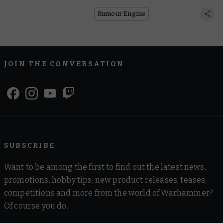
Rumour Engine
JOIN THE CONVERSATION
SUBSCRIBE
Want to be among the first to find out the latest news,
promotions, hobby tips, new product releases, teases,
competitions and more from the world of Warhammer?
Of course you do.