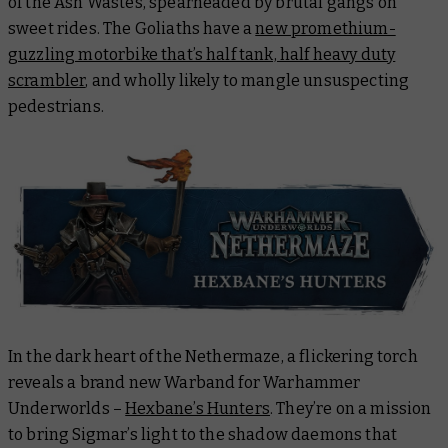
of the Ash Wastes, spearheaded by brutal gangs on
sweet rides. The Goliaths have a
new promethium-
guzzling motorbike that’s half tank, half heavy duty
scrambler
, and wholly likely to mangle unsuspecting
pedestrians.
In the dark heart of the Nethermaze, a flickering torch
reveals a brand new Warband for Warhammer
Underworlds –
Hexbane’s Hunters
. They’re on a mission
to bring Sigmar’s light to the shadow daemons that