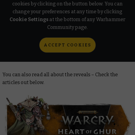
cookies by clicking on the button below. You can
change your preferences at any time by clicking
Cookie Settings
at the bottom of any Warhammer
Community page.
ACCEPT COOKIES
You can also read all about the reveals – Check the
articles out below.