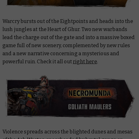
Warcry bursts out of the Eightpoints and heads into the
lush jungles at the Heart of Ghur. Two new warbands
lead the charge out of the gate and into a massive boxed
game full of new scenery, complemented by new rules
and a new narrative concerning a mysterious and
powerful ruin. Check it all out
right here
.
Violence spreads across the blighted dunes and mesas