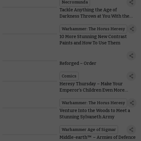
Necromunda
Tackle Anything the Age of
Darkness Throws at You With the
Versatile New Predator
Warhammer: The Horus Heresy
10 More Stunning New Contrast
Paints and How To Use Them
Reforged – Order
Comics
Heresy Thursday – Make Your
Emperor’s Children Even More
Perfect with New Upgrade Packs
Warhammer: The Horus Heresy
Venture Into the Woods to Meet a
Stunning Sylvaneth Army
Warhammer Age of Sigmar
Middle-earth™ – Armies of Defence