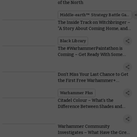
of the North
Middle-earth™ Strategy Battle Game
The Inside Track on Witchbringer –
“A Story About Coming Home, and
Finding That Home Has Changed”
Black Library
The #WarhammerPaintathon is
Coming – Get Ready With Some
Special Episodes of Hang Out and
Hobby
Don’t Miss Your Last Chance to Get
the First Free Warhammer+
Exclusive Miniatures
Warhammer Plus
Citadel Colour – What’s the
Difference Between Shades and
Contrast?
Warhammer Community
Investigates – What Have the Grey