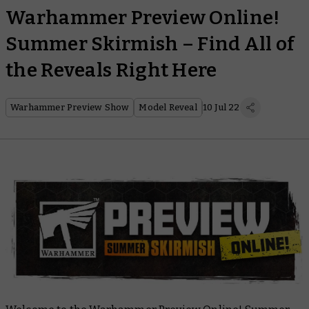
Warhammer Preview Online!
Summer Skirmish – Find All of
the Reveals Right Here
Warhammer Preview Show
Model Reveal
10 Jul 22