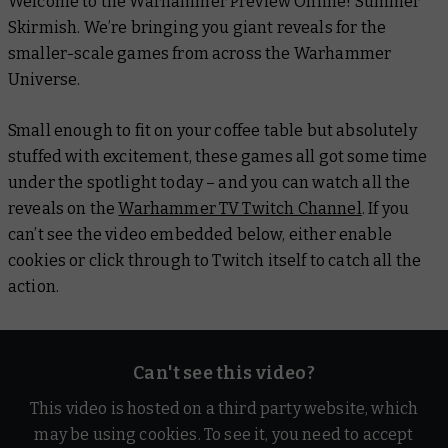
Welcome to the Warhammer Preview Online! Summer
Skirmish. We’re bringing you giant reveals for the
smaller-scale games from across the Warhammer
Universe.
Small enough to fit on your coffee table but absolutely
stuffed with excitement, these games all got some time
under the spotlight today – and you can watch all the
reveals on the
Warhammer TV Twitch Channel
. If you
can’t see the video embedded below, either enable
cookies or click through to Twitch itself to catch all the
action.
Can't see this video?
This video is hosted on a third party website, which
may be using cookies. To see it, you need to accept