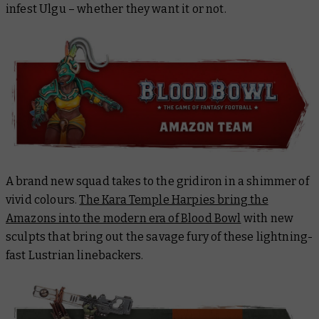
infest Ulgu – whether they want it or not.
A brand new squad takes to the gridiron in a shimmer of
vivid colours.
The Kara Temple Harpies bring the
Amazons into the modern era of Blood Bowl
with new
sculpts that bring out the savage fury of these lightning-
fast Lustrian linebackers.