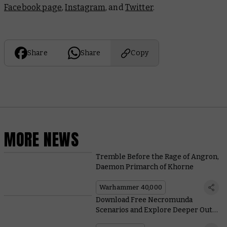
Facebook page
,
Instagram
, and
Twitter
.
Share
Share
Copy
MORE NEWS
Tremble Before the Rage of Angron,
Daemon Primarch of Khorne
Warhammer 40,000
Download Free Necromunda
Scenarios and Explore Deeper Out
Into the Ash Wastes