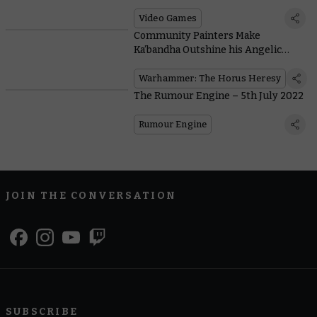
Knights of Chaos Gate Been Up To?
Video Games
Community Painters Make
Ka’bandha Outshine his Angelic
Nemesis
Warhammer: The Horus Heresy
The Rumour Engine – 5th July 2022
Rumour Engine
JOIN THE CONVERSATION
SUBSCRIBE