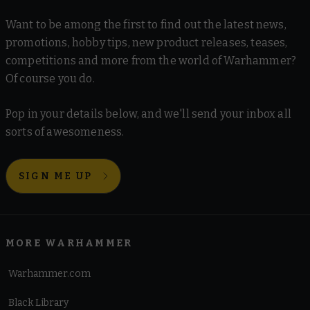
Want to be among the first to find out the latest news,
promotions, hobby tips, new product releases, teases,
competitions and more from the world of Warhammer?
Of course you do.
Pop in your details below, and we'll send your inbox all
sorts of awesomeness.
SIGN ME UP
MORE WARHAMMER
Warhammer.com
Black Library