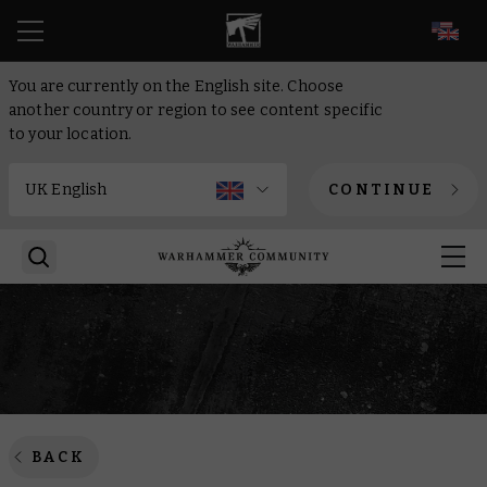
EN
You are currently on the English site. Choose
another country or region to see content specific
to your location.
CONTINUE
BACK