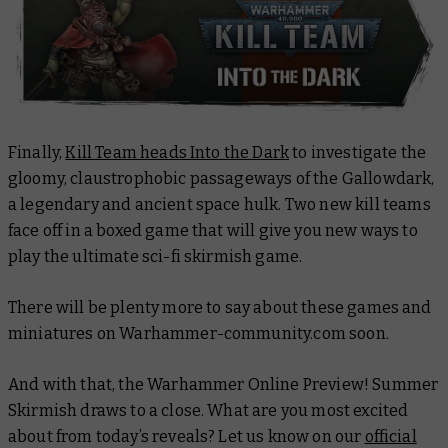
Finally,
Kill Team heads Into the Dark
to investigate the
gloomy, claustrophobic passageways of the
Gallowdark
,
a legendary and ancient space hulk
.
Two new kill teams
face off in a boxed game that will give you new ways to
play the ultimate sci-fi skirmish game.
There will be plenty more to say about these games and
miniatures on Warhammer-community.com soon.
And with that, the Warhammer Online Preview! Summer
Skirmish draws to a close. What are you most excited
about from today’s reveals? Let us know on our
official