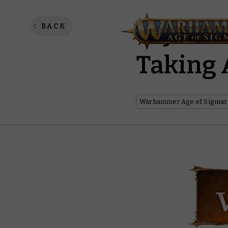
Say Hel
BACK
Taking 
Warhammer Age of Sigmar