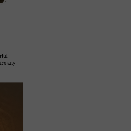
rful
ire any