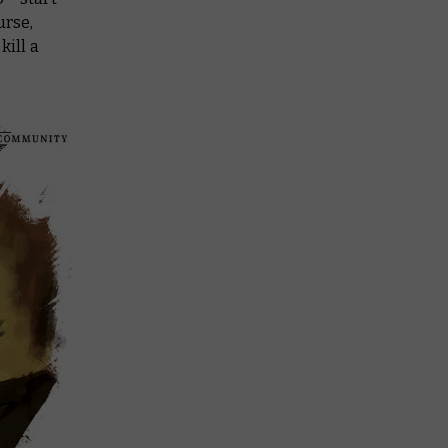
urse,
kill a