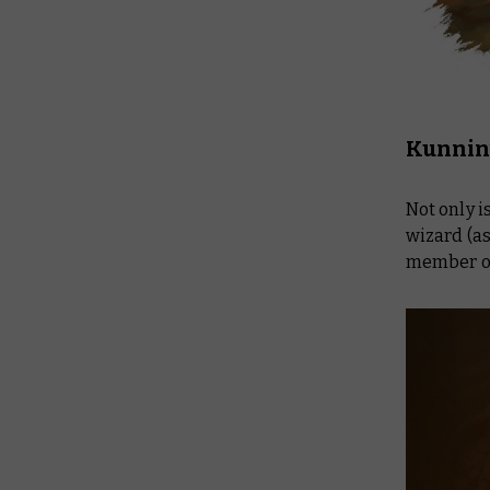
Kunnin’
Not only i
wizard (a
member of