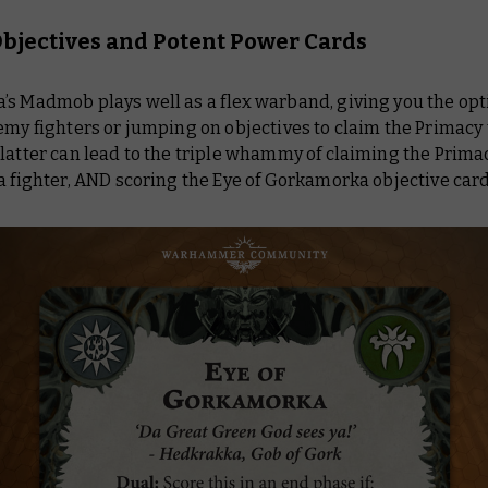
bjectives and Potent Power Cards
’s Madmob plays well as a flex warband, giving you the opt
emy fighters or jumping on objectives to claim the Primacy 
latter can lead to the triple whammy of claiming the Prima
a fighter, AND scoring the
Eye of Gorkamorka
objective card