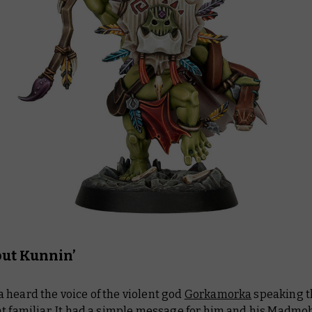
but Kunnin’
 heard the voice of the violent god
Gorkamorka
speaking 
t familiar. It had a simple message for him and his Madmob