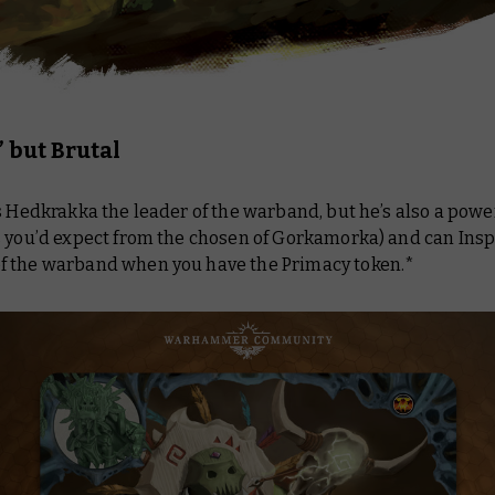
 but Brutal
s Hedkrakka the leader of the warband, but he’s also a powe
s you’d expect from the chosen of Gorkamorka) and can Insp
 the warband when you have the Primacy token.*