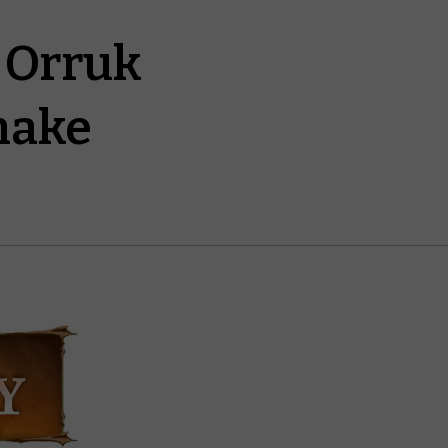
e Orruk
nake