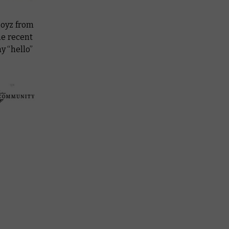
boyz from
he recent
y “hello”