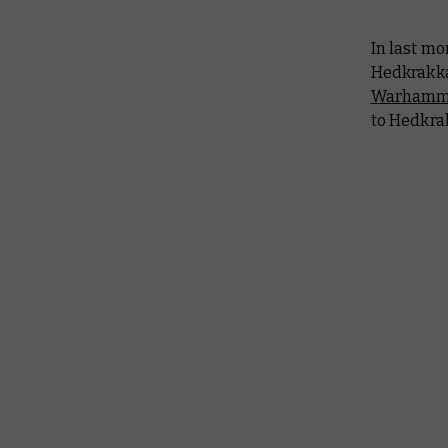
In last mo
Hedkrakka
Warhamme
to Hedkrak