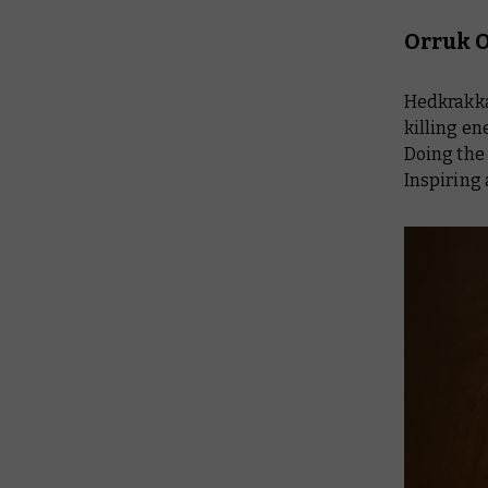
Orruk O
Hedkrakka
killing en
Doing the 
Inspiring 