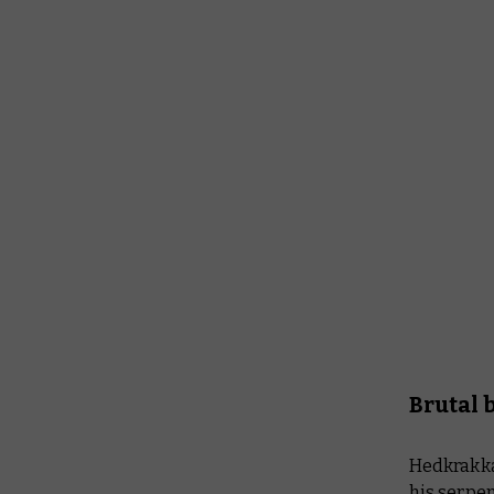
Brutal 
Hedkrakka
his serpen