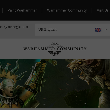
Paint Warhammer
Warhammer Community
Visit Us
ntry or region to