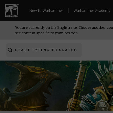
New to Warhammer
Warhammer Academy
You are currently on the English site. Choose another cou
see content specific to your location.
START TYPING TO SEARCH