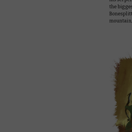
the bigges
Bonesplitt
mountain, 