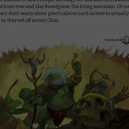
t hunt ever and slay Beastgrave, the living mountain. Of co
erz don’t worry about practicalities such as how to actually 
so they set off across Ghur.