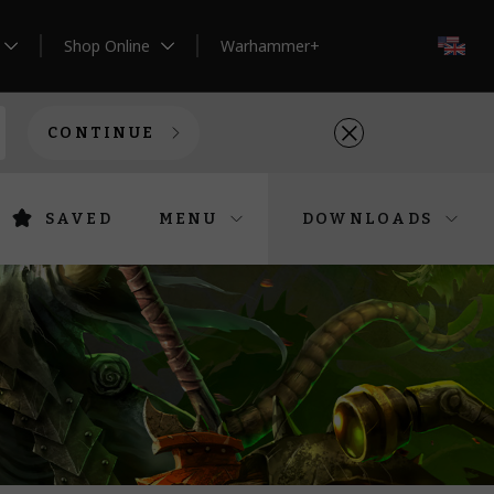
Shop Online
Warhammer+
EN
CONTINUE
SAVED
MENU
DOWNLOADS