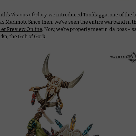
nth’s
Visions of Glory
, we introduced Toofdagga, one of the 
’s Madmob. Since then, we’ve seen the entire warband in t
r Preview Online
. Now, we’re properly meetin’ da boss – sa
ka, the Gob of Gork.