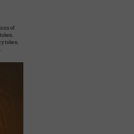
ions of
token.
cy token,
.