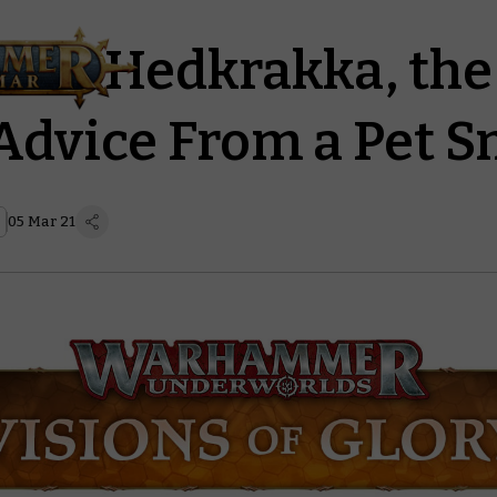
lo to Hedkrakka, th
Advice From a Pet S
05 Mar 21