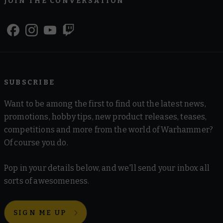
JOIN THE CONVERSATION
SUBSCRIBE
Want to be among the first to find out the latest news,
promotions, hobby tips, new product releases, teases,
competitions and more from the world of Warhammer?
Of course you do.
Pop in your details below, and we'll send your inbox all
sorts of awesomeness.
SIGN ME UP