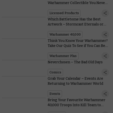
Warhammer Collectible You Never
Knew You Needed
Licensed Products
Which Battletome Has the Best
Artwork – Stormcast Eternals or
Orruk Warclans?
Warhammer 40,000
Think You Know Your Warhammer?
Take Our Quiz To See if You Can Beat
the Loremasters
Warhammer Plus
Neverchosen – The Bad Old Days
Comics
Grab Your Calendar – Events Are
Returning to Warhammer World
Events
Bring Your Favourite Warhammer
40,000 Troops Into Kill Team to
Create Great War Stories