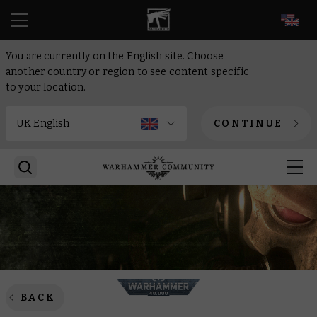
EN
You are currently on the English site. Choose
another country or region to see content specific
to your location.
CONTINUE
BACK