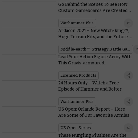
Go Behind the Scenes To See How
Custom Gameboards Are Created
for Battle Report on Warhammer+
Warhammer Plus
Ardacon 2021 – New Witch-king™,
Huge Terrain Kits, and the Future of
the War of the Ring™
Middle-earth™ Strategy Battle Game
Lead Your Action Figure Army With
This Gravis-armoured
Ultramarines Captain
Licensed Products
24 Hours Only – Watch a Free
Episode of Hammer and Bolter
Warhammer Plus
US Open: Orlando Report – Here
Are Some of Our Favourite Armies
US Open Series
These Nurgling Plushies Are the