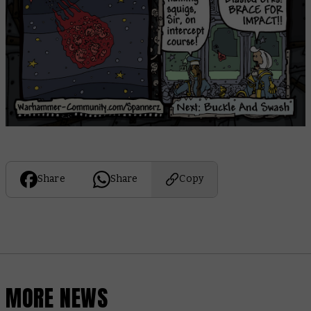
Share
Share
Copy
MORE NEWS