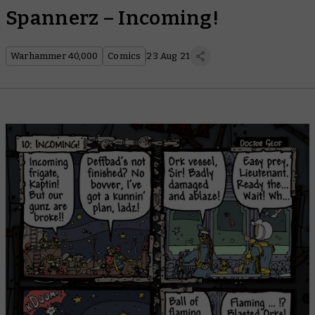
Spannerz – Incoming!
Warhammer 40,000
Comics
23 Aug 21