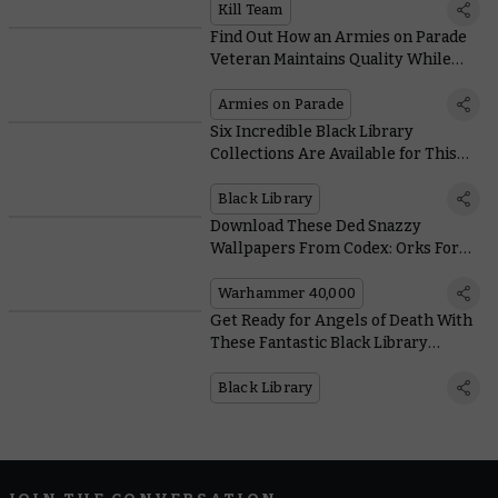
Kill Team
Find Out How an Armies on Parade
Veteran Maintains Quality While
Painting Lots of Models
Armies on Parade
Six Incredible Black Library
Collections Are Available for This
Weekend Only
Black Library
Download These Ded Snazzy
Wallpapers From Codex: Orks For
Free
Warhammer 40,000
Get Ready for Angels of Death With
These Fantastic Black Library
Novels
Black Library