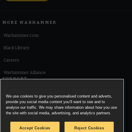
MORE WARHAMMER
Warhammer.com
Black Library
Careers
Warhammer Alliance
SUPPORT
Terms of Website Use
We use cookies to give you personalised content and adverts,
provide you social media content you’ll want to see and to
Cookie Notice
analyse our traffic. We may share information about how you use
the site with social media, advertising, and analytics partners.
Cookies Settings
Accept Cookies
Reject Cookies