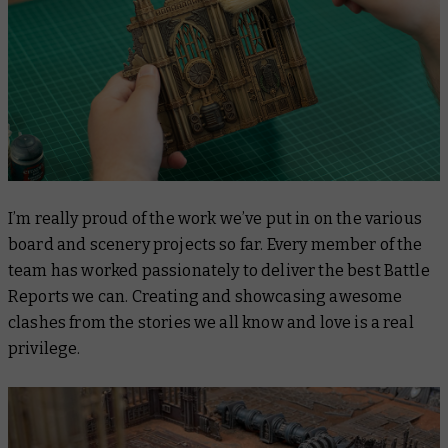
I’m really proud of the work we’ve put in on the various
board and scenery projects so far. Every member of the
team has worked passionately to deliver the best Battle
Reports we can. Creating and showcasing awesome
clashes from the stories we all know and love is a real
privilege.