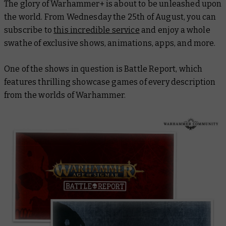
The glory of Warhammer+ is about to be unleashed upon
the world. From Wednesday the 25th of August, you can
subscribe to
this incredible service
and enjoy a whole
swathe of exclusive shows, animations, apps, and more.
One of the shows in question is Battle Report, which
features thrilling showcase games of every description
from the worlds of Warhammer.