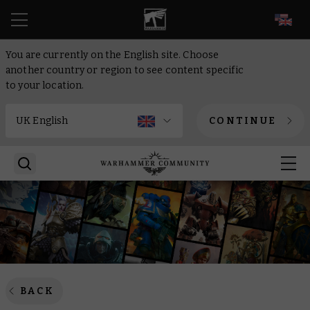
EN
You are currently on the English site. Choose
another country or region to see content specific
to your location.
CONTINUE
BACK