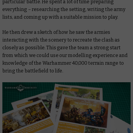
particular battle. He spent a lot of time preparing
everything – researching the setting, writing the army
lists, and coming up with a suitable mission to play.
He then drew a sketch of how he saw the armies
interacting with the scenery to recreate the clash as
closely as possible. This gave the team a strong start
from which we could use our modelling experience and
knowledge of the Warhammer 40,000 terrain range to
bring the battlefield to life.