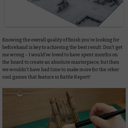
Knowing the overall quality of finish you’re looking for
beforehand is key to achieving the best result. Don't get
me wrong – I would’ve loved to have spent months on
the board to create an absolute masterpiece, but then
we wouldn't have had time to make more for the other
cool games that feature in Battle Report!