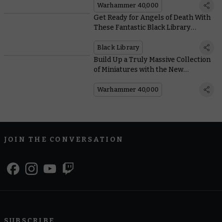
Warhammer 40,000
Get Ready for Angels of Death With
These Fantastic Black Library
Novels
Black Library
Build Up a Truly Massive Collection
of Miniatures with the New
Warhammer 40,000: Imperium
Magazine
Warhammer 40,000
JOIN THE CONVERSATION
SUBSCRIBE