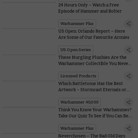
24 Hours Only – Watch a Free
Episode of Hammer and Bolter
Warhammer Plus
US Open: Orlando Report – Here
Are Some of Our Favourite Armies
US Open Series
These Nurgling Plushies Are the
Warhammer Collectible You Never
Knew You Needed
Licensed Products
Which Battletome Has the Best
Artwork – Stormcast Eternals or
Orruk Warclans?
Warhammer 40,000
Think You Know Your Warhammer?
Take Our Quiz To See if You Can Beat
the Loremasters
Warhammer Plus
Neverchosen – The Bad Old Days