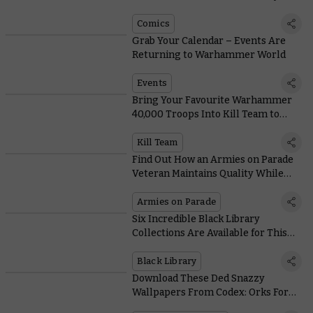
Comics
Grab Your Calendar – Events Are
Returning to Warhammer World
Events
Bring Your Favourite Warhammer
40,000 Troops Into Kill Team to
Create Great War Stories
Kill Team
Find Out How an Armies on Parade
Veteran Maintains Quality While
Painting Lots of Models
Armies on Parade
Six Incredible Black Library
Collections Are Available for This
Weekend Only
Black Library
Download These Ded Snazzy
Wallpapers From Codex: Orks For
Free