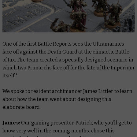
One of the first Battle Reports sees the Ultramarines
face off against the Death Guard at the climactic Battle
of Iax. The team created a specially designed scenario in
which two Primarchs face off for the fate of the Imperium
itself.*
We spoke to resident archimancer James Littler to learn
about how the team went about designing this
elaborate board.
James:
Our gaming presenter, Patrick, who you’ll get to
know very well in the coming months, chose this