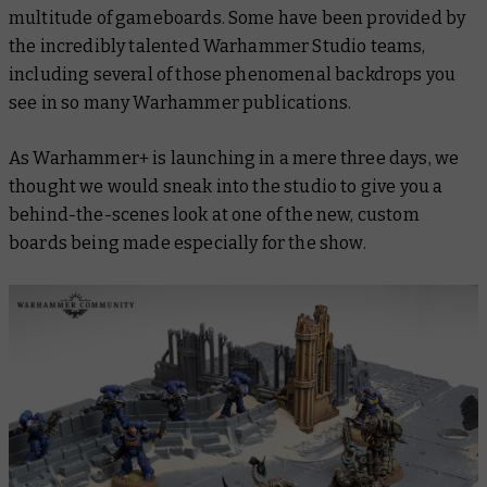
multitude of gameboards. Some have been provided by
the incredibly talented Warhammer Studio teams,
including several of those phenomenal backdrops you
see in so many Warhammer publications.
As Warhammer+ is launching in a
mere three days
, we
thought we would sneak into the studio to give you a
behind-the-scenes look at one of the new, custom
boards being made especially for the show.