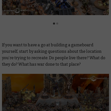
If you want to have a go at building a gameboard
yourself, start by asking questions about the location
you’re trying to recreate. Do people live there? What do
they do? What has war done to that place?