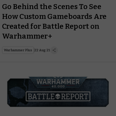
Go Behind the Scenes To See
How Custom Gameboards Are
Created for Battle Report on
Warhammer+
Warhammer Plus
22 Aug 21