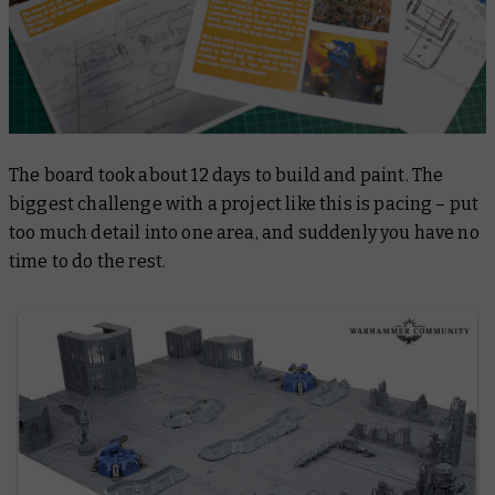
The board took about 12 days to build and paint. The
biggest challenge with a project like this is pacing – put
too much detail into one area, and suddenly you have no
time to do the rest.