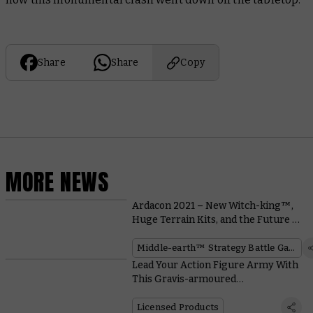
Share
Share
Copy
MORE NEWS
Ardacon 2021 – New Witch-king™,
Huge Terrain Kits, and the Future of
the War of the Ring™
Middle-earth™ Strategy Battle Game
Lead Your Action Figure Army With
This Gravis-armoured
Ultramarines Captain
Licensed Products