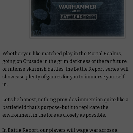
Whether you like matched play in the Mortal Realms,
going on Crusade in the grim darkness of the far future,
or intense skirmish battles, the Battle Report series will
showcase plenty of games for you to immerse yourself
in.
Let’s be honest, nothing provides immersion quite like a
battlefield that’s purpose-built to replicate the
environment in the lore as closely as possible.
In Battle Report, our players will wage war across a