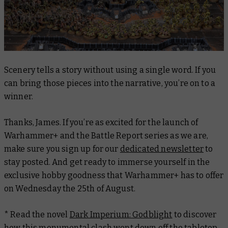
Scenery tells a story without using a single word. If you
can bring those pieces into the narrative, you’re on to a
winner.
Thanks, James. If you’re as excited for the launch of
Warhammer+ and the Battle Report series as we are,
make sure you sign up for our
dedicated newsletter
to
stay posted. And get ready to immerse yourself in the
exclusive hobby goodness that Warhammer+ has to offer
on Wednesday the 25th of August.
* Read the novel
Dark Imperium: Godblight
to discover
how this monumental clash went down off the tabletop.