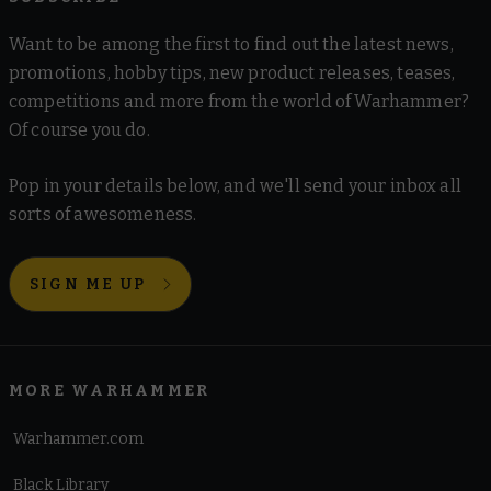
Want to be among the first to find out the latest news,
promotions, hobby tips, new product releases, teases,
competitions and more from the world of Warhammer?
Of course you do.
Pop in your details below, and we'll send your inbox all
sorts of awesomeness.
SIGN ME UP
MORE WARHAMMER
Warhammer.com
Black Library