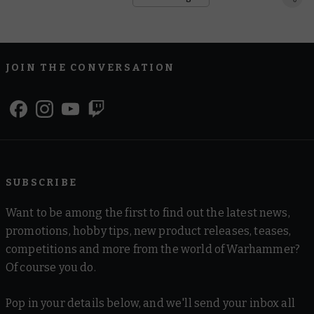
JOIN THE CONVERSATION
SUBSCRIBE
Want to be among the first to find out the latest news,
promotions, hobby tips, new product releases, teases,
competitions and more from the world of Warhammer?
Of course you do.
Pop in your details below, and we'll send your inbox all