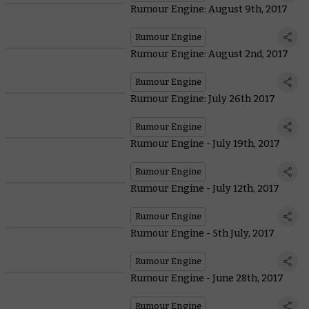
Rumour Engine: August 9th, 2017
Rumour Engine
Rumour Engine: August 2nd, 2017
Rumour Engine
Rumour Engine: July 26th 2017
Rumour Engine
Rumour Engine - July 19th, 2017
Rumour Engine
Rumour Engine - July 12th, 2017
Rumour Engine
Rumour Engine - 5th July, 2017
Rumour Engine
Rumour Engine - June 28th, 2017
Rumour Engine