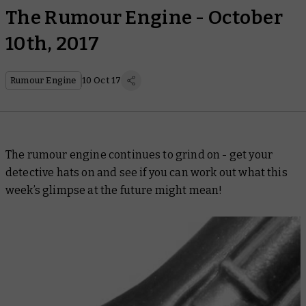
The Rumour Engine - October
10th, 2017
Rumour Engine
10 Oct 17
The rumour engine continues to grind on - get your
detective hats on and see if you can work out what this
week’s glimpse at the future might mean!