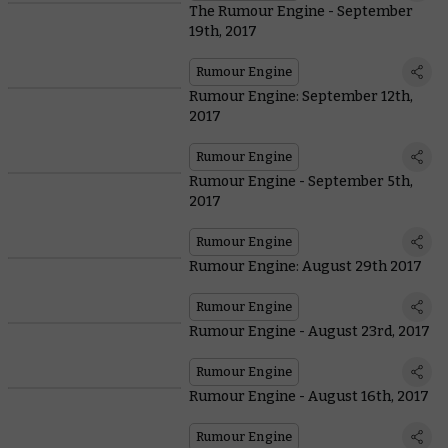
The Rumour Engine - September
19th, 2017
Rumour Engine
Rumour Engine: September 12th,
2017
Rumour Engine
Rumour Engine - September 5th,
2017
Rumour Engine
Rumour Engine: August 29th 2017
Rumour Engine
Rumour Engine - August 23rd, 2017
Rumour Engine
Rumour Engine - August 16th, 2017
Rumour Engine