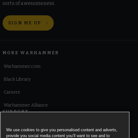
sorts of awesomeness.
SIGN ME UP
MORE WARHAMMER
Warhammer.com
Black Library
Careers
Warhammer Alliance
SUPPORT
Terms of Website Use
We use cookies to give you personalised content and adverts,
provide you social media content you’ll want to see and to