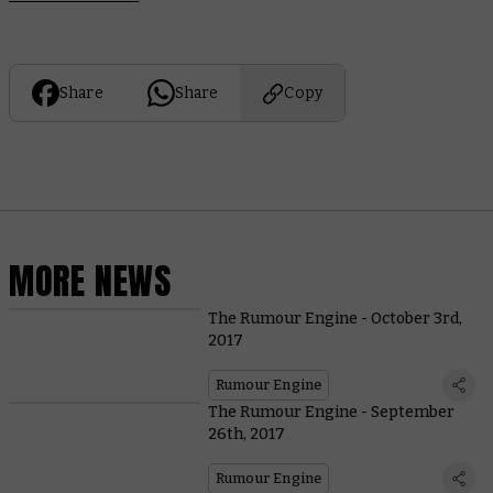
Share
Share
Copy
MORE NEWS
The Rumour Engine - October 3rd,
2017
Rumour Engine
The Rumour Engine - September
26th, 2017
Rumour Engine