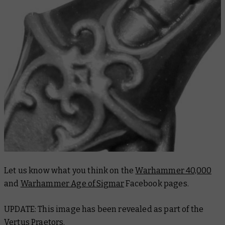
Let us know what you think on the
Warhammer 40,000
and
Warhammer Age of Sigmar
Facebook pages.
UPDATE: This image has been revealed as part of the
Vertus Praetors
.