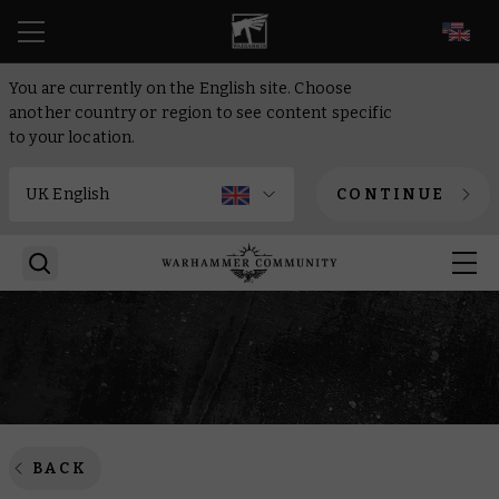
EN
You are currently on the English site. Choose
another country or region to see content specific
to your location.
CONTINUE
BACK