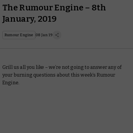
The Rumour Engine – 8th
January, 2019
Rumour Engine
08 Jan 19
Grill us all you like – we’re not going to answer any of
your burning questions about this week’s Rumour
Engine.