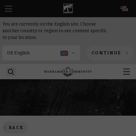
EN
You are currently on the English site. Choose
another country or region to see content specific
to your location.
CONTINUE
BACK