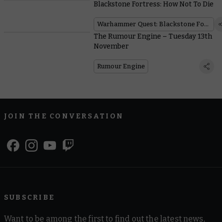
Blackstone Fortress: How Not To Die
Warhammer Quest: Blackstone Fortress
The Rumour Engine – Tuesday 13th
November
Rumour Engine
JOIN THE CONVERSATION
SUBSCRIBE
Want to be among the first to find out the latest news,