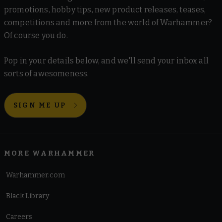
promotions, hobby tips, new product releases, teases,
competitions and more from the world of Warhammer?
Of course you do.
Pop in your details below, and we'll send your inbox all
sorts of awesomeness.
SIGN ME UP
MORE WARHAMMER
Warhammer.com
Black Library
Careers