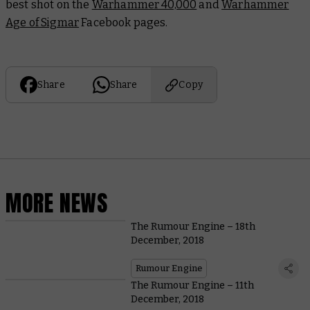
best shot on the
Warhammer 40,000
and
Warhammer
Age of Sigmar
Facebook pages.
Share
Share
Copy
MORE NEWS
The Rumour Engine – 18th
December, 2018
Rumour Engine
The Rumour Engine – 11th
December, 2018