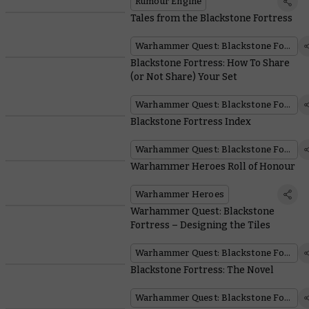
Rumour Engine
Tales from the Blackstone Fortress
Warhammer Quest: Blackstone Fortress
Blackstone Fortress: How To Share
(or Not Share) Your Set
Warhammer Quest: Blackstone Fortress
Blackstone Fortress Index
Warhammer Quest: Blackstone Fortress
Warhammer Heroes Roll of Honour
Warhammer Heroes
Warhammer Quest: Blackstone
Fortress – Designing the Tiles
Warhammer Quest: Blackstone Fortress
Blackstone Fortress: The Novel
Warhammer Quest: Blackstone Fortress