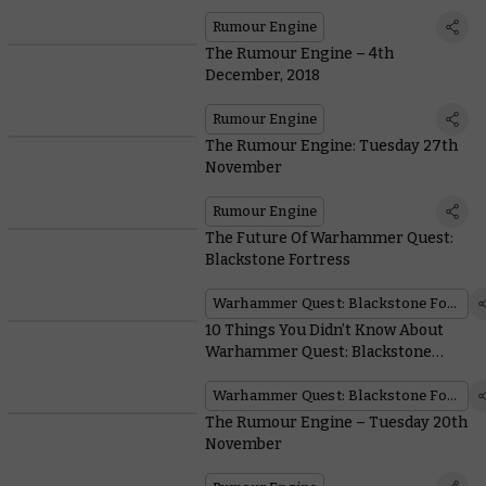
Rumour Engine
The Rumour Engine – 4th
December, 2018
Rumour Engine
The Rumour Engine: Tuesday 27th
November
Rumour Engine
The Future Of Warhammer Quest:
Blackstone Fortress
Warhammer Quest: Blackstone Fortress
10 Things You Didn’t Know About
Warhammer Quest: Blackstone
Fortress
Warhammer Quest: Blackstone Fortress
The Rumour Engine – Tuesday 20th
November