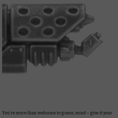
You’re more than welcome to guess, mind – give it your