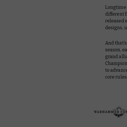
Longtime 
different 
released e
designs, u
And that’s
season, e
grand all
Champions
to advance
core rules