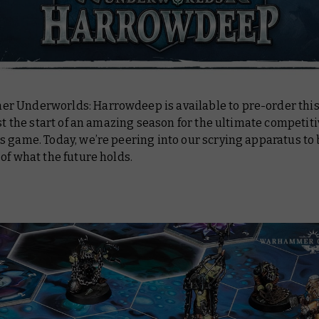
 Underworlds: Harrowdeep is available to pre-order thi
ust the start of an amazing season for the ultimate competit
 game. Today, we’re peering into our scrying apparatus to
of what the future holds.