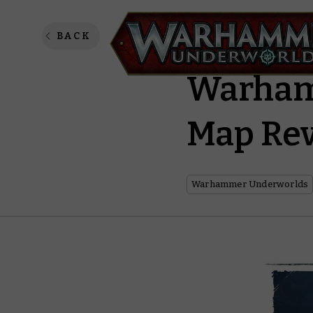
Harrowd
BACK
Warham
Map Rev
Warhammer Underworlds