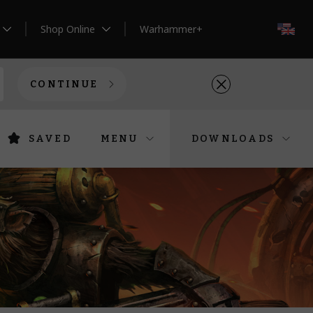
Shop Online
Warhammer+
EN
CONTINUE
SAVED
MENU
DOWNLOADS