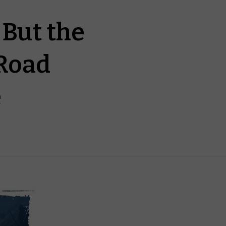
But the
Road
e