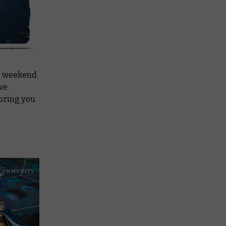
s weekend
ive
 bring you