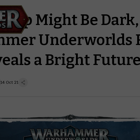
eep Might Be Dark, 
mer Underworlds 
eals a Bright Futur
14 Oct 21