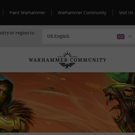
Paint Warhammer
Warhammer Community
Visit Us
ntry or region to