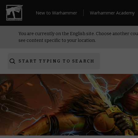
New to Warhammer
Warhammer Academy
You are currently on the English site. Choose another cou
see content specific to your location.
START TYPING TO SEARCH