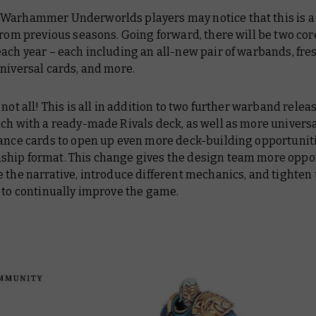
Warhammer Underworlds players may notice that this is a l
from previous seasons. Going forward, there will be two cor
ach year – each including an all-new pair of warbands, fre
niversal cards, and more.
 not all! This is all in addition to two further warband relea
ach with a ready-made Rivals deck, as well as more univers
iance cards to open up even more deck-building opportuniti
hip format. This change gives the design team more oppo
 the narrative, introduce different mechanics, and tighten
 to continually improve the game.