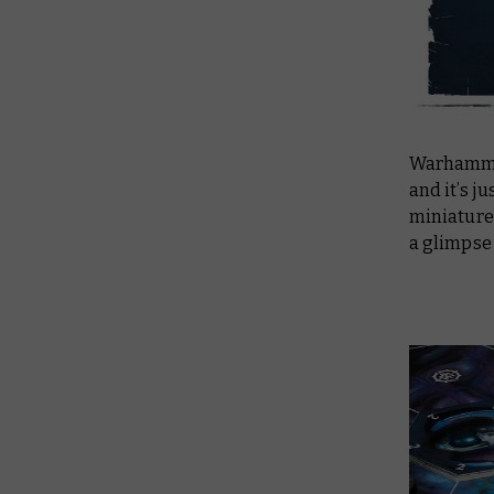
Warhammer
and it’s j
miniatures
a glimpse 