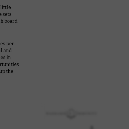
ittle
e sets
sh board
ses per
al and
es in
rtunities
 up the