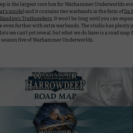
p is the largest core box for Warhammer Underworlds ever
t’s inside
) and it contains two warbands in the form of
Da 
Xandire’s Truthseekers
. It won’t be long until you can expa
e even further with extra warbands. The studio has plenty 
lots we can’t yet reveal, but what we do have is a road map 
n season five of Warhammer Underworlds.