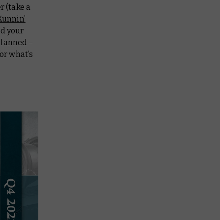
 (take a
Kunnin’
nd your
planned –
for what’s