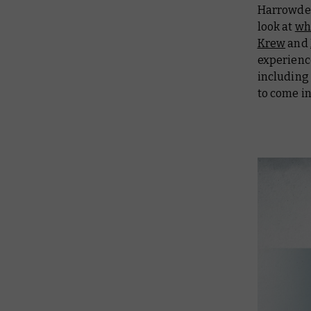
Harrowdee
look at
wha
Krew
and
experienc
including 
to come i