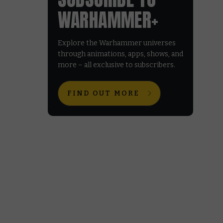
WARHAMMER+
Explore the Warhammer universes
through animations, apps, shows, and
more – all exclusive to subscribers.
FIND OUT MORE