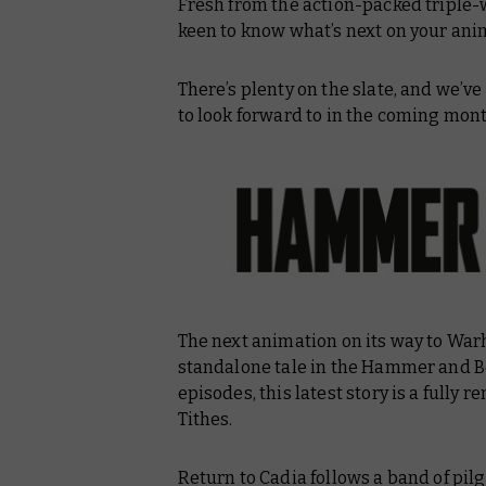
Fresh from the action-packed tripl
Blacktalon
keen to know what’s next on your a
Kill Lupercal
There’s plenty on the slate, and we’v
to look forward to in the coming mont
The next animation on its way to Wa
standalone tale in the
Hammer and B
episodes, this latest story is a fully 
Tithes
.
Return to Cadia
follows a band of pil