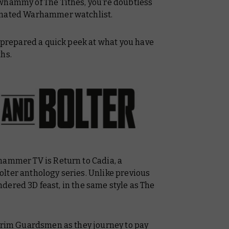
e-whammy of
The Tithes
, you’re doubtless
nimated Warhammer watchlist.
e prepared a quick peek at what you have
hs.
rhammer TV is
Return to Cadia
, a
olter
anthology series. Unlike previous
rendered 3D feast, in the same style as
The
grim Guardsmen as they journey to pay