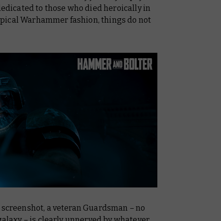
dedicated to those who died heroically in
 typical Warhammer fashion, things do not
t screenshot, a veteran Guardsman – no
 galaxy – is clearly unnerved by whatever