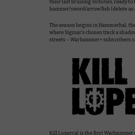
their last bruising victories, ready to 
hammer/sword/arrow/fish (delete as 
The season begins in Hammerhal, the 
where Sigmar’s chosen track a shado
streets – Warhammer+ subscribers ca
Kill Lupercal
is the first Warhammer 