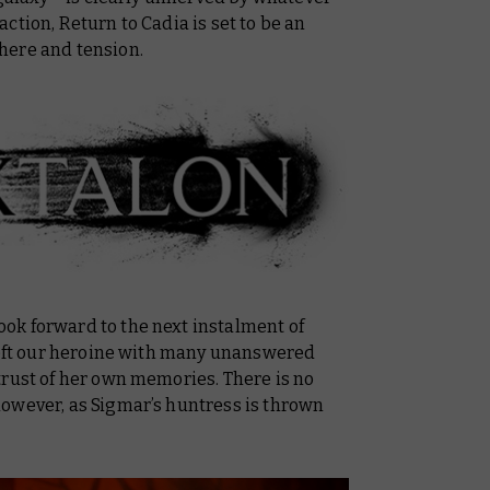
action,
Return to Cadia
is set to be an
here and tension.
ok forward to the next instalment of
 left our heroine with many unanswered
trust of her own memories. There is no
owever, as Sigmar’s huntress is thrown