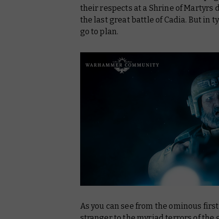
their respects at a Shrine of Martyrs 
the last great battle of Cadia. But in
go to plan.
As you can see from the ominous firs
stranger to the myriad terrors of the