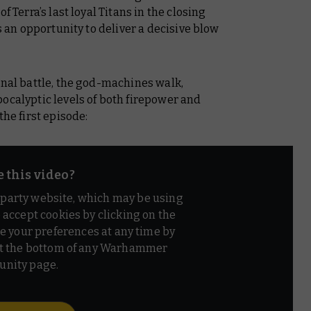
f Terra’s last loyal Titans in the closing
ts an opportunity to deliver a decisive blow
inal battle, the god-machines walk,
ocalyptic levels of both firepower and
the first episode:
e this video?
d party website, which may be using
o accept cookies by clicking on the
e your preferences at any time by
t the bottom of any Warhammer
nity page.