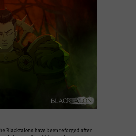
he Blacktalons have been reforged after