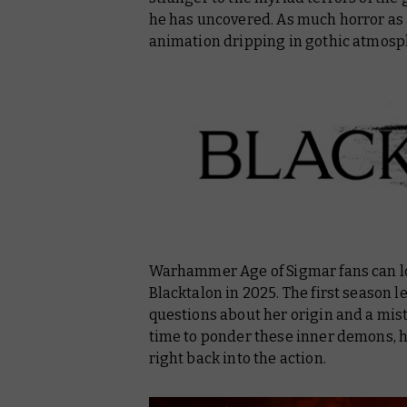
he has uncovered. As much horror as 
animation dripping in gothic atmosp
Warhammer Age of Sigmar fans can lo
Blacktalon in 2025. The first season
questions about her origin and a mis
time to ponder these inner demons, h
right back into the action.