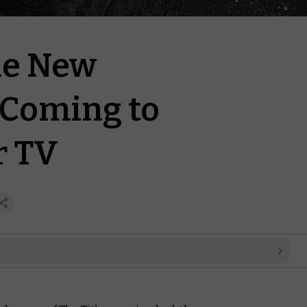
he New
Coming to
 TV