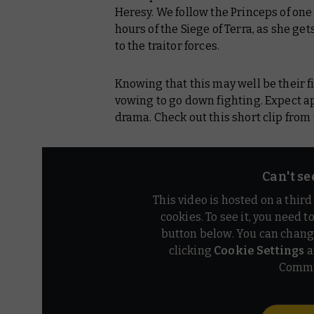
Heresy. We follow the Princeps of one o
hours of the Siege of Terra, as she ge
to the traitor forces.
Knowing that this may well be their f
vowing to go down fighting. Expect ap
drama. Check out this short clip from 
Can't se
This video is hosted on a thir
cookies. To see it, you need t
button below. You can chang
clicking
Cookie Settings
a
Commu