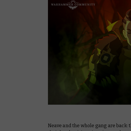
Neave and the whole gang are back: t