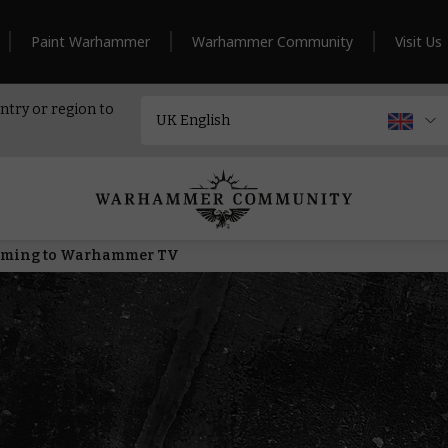
Paint Warhammer
Warhammer Community
Visit Us
ntry or region to
Coming to Warhammer TV