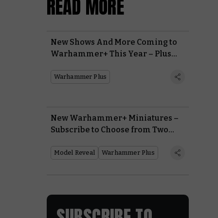
READ MORE
New Shows And More Coming to
Warhammer+ This Year – Plus
Our Biggest Ever Giveaway With
Warhammer 40,000: Space
Warhammer Plus
Marine 2
New Warhammer+ Miniatures –
Subscribe to Choose from Two
Incredible New Models
Model Reveal
Warhammer Plus
SUBSCRIBE TO