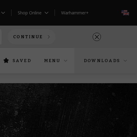
Shop Online
Warhammer+
EN
CONTINUE
SAVED
MENU
DOWNLOADS