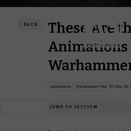
These Are t
BACK
Animations 
Warhammer
Animations
Warhammer Plus
25 Sep 24
JUMP TO SECTION
Hammer and Bolter