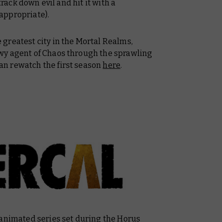
track down evil and hit it with a
appropriate).
greatest city in the Mortal Realms,
wy agent of Chaos through the sprawling
n rewatch the first season
here
.
animated series set during the Horus