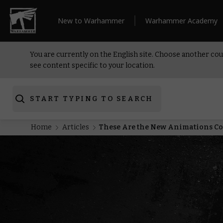
New to Warhammer
Warhammer Academy
You are currently on the English site. Choose another cou
see content specific to your location.
START TYPING TO SEARCH
Home
Articles
These Are the New Animations 