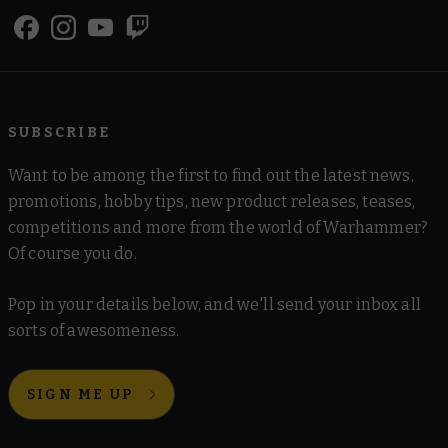
SUBSCRIBE
Want to be among the first to find out the latest news,
promotions, hobby tips, new product releases, teases,
competitions and more from the world of Warhammer?
Of course you do.
Pop in your details below, and we'll send your inbox all
sorts of awesomeness.
SIGN ME UP