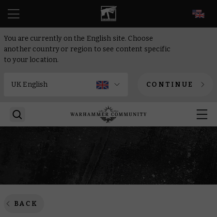
EN
You are currently on the English site. Choose
another country or region to see content specific
to your location.
CONTINUE
BACK