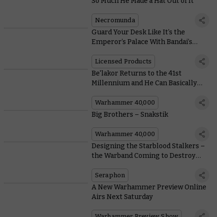
So Much He Made a Hat Out of It
Necromunda
Guard Your Desk Like It’s the
Emperor’s Palace With Bandai’s
White Scars Space Marine
Licensed Products
Be'lakor Returns to the 41st
Millennium and He Can Basically
Chop a Tank in Half
Warhammer 40,000
Big Brothers – Snakstik
Warhammer 40,000
Designing the Starblood Stalkers –
the Warband Coming to Destroy
Direchasm
Seraphon
A New Warhammer Preview Online
Airs Next Saturday
Warhammer Preview Show