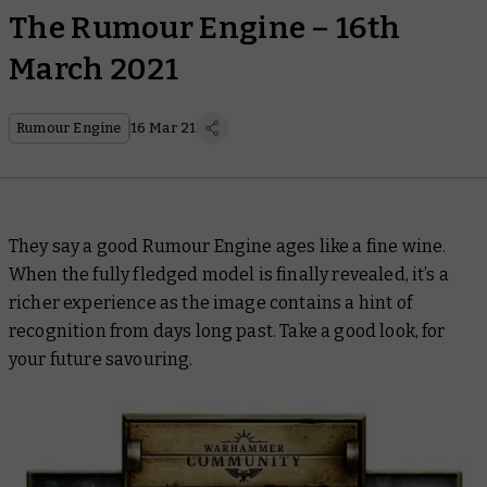
The Rumour Engine – 16th
March 2021
Rumour Engine
16 Mar 21
They say a good Rumour Engine ages like a fine wine.
When the fully fledged model is finally revealed, it’s a
richer experience as the image contains a hint of
recognition from days long past. Take a good look, for
your future savouring.