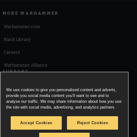
MORE WARHAMMER
Warhammer.com
Black Library
Careers
Warhammer Alliance
SUPPORT
Terms of Website Use
We use cookies to give you personalised content and adverts,
provide you social media content you’ll want to see and to
Cookie Notice
analyse our traffic. We may share information about how you use
the site with social media, advertising, and analytics partners.
Cookies Settings
Accept Cookies
Reject Cookies
Privacy Notice