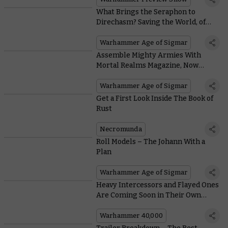
What Brings the Seraphon to
Direchasm? Saving the World, of
Course
Warhammer Age of Sigmar
Assemble Mighty Armies With
Mortal Realms Magazine, Now
Available in France
Warhammer Age of Sigmar
Get a First Look Inside The Book of
Rust
Necromunda
Roll Models – The Johann With a
Plan
Warhammer Age of Sigmar
Heavy Intercessors and Flayed Ones
Are Coming Soon in Their Own
Boxes
Warhammer 40,000