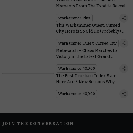
Trailer Breakdown – The Best
Moments From The Exodite Reveal
Warhammer Plus
This Warhammer Quest: Cursed
City Hero is So Old He (Probably)
Calls You 'Whippersnapper’
Warhammer Quest: Cursed City
Metawatch – Chaos Marches to
Victory in the Latest Grand
Tournament
Warhammer 40,000
The Best Drukhari Codex Ever –
Here Are 5 New Reasons Why
Warhammer 40,000
JOIN THE CONVERSATION