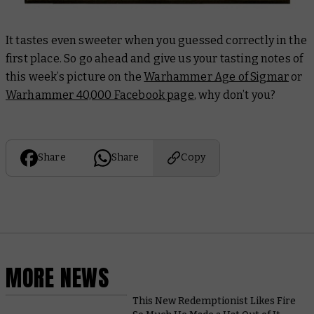
It tastes even sweeter when you guessed correctly in the
first place. So go ahead and give us your tasting notes of
this week’s picture on the
Warhammer Age of Sigmar
or
Warhammer 40,000 Facebook page
, why don’t you?
Share
Share
Copy
MORE NEWS
This New Redemptionist Likes Fire