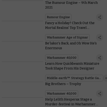
The Rumour Engine – 9th March
2021
Rumour Engine
Fancy a Holiday? Check Out the
Mortal Realms’ Top Travel
Destinations
Warhammer Age of Sigmar
Be’lakor’s Back, and Oh Wow He's
Enormous
Warhammer 40,000
Learn How Quickbeam’s Miniature
Took Shape From His Designer
Middle-earth™ Strategy Battle Game
Big Brothers – Trophy
Warhammer 40,000
Help Lelith Hesperax Stage a
Murder-festival in Warhammer