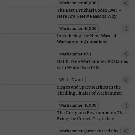
Warhammer 40,000
The Best Drukhari Codex Ever –
Here Are 5 New Reasons Why
Warhammer 40,000
Introducing the Next Wave of
Warhammer Animations
Warhammer Plus
Get 12 Free Warhammer PC Games
with White Dwarf 462
White Dwarf
Sieges and Space Marines in the
Thrilling Finales of Warhammer
Adventures
Warhammer 40,000
The Gorgeous Environments That
Bring the Cursed City to Life
Warhammer Quest: Cursed City