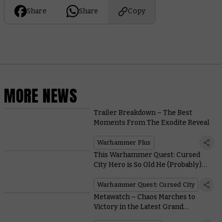
Share
Share
Copy
MORE NEWS
Trailer Breakdown – The Best
Moments From The Exodite Reveal
Warhammer Plus
This Warhammer Quest: Cursed
City Hero is So Old He (Probably)
Calls You 'Whippersnapper’
Warhammer Quest: Cursed City
Metawatch – Chaos Marches to
Victory in the Latest Grand
Tournament