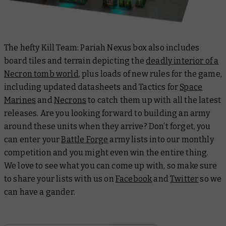
The hefty Kill Team: Pariah Nexus box also includes
board tiles and terrain depicting the
deadly interior of a
Necron tomb world
, plus loads of new rules for the game,
including updated datasheets and Tactics for
Space
Marines
and
Necrons
to catch them up with all the latest
releases. Are you looking forward to building an army
around these units when they arrive? Don’t forget, you
can enter your
Battle Forge
army lists into our monthly
competition and you might even win the entire thing.
We love to see what you can come up with, so make sure
to share your lists with us on
Facebook
and
Twitter
so we
can have a gander.