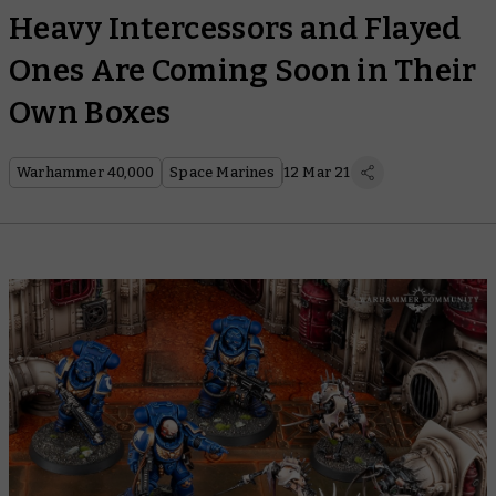
Heavy Intercessors and Flayed
Ones Are Coming Soon in Their
Own Boxes
Warhammer 40,000
Space Marines
12 Mar 21