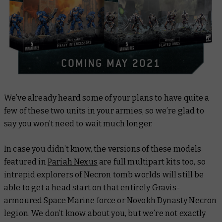
We’ve already heard some of your plans to have quite a
few of these two units in your armies, so we’re glad to
say you won’t need to wait much longer.
In case you didn’t know, the versions of these models
featured in
Pariah Nexus
are full multipart kits too, so
intrepid explorers of Necron tomb worlds will still be
able to get a head start on that entirely Gravis-
armoured Space Marine force or Novokh Dynasty Necron
legion. We don’t know about you, but we’re not exactly