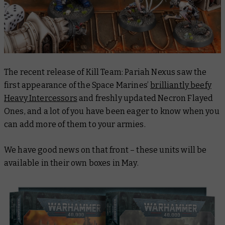
The recent release of Kill Team: Pariah Nexus saw the
first appearance of the Space Marines’
brilliantly beefy
Heavy Intercessors
and freshly updated Necron Flayed
Ones, and a lot of you have been eager to know when you
can add more of them to your armies.
We have good news on that front – these units will be
available in their own boxes in May.