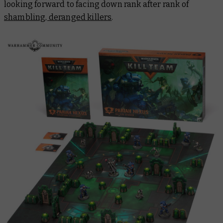
looking forward to facing down rank after rank of
shambling, deranged killers
.