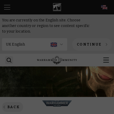
EN
You are currently on the English site. Choose
another country or region to see content specific
to your location.
CONTINUE
BACK