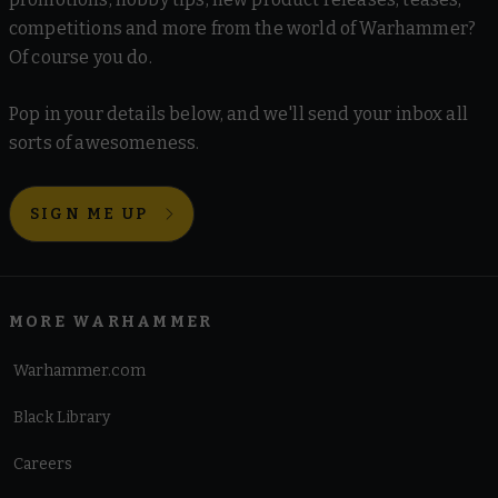
competitions and more from the world of Warhammer?
Of course you do.
Pop in your details below, and we'll send your inbox all
sorts of awesomeness.
SIGN ME UP
MORE WARHAMMER
Warhammer.com
Black Library
Careers