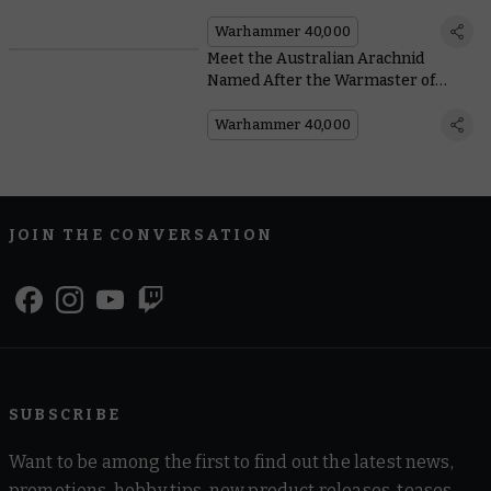
40,000: Piety and Pain
Warhammer 40,000
Meet the Australian Arachnid
Named After the Warmaster of
Chaos
Warhammer 40,000
JOIN THE CONVERSATION
SUBSCRIBE
Want to be among the first to find out the latest news,
promotions, hobby tips, new product releases, teases,