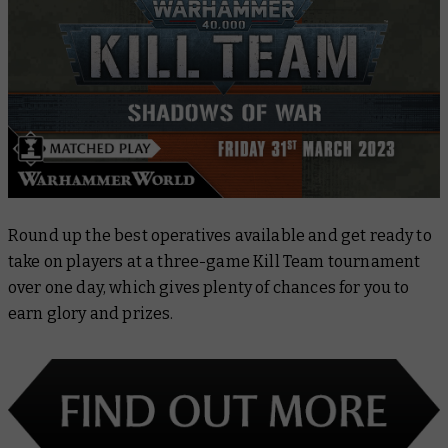
Round up the best operatives available and get ready to
take on players at a three-game Kill Team tournament
over one day, which gives plenty of chances for you to
earn glory and prizes.