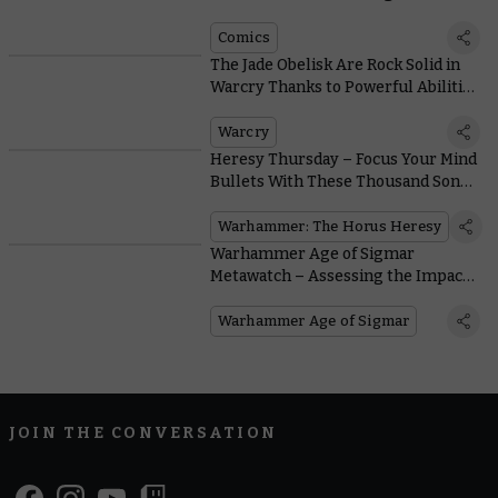
Comics
The Jade Obelisk Are Rock Solid in
Warcry Thanks to Powerful Abilities
and Stony Sorcery
Warcry
Heresy Thursday – Focus Your Mind
Bullets With These Thousand Sons
Upgrade Kits
Warhammer: The Horus Heresy
Warhammer Age of Sigmar
Metawatch – Assessing the Impact
of Battlescroll: Galletian
Reinforcements
Warhammer Age of Sigmar
JOIN THE CONVERSATION