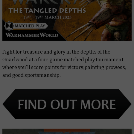
Fight for treasure and glory in the depths of the
Gnarlwood at a four-game matched play tournament
where you’ll score points for victory, painting prowess,
and good sportsmanship.