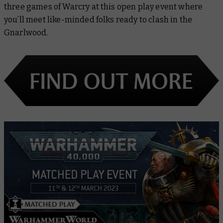
three games of Warcry at this open play event where
you’ll meet like-minded folks ready to clash in the
Gnarlwood.