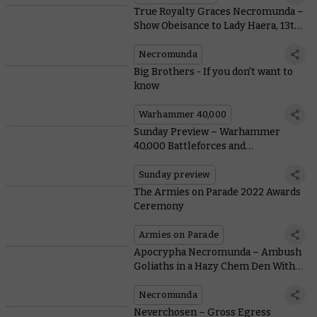
True Royalty Graces Necromunda –
Show Obeisance to Lady Haera, 13th
Daughter of Lord Helmawr
Necromunda
Big Brothers - If you don't want to
know
Warhammer 40,000
Sunday Preview – Warhammer
40,000 Battleforces and
Necromunda Goons and Goodies
Sunday preview
The Armies on Parade 2022 Awards
Ceremony
Armies on Parade
Apocrypha Necromunda – Ambush
Goliaths in a Hazy Chem Den With a
Free Scenario and Escher Rules
Necromunda
Neverchosen – Gross Egress