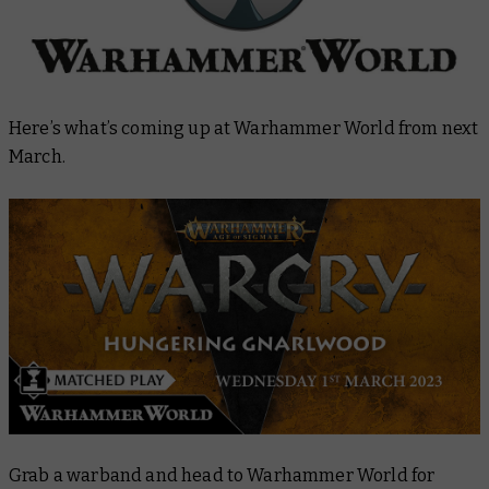
Here’s what’s coming up at Warhammer World from next
March.
Grab a warband and head to Warhammer World for