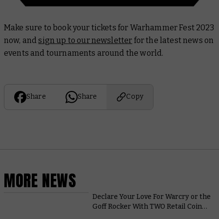
Make sure to book your tickets for Warhammer Fest 2023
now, and
sign up to our newsletter
for the latest news on
events and tournaments around the world.
Share
Share
Copy
MORE NEWS
Declare Your Love For Warcry or the
Goff Rocker With TWO Retail Coins
This Month