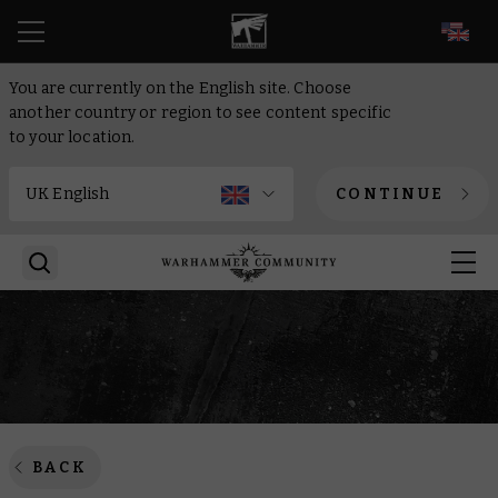
EN
You are currently on the English site. Choose
another country or region to see content specific
to your location.
CONTINUE
BACK