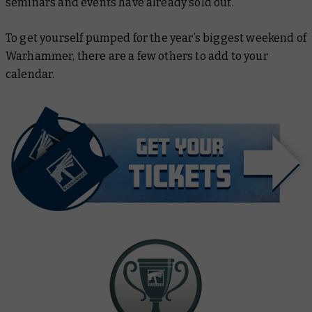
seminars and events have already sold out.
To get yourself pumped for the year’s biggest weekend of
Warhammer, there are a few others to add to your
calendar.