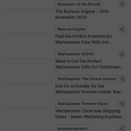
Miniature of the Month
The Rumour Engine – 29th
November 2022
Rumour Engine
Find the Perfect Presents for
Warhammer Fans With Our
Christmas Gift-o-Matic
Warhammer 40,000
Want to Get the Perfect
Warhammer Gifts for Christmas?
Send This Quiz
Warhammer: The Horus Heresy
Join Us on Sunday for the
Warhammer Preview Online: Black
Library
Warhammer Preview Show
Warhammer Christmas Shipping
Dates – James Workshop Explains
Everything You Need To Know
Announcements