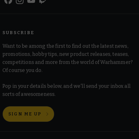
SUBSCRIBE
Want to be among the first to find out the latest news,
promotions, hobby tips, new product releases, teases,
competitions and more from the world of Warhammer?
Of course you do.
Pop in your details below, and we'll send your inbox all
sorts of awesomeness.
SIGN ME UP