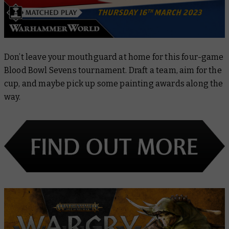
Don’t leave your mouthguard at home for this four-game
Blood Bowl Sevens tournament. Draft a team, aim for the
cup, and maybe pick up some painting awards along the
way.