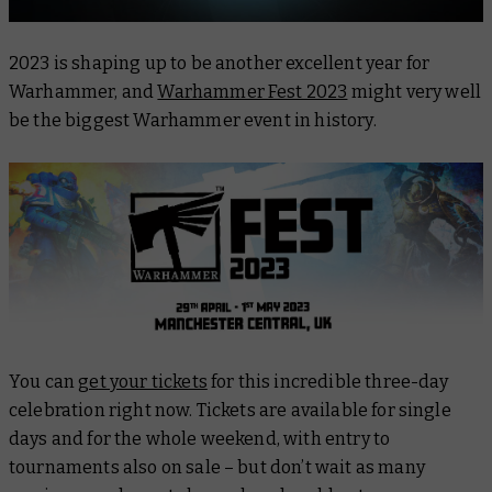
2023 is shaping up to be another excellent year for
Warhammer, and
Warhammer Fest 2023
might very well
be the biggest Warhammer event in history.
You can
get your tickets
for this incredible three-day
celebration right now. Tickets are available for single
days and for the whole weekend, with entry to
tournaments also on sale – but don’t wait as many