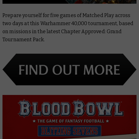
Prepare yourself for five games of Matched Play across
two days at this Warhammer 40,000 tournament, based
on missions in the latest
Chapter Approved: Grand
Tournament Pack
.