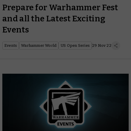
Prepare for Warhammer Fest
and all the Latest Exciting
Events
Events
Warhammer World
US Open Series
29 Nov 22