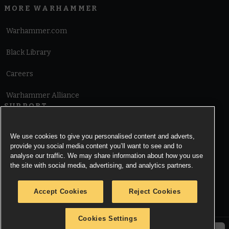
MORE WARHAMMER
Warhammer.com
Black Library
Careers
Warhammer Alliance
SUPPORT
Terms of Website Use
We use cookies to give you personalised content and adverts,
provide you social media content you’ll want to see and to
Cookie Notice
analyse our traffic. We may share information about how you use
the site with social media, advertising, and analytics partners.
Cookies Settings
Accept Cookies
Reject Cookies
Privacy Notice
Cookies Settings