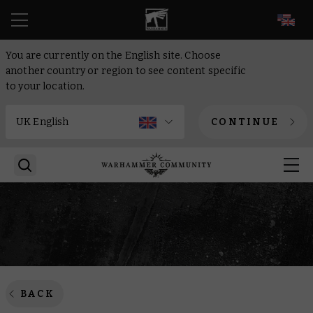
EN
You are currently on the English site. Choose
another country or region to see content specific
to your location.
CONTINUE
BACK