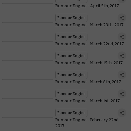
Rumour Engine - April 5th, 2017
Rumour Engine
Rumour Engine - March 29th, 2017
Rumour Engine
Rumour Engine - March 22nd, 2017
Rumour Engine
Rumour Engine - March 15th, 2017
Rumour Engine
Rumour Engine - March 8th, 2017
Rumour Engine
Rumour Engine - March 1st, 2017
Rumour Engine
Rumour Engine - February 22nd,
2017