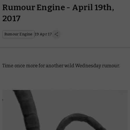
Rumour Engine - April 19th,
2017
Rumour Engine
19 Apr 17
Time once more for another wild Wednesday rumour.