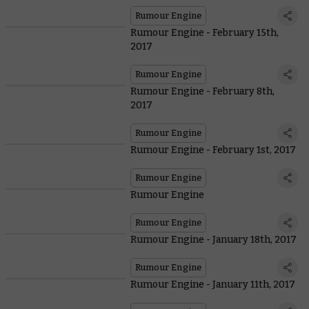
Rumour Engine
Rumour Engine - February 15th,
2017
Rumour Engine
Rumour Engine - February 8th,
2017
Rumour Engine
Rumour Engine - February 1st, 2017
Rumour Engine
Rumour Engine
Rumour Engine
Rumour Engine - January 18th, 2017
Rumour Engine
Rumour Engine - January 11th, 2017