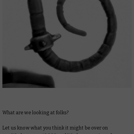
What are we looking at folks?
Let us know what you think it might be over on