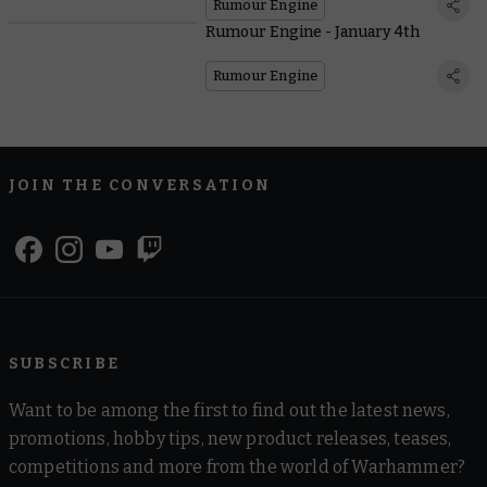
Rumour Engine
Rumour Engine - January 4th
Rumour Engine
JOIN THE CONVERSATION
SUBSCRIBE
Want to be among the first to find out the latest news,
promotions, hobby tips, new product releases, teases,
competitions and more from the world of Warhammer?