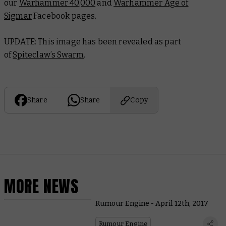
our
Warhammer 40,000
and
Warhammer Age of
Sigmar
Facebook pages.
UPDATE: This image has been revealed as part
of
Spiteclaw’s Swarm
.
Share
Share
Copy
MORE NEWS
Rumour Engine - April 12th, 2017
Rumour Engine