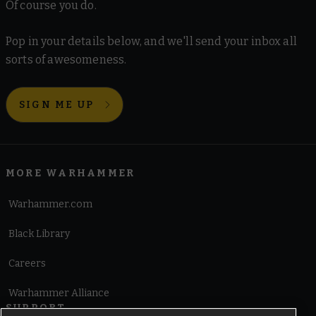
Of course you do.
Pop in your details below, and we'll send your inbox all
sorts of awesomeness.
SIGN ME UP
MORE WARHAMMER
Warhammer.com
Black Library
Careers
Warhammer Alliance
SUPPORT