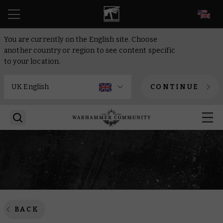
EN
You are currently on the English site. Choose
another country or region to see content specific
to your location.
CONTINUE
BACK