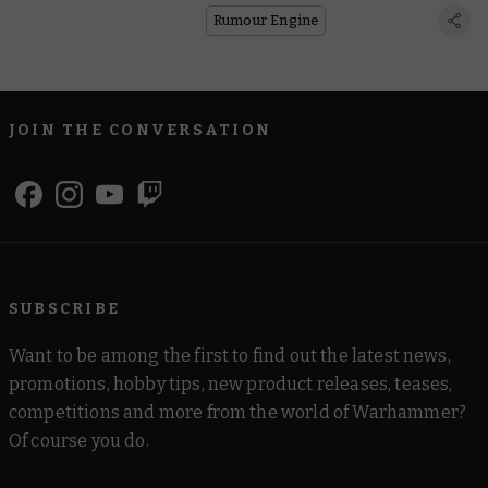
Rumour Engine
JOIN THE CONVERSATION
SUBSCRIBE
Want to be among the first to find out the latest news,
promotions, hobby tips, new product releases, teases,
competitions and more from the world of Warhammer?
Of course you do.