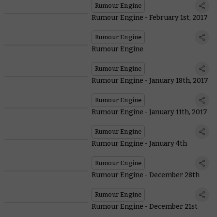
Rumour Engine
Rumour Engine - February 1st, 2017
Rumour Engine
Rumour Engine
Rumour Engine
Rumour Engine - January 18th, 2017
Rumour Engine
Rumour Engine - January 11th, 2017
Rumour Engine
Rumour Engine - January 4th
Rumour Engine
Rumour Engine - December 28th
Rumour Engine
Rumour Engine - December 21st