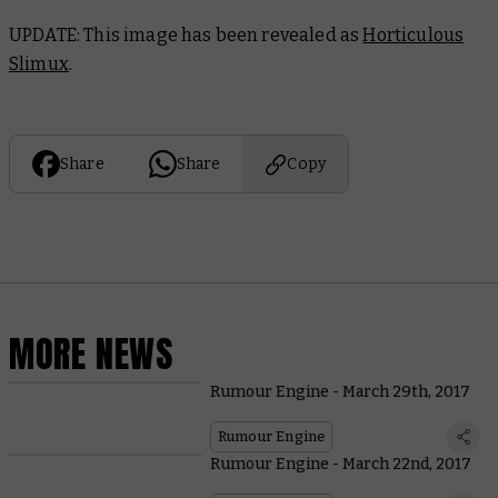
UPDATE: This image has been revealed as
Horticulous
Slimux
.
Share
Share
Copy
MORE NEWS
Rumour Engine - March 29th, 2017
Rumour Engine
Rumour Engine - March 22nd, 2017