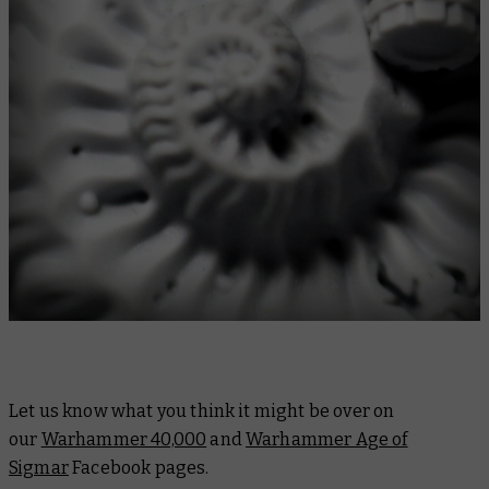
Let us know what you think it might be over on
our
Warhammer 40,000
and
Warhammer Age of
Sigmar
Facebook pages.