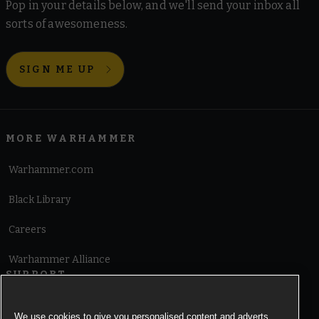
Pop in your details below, and we'll send your inbox all
sorts of awesomeness.
SIGN ME UP
MORE WARHAMMER
Warhammer.com
Black Library
Careers
Warhammer Alliance
SUPPORT
Terms of Website Use
We use cookies to give you personalised content and adverts,