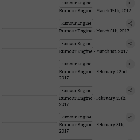
Rumour Engine
Rumour Engine - March 15th, 2017
Rumour Engine
Rumour Engine - March 8th, 2017
Rumour Engine
Rumour Engine - March 1st, 2017
Rumour Engine
Rumour Engine - February 22nd,
2017
Rumour Engine
Rumour Engine - February 15th,
2017
Rumour Engine
Rumour Engine - February 8th,
2017