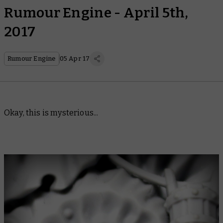
Rumour Engine - April 5th,
2017
Rumour Engine
05 Apr 17
Okay, this is mysterious...