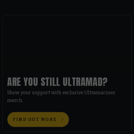
ARE YOU STILL ULTRAMAD?
Show your support with exclusive Ultramarines
merch.
FIND OUT MORE