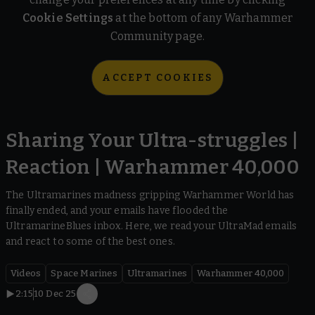
Cookie Settings
at the bottom of any Warhammer
Community page.
ACCEPT COOKIES
Sharing Your Ultra-struggles |
Reaction | Warhammer 40,000
The Ultramarines madness gripping Warhammer World has
finally ended, and your emails have flooded the
UltramarineBlues inbox. Here, we read your UltraMad emails
and react to some of the best ones.
Videos
Space Marines
Ultramarines
Warhammer 40,000
2:15
10 Dec 25