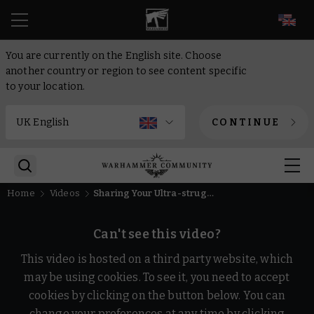
EN
You are currently on the English site. Choose
another country or region to see content specific
to your location.
CONTINUE
Home
Videos
Sharing Your Ultra-struggles | Reaction | Warhammer 40,000
Can't see this video?
This video is hosted on a third party website, which
may be using cookies. To see it, you need to accept
cookies by clicking on the button below. You can
change your preferences at any time by clicking