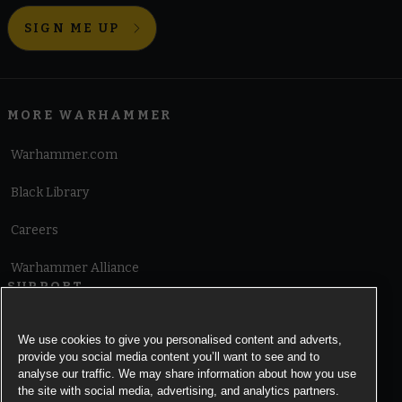
SIGN ME UP
MORE WARHAMMER
Warhammer.com
Black Library
Careers
Warhammer Alliance
SUPPORT
Terms of Website Use
We use cookies to give you personalised content and adverts,
provide you social media content you’ll want to see and to
Cookie Notice
analyse our traffic. We may share information about how you use
the site with social media, advertising, and analytics partners.