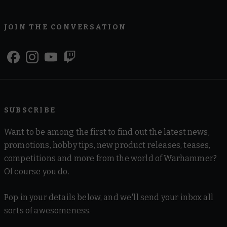
JOIN THE CONVERSATION
SUBSCRIBE
Want to be among the first to find out the latest news,
promotions, hobby tips, new product releases, teases,
competitions and more from the world of Warhammer?
Of course you do.
Pop in your details below, and we'll send your inbox all
sorts of awesomeness.