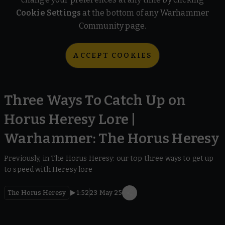
Cookie Settings
at the bottom of any Warhammer
Community page.
ACCEPT COOKIES
Three Ways To Catch Up on
Horus Heresy Lore |
Warhammer: The Horus Heresy
Previously, in The Horus Heresy: our top three ways to get up
to speed with Heresy lore
The Horus Heresy
1:52
23 May 25