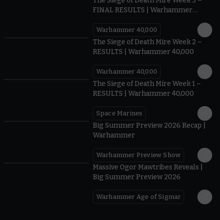
The Siege of Death Mire Week 3 –
FINAL RESULTS | Warhammer
40,000
Warhammer 40,000
0.35
The Siege of Death Mire Week 2 –
RESULTS | Warhammer 40,000
Warhammer 40,000
0.31
The Siege of Death Mire Week 1 –
RESULTS | Warhammer 40,000
Space Marines
1.59
Big Summer Preview 2026 Recap |
Warhammer
Warhammer Preview Show
1:08
Massive Ogor Mawtribes Reveals |
Big Summer Preview 2026
Warhammer Age of Sigmar