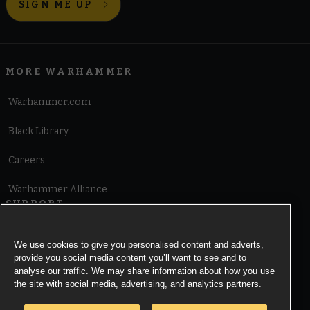
SIGN ME UP
MORE WARHAMMER
Warhammer.com
Black Library
Careers
Warhammer Alliance
SUPPORT
Terms of Website Use
We use cookies to give you personalised content and adverts,
provide you social media content you’ll want to see and to
Cookie Notice
analyse our traffic. We may share information about how you use
the site with social media, advertising, and analytics partners.
Cookies Settings