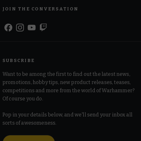
JOIN THE CONVERSATION
SUBSCRIBE
Want to be among the first to find out the latest news,
promotions, hobby tips, new product releases, teases,
competitions and more from the world of Warhammer?
Of course you do.
Pop in your details below, and we'll send your inbox all
sorts of awesomeness.