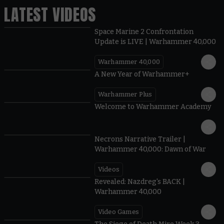
LATEST VIDEOS
Space Marine 2 Confrontation
Update is LIVE | Warhammer 40,000
Warhammer 40,000
1:57
A New Year of Warhammer+
Warhammer Plus
1:42
Welcome to Warhammer Academy
1:36
Necrons Narrative Trailer |
Warhammer 40,000: Dawn of War
Videos
0:45
Revealed: Nazdreg's BACK |
Warhammer 40,000
Video Games
0:41