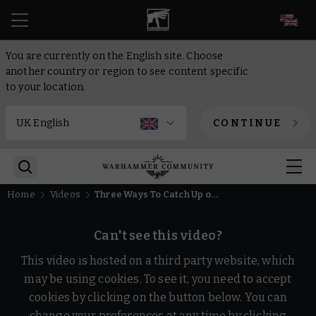
EN
You are currently on the English site. Choose
another country or region to see content specific
to your location.
CONTINUE
Home
Videos
Three Ways To Catch Up on Horus Heresy Lore | Warhammer: The Horus Heresy
Can't see this video?
This video is hosted on a third party website, which
may be using cookies. To see it, you need to accept
cookies by clicking on the button below. You can
change your preferences at any time by clicking