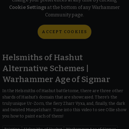
Cookie Settings
at the bottom of any Warhammer
Community page.
ACCEPT COOKIES
Helsmiths of Hashut
Alternative Schemes |
Warhammer Age of Sigmar
In the Helsmiths of Hashut battletome, there are three other
shards of Hashut’s domain that are showcased. There’s the
truly unique Ur-Zorn, the fiery Zharr Vyxa, and, finally, the dark
and twisted Muspelzharr. Tune into this video to see Ollie show
you how to paint each of them!