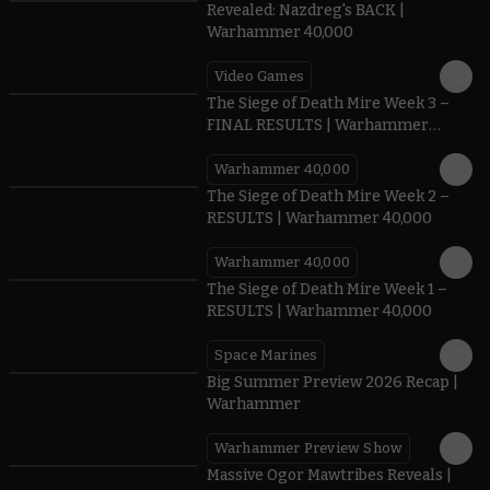
Revealed: Nazdreg's BACK |
Warhammer 40,000
Video Games
0:41
The Siege of Death Mire Week 3 –
FINAL RESULTS | Warhammer
40,000
Warhammer 40,000
0.35
The Siege of Death Mire Week 2 –
RESULTS | Warhammer 40,000
Warhammer 40,000
0.31
The Siege of Death Mire Week 1 –
RESULTS | Warhammer 40,000
Space Marines
1.59
Big Summer Preview 2026 Recap |
Warhammer
Warhammer Preview Show
1:08
Massive Ogor Mawtribes Reveals |