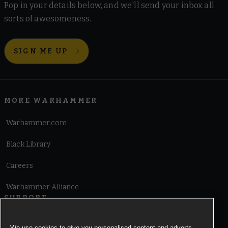
Pop in your details below, and we'll send your inbox all
sorts of awesomeness.
SIGN ME UP
MORE WARHAMMER
Warhammer.com
Black Library
Careers
Warhammer Alliance
SUPPORT
Terms of Website Use
We use cookies to give you personalised content and adverts,