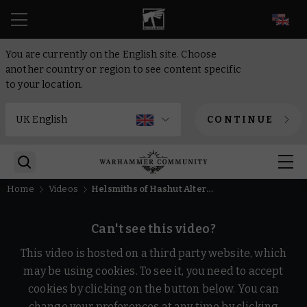
EN
You are currently on the English site. Choose
another country or region to see content specific
to your location.
CONTINUE
Home
Videos
Helsmiths of Hashut Alternative Schemes | Warhammer Age of Sigmar
Can't see this video?
This video is hosted on a third party website, which
may be using cookies. To see it, you need to accept
cookies by clicking on the button below. You can
change your preferences at any time by clicking