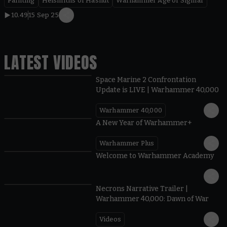
Painting
Helsmiths of Hashut
Warhammer Age of Sigmar
10.49
15 Sep 25
LATEST VIDEOS
Space Marine 2 Confrontation
Update is LIVE | Warhammer 40,000
Warhammer 40,000
1:57
A New Year of Warhammer+
Warhammer Plus
1:42
Welcome to Warhammer Academy
1:36
Necrons Narrative Trailer |
Warhammer 40,000: Dawn of War
Videos
0:45