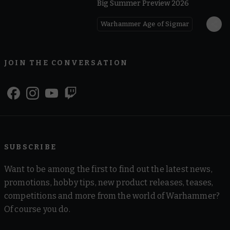
Big Summer Preview 2026
Warhammer Age of Sigmar
JOIN THE CONVERSATION
SUBSCRIBE
Want to be among the first to find out the latest news,
promotions, hobby tips, new product releases, teases,
competitions and more from the world of Warhammer?
Of course you do.