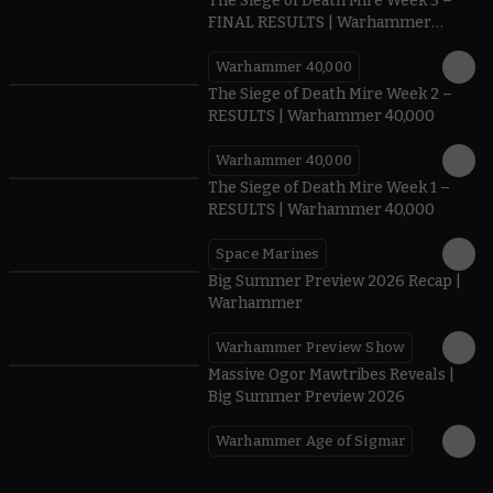
The Siege of Death Mire Week 3 –
FINAL RESULTS | Warhammer
40,000
Warhammer 40,000
0.35
The Siege of Death Mire Week 2 –
RESULTS | Warhammer 40,000
Warhammer 40,000
0.31
The Siege of Death Mire Week 1 –
RESULTS | Warhammer 40,000
Space Marines
1.59
Big Summer Preview 2026 Recap |
Warhammer
Warhammer Preview Show
1:08
Massive Ogor Mawtribes Reveals |
Big Summer Preview 2026
Warhammer Age of Sigmar