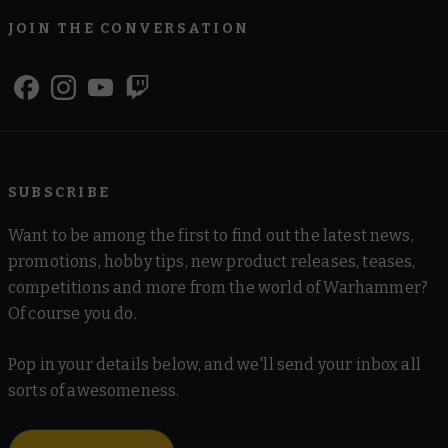
JOIN THE CONVERSATION
SUBSCRIBE
Want to be among the first to find out the latest news,
promotions, hobby tips, new product releases, teases,
competitions and more from the world of Warhammer?
Of course you do.
Pop in your details below, and we'll send your inbox all
sorts of awesomeness.