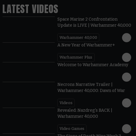
LATEST VIDEOS
Space Marine 2 Confrontation
Update is LIVE | Warhammer 40,000
Warhammer 40,000
1:57
A New Year of Warhammer+
Warhammer Plus
1:42
Welcome to Warhammer Academy
1:36
Necrons Narrative Trailer |
Warhammer 40,000: Dawn of War
Videos
0:45
Revealed: Nazdreg's BACK |
Warhammer 40,000
Video Games
0:41