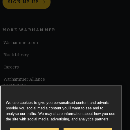
SIGN ME UP
MORE WARHAMMER
Warhammer.com
Black Library
Careers
Warhammer Alliance
SUPPORT
Terms of Website Use
We use cookies to give you personalised content and adverts,
provide you social media content you’ll want to see and to
Cookie Notice
analyse our traffic. We may share information about how you use
the site with social media, advertising, and analytics partners.
Cookies Settings