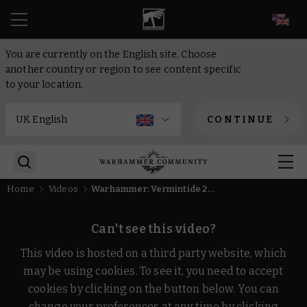
EN
You are currently on the English site. Choose
another country or region to see content specific
to your location.
CONTINUE
Home
Videos
Warhammer: Vermintide 2 - Return to the Reik | Release Trailer
Can't see this video?
This video is hosted on a third party website, which
may be using cookies. To see it, you need to accept
cookies by clicking on the button below. You can
change your preferences at any time by clicking