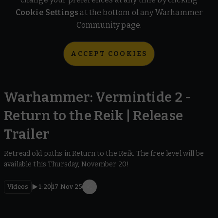
Cookie Settings
at the bottom of any Warhammer
Community page.
ACCEPT COOKIES
Warhammer: Vermintide 2 -
Return to the Reik | Release
Trailer
Retread old paths in Return to the Reik. The free level will be
available this Thursday, November 20!
Videos
1:20
17 Nov 25