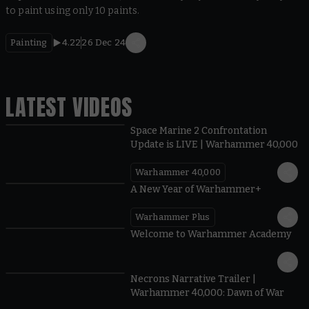
to paint using only 10 paints.
Painting
4.22
26 Dec 24
LATEST VIDEOS
Space Marine 2 Confrontation
Update is LIVE | Warhammer 40,000
Warhammer 40,000
1:57
A New Year of Warhammer+
Warhammer Plus
1:42
Welcome to Warhammer Academy
1:36
Necrons Narrative Trailer |
Warhammer 40,000: Dawn of War