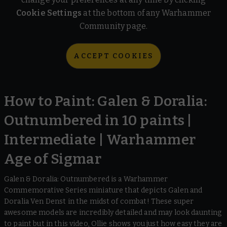
Cookie Settings
at the bottom of any Warhammer
Community page.
ACCEPT COOKIES
How to Paint: Galen & Doralia:
Outnumbered in 10 paints |
Intermediate | Warhammer
Age of Sigmar
Galen & Doralia: Outnumbered is a Warhammer
Commemorative Series miniature that depicts Galen and
Doralia Ven Denst in the midst of combat! These super
awesome models are incredibly detailed and may look daunting
to paint but in this video, Ollie shows you just how easy they are