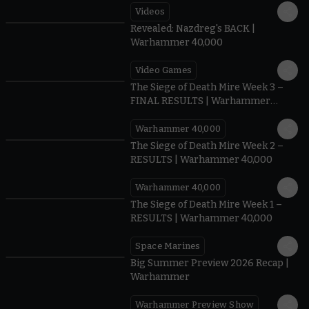
Videos
0:45
Revealed: Nazdreg's BACK |
Warhammer 40,000
Video Games
0:41
The Siege of Death Mire Week 3 –
FINAL RESULTS | Warhammer
40,000
Warhammer 40,000
0.35
The Siege of Death Mire Week 2 –
RESULTS | Warhammer 40,000
Warhammer 40,000
0.31
The Siege of Death Mire Week 1 –
RESULTS | Warhammer 40,000
Space Marines
1.59
Big Summer Preview 2026 Recap |
Warhammer
Warhammer Preview Show
1:08