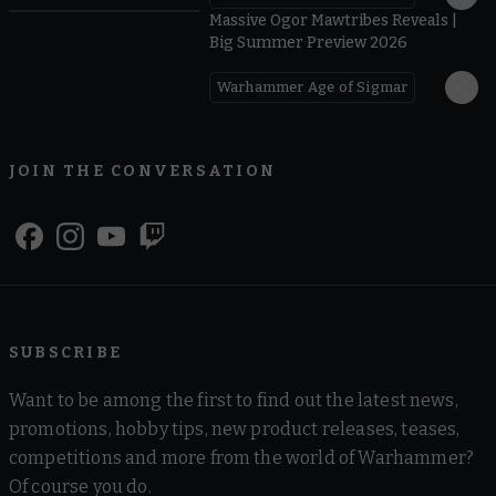
Massive Ogor Mawtribes Reveals |
Big Summer Preview 2026
Warhammer Age of Sigmar
JOIN THE CONVERSATION
SUBSCRIBE
Want to be among the first to find out the latest news,
promotions, hobby tips, new product releases, teases,
competitions and more from the world of Warhammer?
Of course you do.