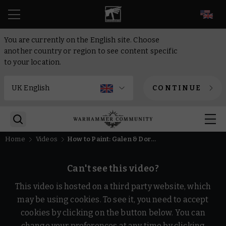
EN
You are currently on the English site. Choose
another country or region to see content specific
to your location.
CONTINUE
Home
Videos
How to Paint: Galen & Doralia: Outnumbered in 10 paints | Intermediate | Warhammer Age of Sigmar
Can't see this video?
This video is hosted on a third party website, which
may be using cookies. To see it, you need to accept
cookies by clicking on the button below. You can
change your preferences at any time by clicking