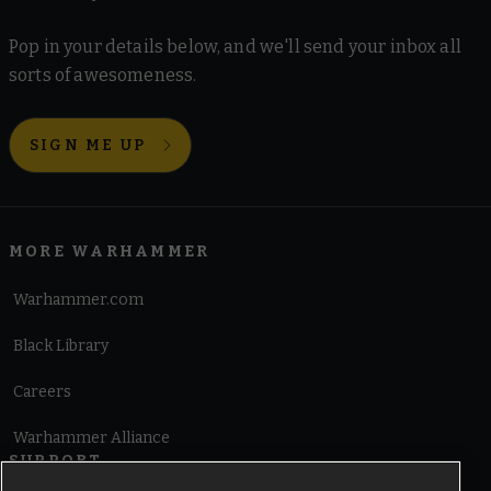
Pop in your details below, and we'll send your inbox all
sorts of awesomeness.
SIGN ME UP
MORE WARHAMMER
Warhammer.com
Black Library
Careers
Warhammer Alliance
SUPPORT