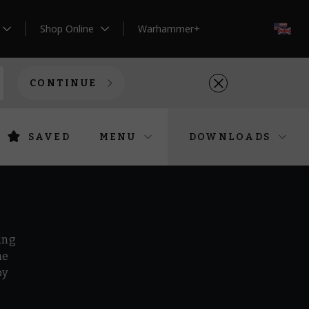
Shop Online
Warhammer+
EN
CONTINUE
SAVED
MENU
DOWNLOADS
ing
he
by
r