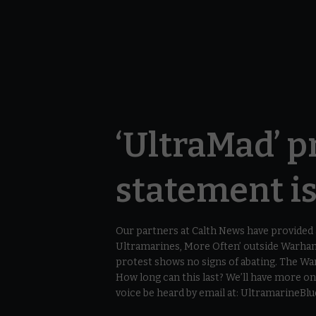
‘UltraMad’ pr
statement i
Our partners at Calth News have provide
Ultramarines, More Often’ outside Warham
protest shows no signs of abating. The W
How long can this last? We’ll have more 
voice be heard by email at: UltramarineB