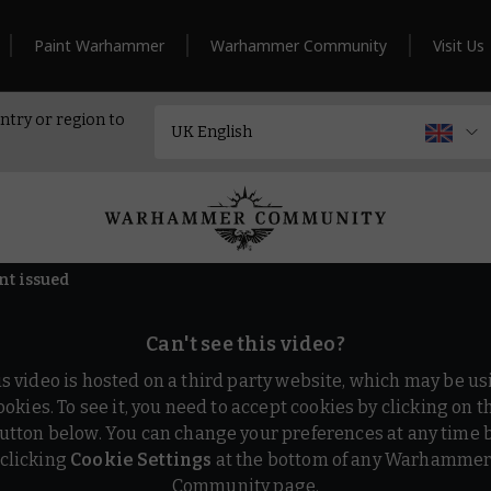
Paint Warhammer
Warhammer Community
Visit Us
ntry or region to
nt issued
Can't see this video?
is video is hosted on a third party website, which may be us
ookies. To see it, you need to accept cookies by clicking on t
utton below. You can change your preferences at any time 
clicking
Cookie Settings
at the bottom of any Warhamme
Community page.