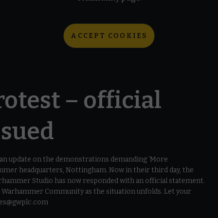
ACCEPT COOKIES
otest – official
ssued
d an update on the demonstrations demanding ‘More
mer headquarters, Nottingham. Now in their third day, the
arhammer Studio has now responded with an official statement.
on Warhammer Community as the situation unfolds. Let your
lues@gwplc.com