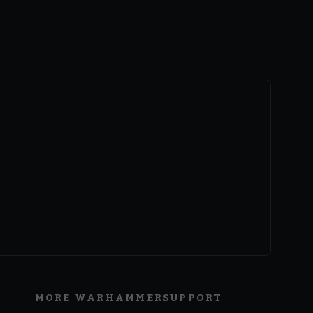
MORE WARHAMMER
SUPPORT