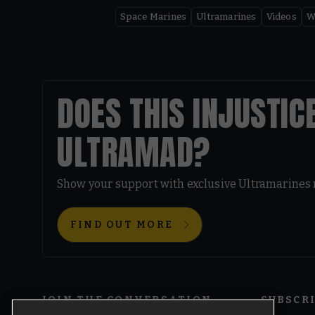
Space Marines
Ultramarines
Videos
W
DOES THIS INJUSTIC
ULTRAMAD?
Show your support with exclusive Ultramarines
FIND OUT MORE
JOIN THE CONVERSATION
SUBSCR