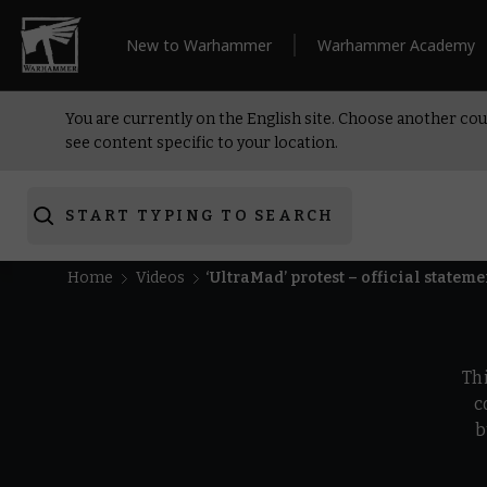
New to Warhammer
Warhammer Academy
You are currently on the English site. Choose another cou
see content specific to your location.
START TYPING TO SEARCH
Home
Videos
‘UltraMad’ protest – official stateme
Th
c
b