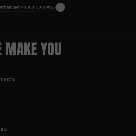
arhammer 40,000
30 Nov 25
E MAKE YOU
 merch.
IBE