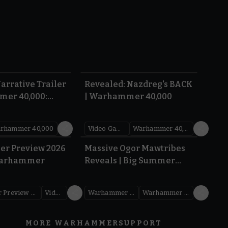
1:36
0:45
arrative Trailer
Revealed: Nazdreg's BACK
mer 40,000:
| Warhammer 40,000
War
rhammer 40,000
Video Games
Warhammer 40,000
1.59
1:08
er Preview 2026
Massive Ogor Mawtribes
Warhammer
Reveals | Big Summer
Preview 2026
Warhammer Preview Show
Videos
Warhammer Age of Sigmar
Warhammer Preview Show
MORE WARHAMMER
SUPPORT