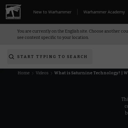
New to Warhammer
Warhammer Academy
You are currently on the English site. Choose another cou
see content specific to your location.
START TYPING TO SEARCH
Home
Videos
What is Saturnine Technology? | 
Th
c
b