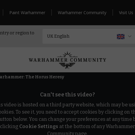
Paint Warhammer
Warhammer Community
Visit Us
ntry or region to
Warhammer: The Horus Heresy
Can't see this video?
is video is hosted on a third party website, which may be us
ookies. To see it, you need to accept cookies by clicking on t
utton below. You can change your preferences at any time 
clicking
Cookie Settings
at the bottom of any Warhamme
Community page.