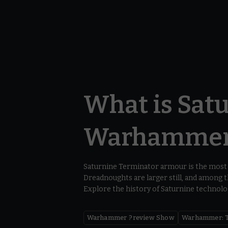
What is Satu
Warhammer:
Saturnine Terminator armour is the most 
Dreadnoughts are larger still, and among
Explore the history of Saturnine technolog
Warhammer Preview Show
Warhammer: T