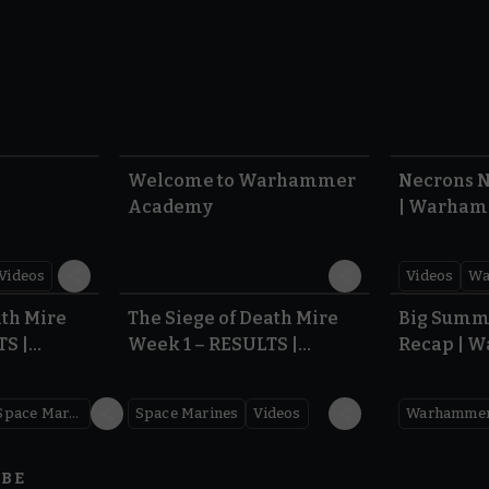
1:57
1:42
Welcome to Warhammer
Necrons N
Academy
| Warham
Dawn of 
Videos
Videos
Wa
0.35
0.31
ath Mire
The Siege of Death Mire
Big Summ
TS |
Week 1 – RESULTS |
Recap | 
,000
Warhammer 40,000
Space Marines
Space Marines
Videos
IBE