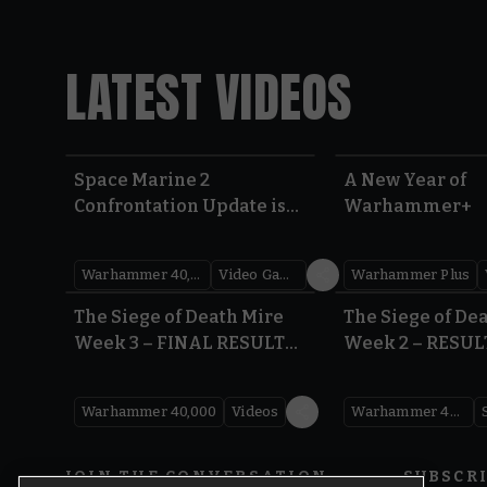
LATEST VIDEOS
Space Marine 2
A New Year of
Confrontation Update is
Warhammer+
LIVE | Warhammer 40,000
Warhammer 40,000
Video Games
Warhammer Plus
0:41
The Siege of Death Mire
The Siege of De
Week 3 – FINAL RESULTS |
Week 2 – RESUL
Warhammer 40,000
Warhammer 40
Warhammer 40,000
Videos
Warhammer 40,000
JOIN THE CONVERSATION
SUBSCR