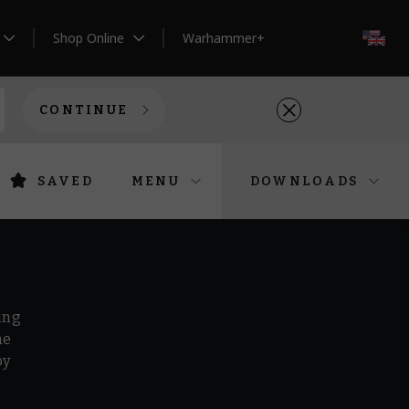
Shop Online
Warhammer+
EN
CONTINUE
SAVED
MENU
DOWNLOADS
ing
he
by
r