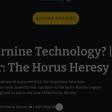
ACCEPT COOKIES
rnine Technology? 
 The Horus Heresy
advanced and powerful in the Imperium. Saturnine
 the most powerful war machines in the Space Marine Legions.
y and its use in the time of the Horus Heresy.
he Horus Heresy
1:45
23 May 25