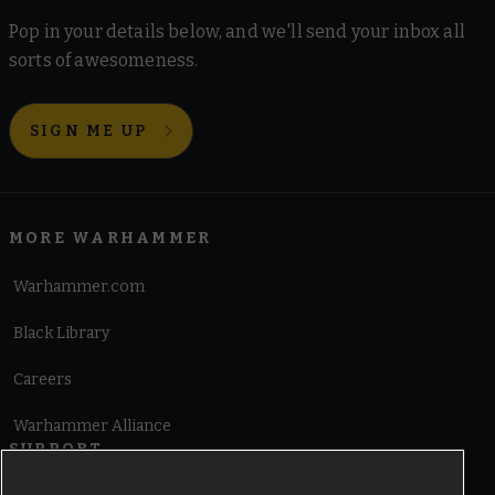
Pop in your details below, and we'll send your inbox all
sorts of awesomeness.
SIGN ME UP
MORE WARHAMMER
Warhammer.com
Black Library
Careers
Warhammer Alliance
SUPPORT