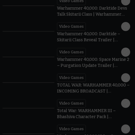
Video Games
3:05
Warhammer 40,000: Darktide Devs
Talk Skitarii Class | Warhammer
Skulls 2026
Video Games
1:34
Warhammer 40,000: Darktide –
Skitarii Class Reveal Trailer |
Warhammer Skulls 2026
Video Games
1:23
Warhammer 40,000: Space Marine 2
– Purgation Update Trailer |
Warhammer Skulls 2026
Video Games
1:11
TOTAL WAR: WARHAMMER 40,000 –
INCOMING BROADCAST |
Warhammer Skulls 2026
Video Games
cIEvCDcBbDg
Total War: WARHAMMER III –
Bhashiva Character Pack |
Warhammer Skulls 2026
Video Games
1:33