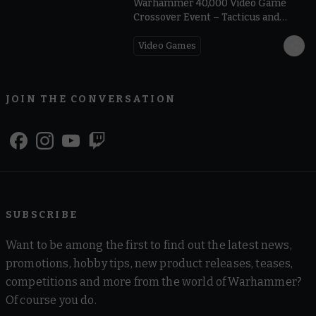
Warhammer 40,000 Video Game
Crossover Event – Tacticus and
Dawn of War IV | Warhammer Skulls
2026
Video Games
JOIN THE CONVERSATION
SUBSCRIBE
Want to be among the first to find out the latest news,
promotions, hobby tips, new product releases, teases,
competitions and more from the world of Warhammer?
Of course you do.