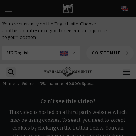
EN
You are currently on the English site. Choose
another country or region to see content specific
to your location.
CONTINUE
Home
Videos
Warhammer 40,000: Space Marine 2 - Weapon: Chainsword
Can't see this video?
This video is hosted on a third party website, which
may be using cookies. To see it, you need to accept
cookies by clicking on the button below. You can
change your preferences at any time by clicking