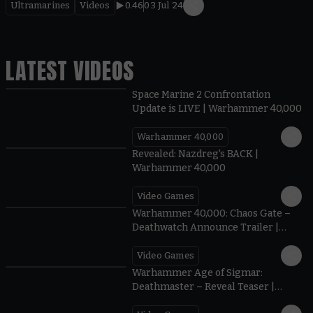
Ultramarines
Videos
0.46
03 Jul 24
LATEST VIDEOS
Space Marine 2 Confrontation
Update is LIVE | Warhammer 40,000
Warhammer 40,000
0:45
Revealed: Nazdreg's BACK |
Warhammer 40,000
Video Games
1:22
Warhammer 40,000: Chaos Gate –
Deathwatch Announce Trailer |
Warhammer Skulls 2026
Video Games
1:15
Warhammer Age of Sigmar:
Deathmaster – Reveal Teaser |
Warhammer Skulls 2026