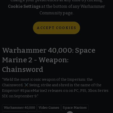
Cookie Settings
at the bottom of any Warhammer
Community page.
ACCEPT COOKIES
Warhammer 40,000: Space
Marine 2 - Weapon:
Chainsword
"Wield the most iconic weapon of the Imperium: the
Chainsword. ⚔️ Swing, strike and shred in the name of the
Emperor! #SpaceMarine2 releases on on PC, PS5, Xbox Series
S|X on September 9."
Warhammer 40,000
Video Games
Space Marines