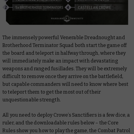
The immensely powerful Venerable Dreadnought and
Brotherhood Terminator Squad both start the game off
the board and teleport in halfway through, where they
will immediately make an impact with devastating
weapons and ranged fusillades. They will be extremely
difficult to remove once they arrive on the battlefield,
but capable commanders will need to know where best
to teleport them to get the most out of their
unquestionable strength.
All you need to deploy Crowe’s Sanctifiers is a few dice, a
ruler, and the downloadable rules below – the Core
Rules show you how to play the game, the Combat Patrol