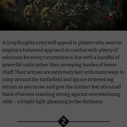
A Grey Knights army will appeal to players who want to
employ a balanced approach to combat with plenty of
solutions for every circumstance, but with a handful of
powerful units rather than sweeping hordes of lesser
chaff. Their armies are extremely fast, with many ways to
jump around the battlefield and ignore intervening
terrain as you move, and give the distinct feel of a small
band of heroes standing strong against overwhelming
odds – a bright light gleaming in the darkness.