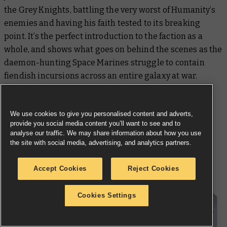
the Grey Knights, battling the very worst of Humanity’s
enemies and having his faith tested to its breaking
point. It’s the perfect introduction to the faction as a
whole, and shows what goes on behind the scenes as the
daemon-hunting Space Marines struggle to contain
fiendish incursions across an entire galaxy at war.
We use cookies to give you personalised content and adverts,
provide you social media content you’ll want to see and to
analyse our traffic. We may share information about how you use
the site with social media, advertising, and analytics partners.
Start Your Collection
Accept Cookies
Reject Cookies
Cookies Settings