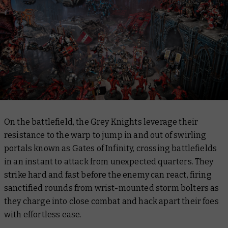
On the battlefield, the Grey Knights leverage their
resistance to the warp to jump in and out of swirling
portals known as Gates of Infinity, crossing battlefields
in an instant to attack from unexpected quarters. They
strike hard and fast before the enemy can react, firing
sanctified rounds from wrist-mounted storm bolters as
they charge into close combat and hack apart their foes
with effortless ease.