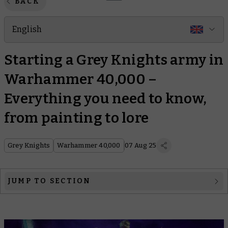
BACK
English
Starting a Grey Knights army in
Warhammer 40,000 –
Everything you need to know,
from painting to lore
Grey Knights
Warhammer 40,000
07 Aug 25
JUMP TO SECTION
1. Grey Knights explained
2. Combat Patrol