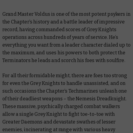
Grand Master Voldus is one of the most potent psykers in
the Chapter’s history and a battle leader of impressive
record, having commanded scores of Grey Knights
operations across hundreds of years of service. He’s
everything you want from a leader character dialed up to
the maximum, and uses his powers to both protect the
Terminators he leads and scorch his foes with soulfire.
For all their formidable might, there are foes too strong
for even the Grey Knights to handle unassisted, and on
such occasions the Chapter’s Techmarines unleash one
of their deadliest weapons – the Nemesis Dreadknight.
These massive, psychically charged combat walkers
allow a single Grey Knight to fight toe-to-toe with
Greater Daemons and devastate swathes of lesser
enemies, incinerating at range with various heavy