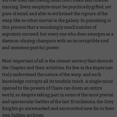
survive their harrowing induction rituals and intense
training. Every neophyte must be psychically gifted, yet
pure of mind, and able to withstand the rigours of the
warp like no other mortal in the galaxy. So punishing is
this process that a vanishingly small number of
aspirants succeed, but every one who does emerges as a
daemon-slaying champion with an incorruptible soul
and immense psychic power.
Most important of all is the utmost secrecy that shrouds
the Chapter and their activities, for few in the Imperium
truly understand the nature of the warp, and such
knowledge corrupts all its tendrils touch. A single mind
opened to the powers of Chaos can doom an entire
world, so despite taking part in some of the most pivotal
and spectacular battles of the last 10 millennia, the Grey
Knights go unremarked and unrecorded save for in their
own hidden archives.