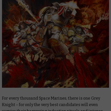
For every thousand Space Marines, there is one Grey
Knight – for only the very best candidates will even