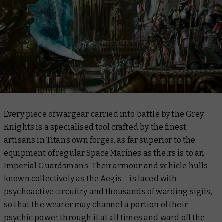
Every piece of wargear carried into battle by the Grey
Knights is a specialised tool crafted by the finest
artisans in Titan’s own forges, as far superior to the
equipment of regular Space Marines as theirs is to an
Imperial Guardsman’s. Their armour and vehicle hulls –
known collectively as the Aegis – is laced with
psychoactive circuitry and thousands of warding sigils,
so that the wearer may channel a portion of their
psychic power through it at all times and ward off the