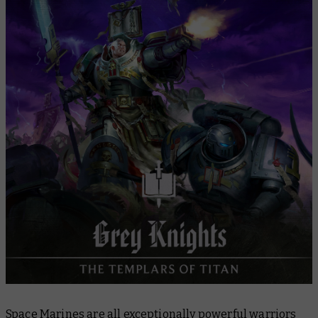
3. Painting
4. Next steps
5. Fiction
6. Start Your Collection
Space Marines are all exceptionally powerful warriors