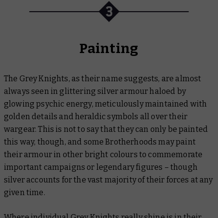
Painting
The Grey Knights, as their name suggests, are almost
always seen in glittering silver armour haloed by
glowing psychic energy, meticulously maintained with
golden details and heraldic symbols all over their
wargear. This is not to say that they can only be painted
this way, though, and some Brotherhoods may paint
their armour in other bright colours to commemorate
important campaigns or legendary figures – though
silver accounts for the vast majority of their forces at any
given time.
Where individual Grey Knights really shine is in their