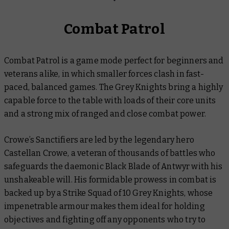
Combat Patrol
Combat Patrol is a game mode perfect for beginners and
veterans alike, in which smaller forces clash in fast-
paced, balanced games. The Grey Knights bring a highly
capable force to the table with loads of their core units
and a strong mix of ranged and close combat power.
Crowe’s Sanctifiers are led by the legendary hero
Castellan Crowe, a veteran of thousands of battles who
safeguards the daemonic Black Blade of Antwyr with his
unshakeable will. His formidable prowess in combat is
backed up by a Strike Squad of 10 Grey Knights, whose
impenetrable armour makes them ideal for holding
objectives and fighting off any opponents who try to