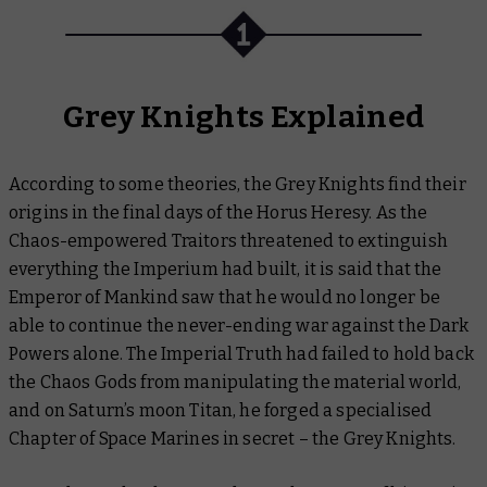
Grey Knights Explained
According to some theories, the Grey Knights find their
origins in the final days of the Horus Heresy. As the
Chaos-empowered Traitors threatened to extinguish
everything the Imperium had built, it is said that the
Emperor of Mankind saw that he would no longer be
able to continue the never-ending war against the Dark
Powers alone. The Imperial Truth had failed to hold back
the Chaos Gods from manipulating the material world,
and on Saturn’s moon Titan, he forged a specialised
Chapter of Space Marines in secret – the Grey Knights.