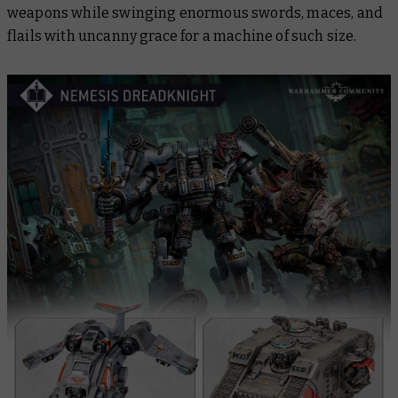
weapons while swinging enormous swords, maces, and
flails with uncanny grace for a machine of such size.