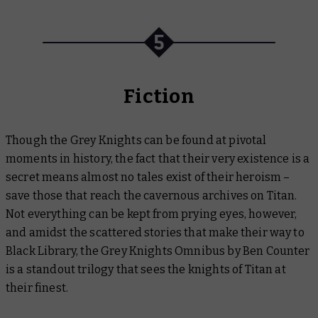
Fiction
Though the Grey Knights can be found at pivotal
moments in history, the fact that their very existence is a
secret means almost no tales exist of their heroism –
save those that reach the cavernous archives on Titan.
Not everything can be kept from prying eyes, however,
and amidst the scattered stories that make their way to
Black Library, the
Grey Knights Omnibus
by Ben Counter
is a standout trilogy that sees the knights of Titan at
their finest.