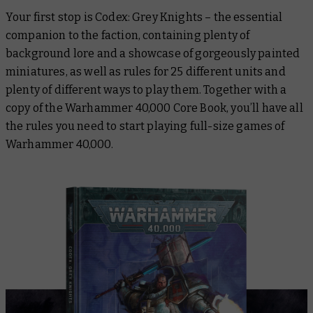
Your first stop is
Codex: Grey Knights
– the essential
companion to the faction, containing plenty of
background lore and a showcase of gorgeously painted
miniatures, as well as rules for 25 different units and
plenty of different ways to play them. Together with a
copy of the
Warhammer 40,000 Core Book
, you’ll have all
the rules you need to start playing full-size games of
Warhammer 40,000.