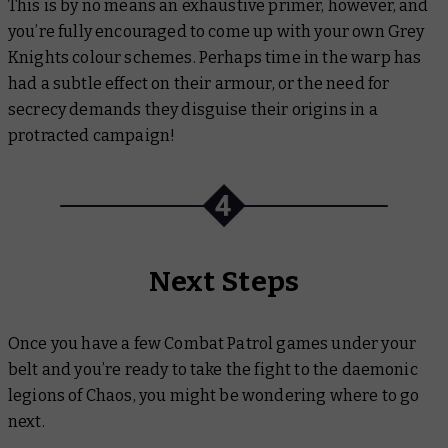
This is by no means an exhaustive primer, however, and
you’re fully encouraged to come up with your own Grey
Knights colour schemes. Perhaps time in the warp has
had a subtle effect on their armour, or the need for
secrecy demands they disguise their origins in a
protracted campaign!
Next Steps
Once you have a few Combat Patrol games under your
belt and you’re ready to take the fight to the daemonic
legions of Chaos, you might be wondering where to go
next.