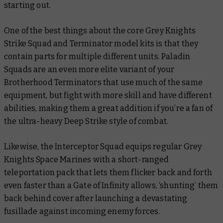
starting out.
One of the best things about the core Grey Knights
Strike Squad and Terminator model kits is that they
contain parts for multiple different units. Paladin
Squads are an even more elite variant of your
Brotherhood Terminators that use much of the same
equipment, but fight with more skill and have different
abilities, making them a great addition if you’re a fan of
the ultra-heavy Deep Strike style of combat.
Likewise, the Interceptor Squad equips regular Grey
Knights Space Marines with a short-ranged
teleportation pack that lets them flicker back and forth
even faster than a Gate of Infinity allows, ‘shunting’ them
back behind cover after launching a devastating
fusillade against incoming enemy forces.