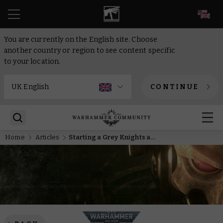
EN
You are currently on the English site. Choose
another country or region to see content specific
to your location.
CONTINUE
Home
Articles
Starting a Grey Knights army in Warhammer 40,000 – Everything you need to know, from painting to lore