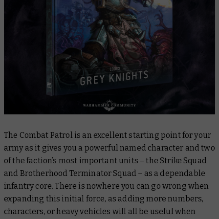
The Combat Patrol is an excellent starting point for your
army as it gives you a powerful named character and two
of the faction’s most important units – the Strike Squad
and Brotherhood Terminator Squad – as a dependable
infantry core. There is nowhere you can go wrong when
expanding this initial force, as adding more numbers,
characters, or heavy vehicles will all be useful when