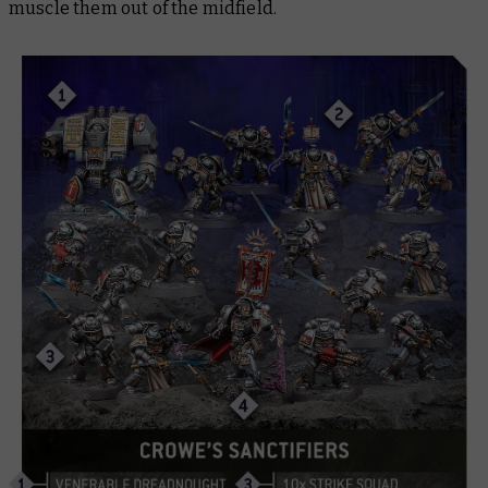
muscle them out of the midfield.