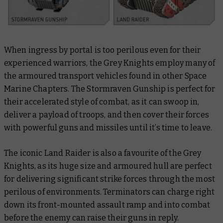
When ingress by portal is too perilous even for their
experienced warriors, the Grey Knights employ many of
the armoured transport vehicles found in other Space
Marine Chapters. The Stormraven Gunship is perfect for
their accelerated style of combat, as it can swoop in,
deliver a payload of troops, and then cover their forces
with powerful guns and missiles until it’s time to leave.
The iconic Land Raider is also a favourite of the Grey
Knights, as its huge size and armoured hull are perfect
for delivering significant strike forces through the most
perilous of environments. Terminators can charge right
down its front-mounted assault ramp and into combat
before the enemy can raise their guns in reply.