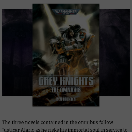
The three novels contained in the omnibus follow
Justicar Alaric as he risks his immortal soul in service to