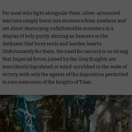
For most who fight alongside them, silver-armoured
warriors simply burst into existence from nowhere and
set about destroying unfathomable monsters in a
display of holy purity, shining as beacons in the
darkness that buoy souls and harden hearts.
Unfortunately for them, the need for secrecy is so strong
that Imperial forces joined by the Grey Knights are
mercilessly liquidated or mind-scrubbed in the wake of
victory, with only the agents of the Inquisition permitted
to own memories of the knights of Titan.