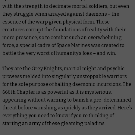
with the strength to decimate mortal soldiers, but even
they struggle when arrayed against daemons – the
essence of the warp given physical form. These
creatures corrupt the foundations of reality with their
mere presence, so to combat such an overwhelming
force, a special cadre of Space Marines was created to
battle the very worst of humanity’s foes – and win.
They are the Grey Knights, martial might and psychic
prowess melded into singularly unstoppable warriors
for the sole purpose of halting daemonic incursions. The
666th Chapter is as powerful as it is mysterious,
appearing without warning to banish a pre-determined
threat before vanishing as quickly as they arrived. Here’s
everything you need to know if you’re thinking of
starting an army of these gleaming paladins.