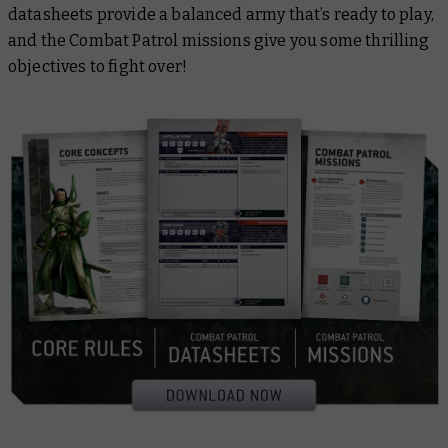
datasheets provide a balanced army that’s ready to play,
and the Combat Patrol missions give you some thrilling
objectives to fight over!