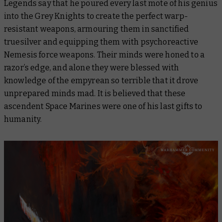
Legends say that he poured every last mote of his genius
into the Grey Knights to create the perfect warp-
resistant weapons, armouring them in sanctified
truesilver and equipping them with psychoreactive
Nemesis force weapons. Their minds were honed to a
razor’s edge, and alone they were blessed with
knowledge of the empyrean so terrible that it drove
unprepared minds mad. It is believed that these
ascendent Space Marines were one of his last gifts to
humanity.