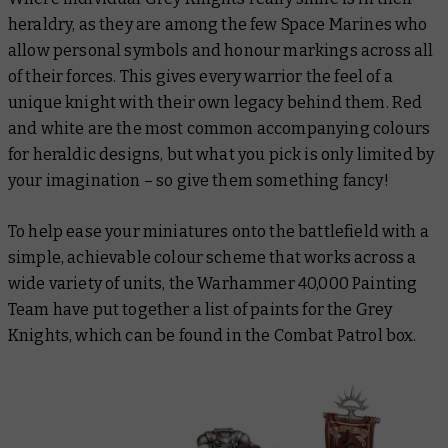
heraldry, as they are among the few Space Marines who
allow personal symbols and honour markings across all
of their forces. This gives every warrior the feel of a
unique knight with their own legacy behind them. Red
and white are the most common accompanying colours
for heraldic designs, but what you pick is only limited by
your imagination – so give them something fancy!
To help ease your miniatures onto the battlefield with a
simple, achievable colour scheme that works across a
wide variety of units, the Warhammer 40,000 Painting
Team have put together a list of paints for the Grey
Knights, which can be found in the Combat Patrol box.