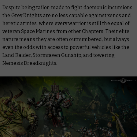
Despite being tailor-made to fight daemonic incursions,
the Grey Knights are no less capable against xenos and
heretic armies, where every warrior is still the equal of
veteran Space Marines from other Chapters. Their elite
nature means they are often outnumbered, but always
even the odds with access to powerful vehicles like the
Land Raider, Stormraven Gunship, and towering
Nemesis Dreadknights.