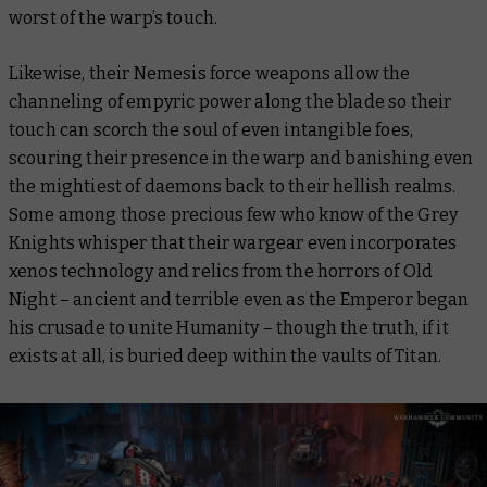
worst of the warp’s touch.
Likewise, their Nemesis force weapons allow the
channeling of empyric power along the blade so their
touch can scorch the soul of even intangible foes,
scouring their presence in the warp and banishing even
the mightiest of daemons back to their hellish realms.
Some among those precious few who know of the Grey
Knights whisper that their wargear even incorporates
xenos technology and relics from the horrors of Old
Night – ancient and terrible even as the Emperor began
his crusade to unite Humanity – though the truth, if it
exists at all, is buried deep within the vaults of Titan.