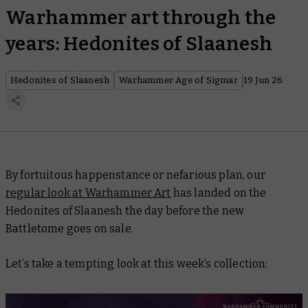
Warhammer art through the
years: Hedonites of Slaanesh
Hedonites of Slaanesh
Warhammer Age of Sigmar
19 Jun 26
By fortuitous happenstance or nefarious plan, our
regular look at Warhammer Art
has landed on the
Hedonites of Slaanesh the day before the new
Battletome goes on sale.
Let’s take a tempting look at this week’s collection: