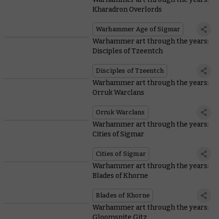
Kharadron Overlords
Warhammer Age of Sigmar
Warhammer art through the years:
Disciples of Tzeentch
Disciples of Tzeentch
Warhammer art through the years:
Orruk Warclans
Orruk Warclans
Warhammer art through the years:
Cities of Sigmar
Cities of Sigmar
Warhammer art through the years:
Blades of Khorne
Blades of Khorne
Warhammer art through the years:
Gloomspite Gitz