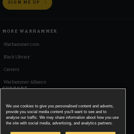
SIGN ME UP
MORE WARHAMMER
Warhammer.com
Black Library
Careers
Warhammer Alliance
SUPPORT
Terms of Website Use
We use cookies to give you personalised content and adverts,
provide you social media content you’ll want to see and to
Cookie Notice
analyse our traffic. We may share information about how you use
the site with social media, advertising, and analytics partners.
Cookies Settings