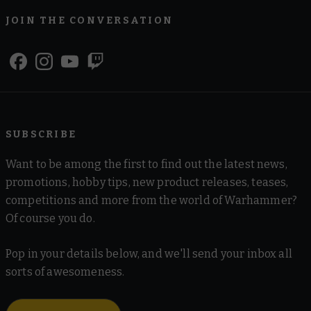
JOIN THE CONVERSATION
SUBSCRIBE
Want to be among the first to find out the latest news,
promotions, hobby tips, new product releases, teases,
competitions and more from the world of Warhammer?
Of course you do.
Pop in your details below, and we'll send your inbox all
sorts of awesomeness.