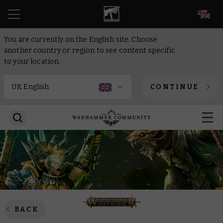
EN
You are currently on the English site. Choose
another country or region to see content specific
to your location.
CONTINUE
BACK