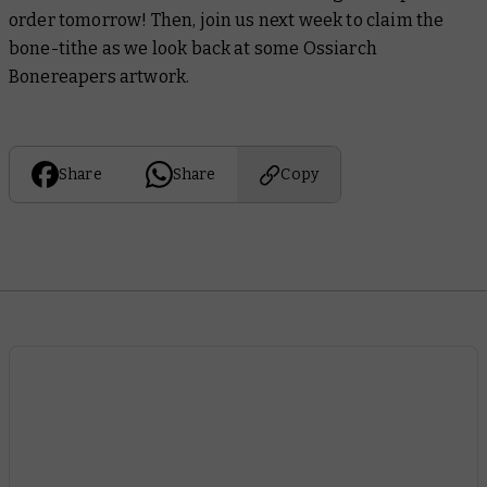
order tomorrow! Then, join us next week to claim the
bone-tithe as we look back at some Ossiarch
Bonereapers artwork.
Share
Share
Copy