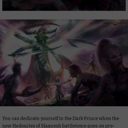
You can dedicate yourself to the Dark Prince when the
new Hedonites of Slaanesh battletome goes on pre-