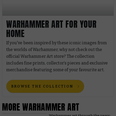
WARHAMMER ART FOR YOUR
HOME
If you've been inspired by these iconic images from
the worlds of Warhammer, why not check out the
official Warhammer Art store? The collection
includes fine prints, collector’s pieces and exclusive
merchandise featuring some of your favourite art.
BROWSE THE COLLECTION
MORE WARHAMMER ART
Warhammer art through the years: