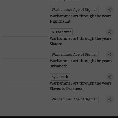
Warhammer Age of Sigmar
Warhammer art through the years:
Nighthaunt
Nighthaunt
Warhammer art through the years:
Skaven
Warhammer Age of Sigmar
Warhammer art through the years:
Sylvaneth
Sylvaneth
Warhammer art through the years:
Slaves to Darkness
Warhammer Age of Sigmar